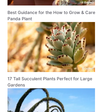
Best Guidance for the How to Grow & Care
Panda Plant
17 Tall Succulent Plants Perfect for Large
Gardens