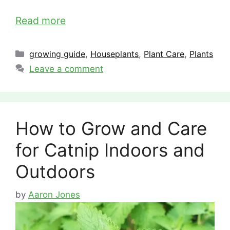
Read more
Categories
growing guide
,
Houseplants
,
Plant Care
,
Plants
Leave a comment
How to Grow and Care
for Catnip Indoors and
Outdoors
by
Aaron Jones