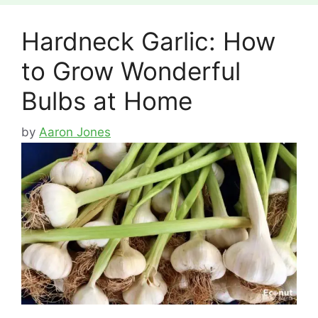
Hardneck Garlic: How
to Grow Wonderful
Bulbs at Home
by
Aaron Jones