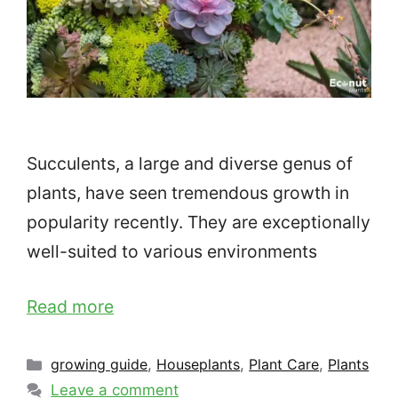
Succulents, a large and diverse genus of
plants, have seen tremendous growth in
popularity recently. They are exceptionally
well-suited to various environments
Read more
Categories
growing guide
,
Houseplants
,
Plant Care
,
Plants
Leave a comment