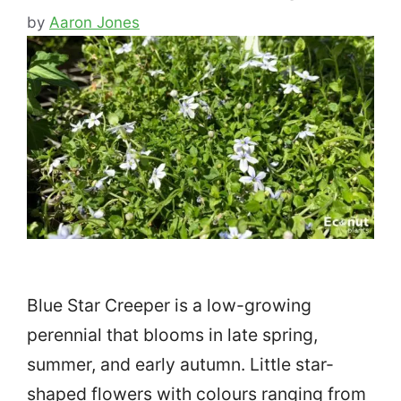
by
Aaron Jones
Blue Star Creeper is a low-growing
perennial that blooms in late spring,
summer, and early autumn. Little star-
shaped flowers with colours ranging from