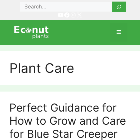
Skip
Search
to
YouTube
Facebook
Instagram
X
content
Menu
Plant Care
Perfect Guidance for
How to Grow and Care
for Blue Star Creeper