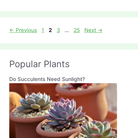
Page
Page
Page
Page
←
Previous
1
2
3
…
25
Next
→
Popular Plants
Do Succulents Need Sunlight?