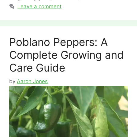
Leave a comment
Poblano Peppers: A
Complete Growing and
Care Guide
by
Aaron Jones