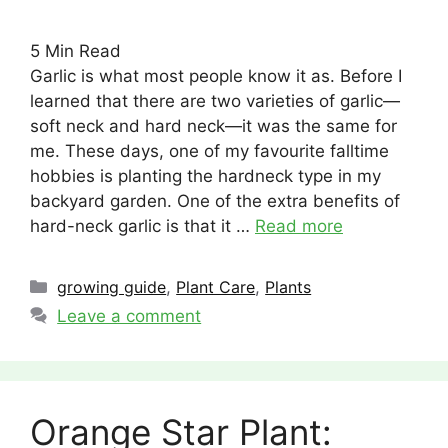
5
Min Read
Garlic is what most people know it as. Before I
learned that there are two varieties of garlic—
soft neck and hard neck—it was the same for
me. These days, one of my favourite falltime
hobbies is planting the hardneck type in my
backyard garden. One of the extra benefits of
hard-neck garlic is that it …
Read more
Categories
growing guide
,
Plant Care
,
Plants
Leave a comment
Orange Star Plant: