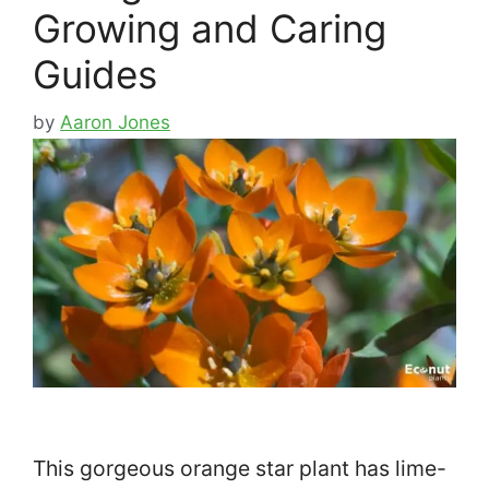
Growing and Caring
Guides
by
Aaron Jones
This gorgeous orange star plant has lime-