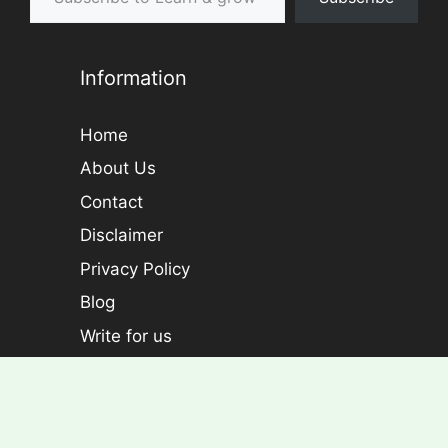
Information
Home
About Us
Contact
Disclaimer
Privacy Policy
Blog
Write for us
Categories