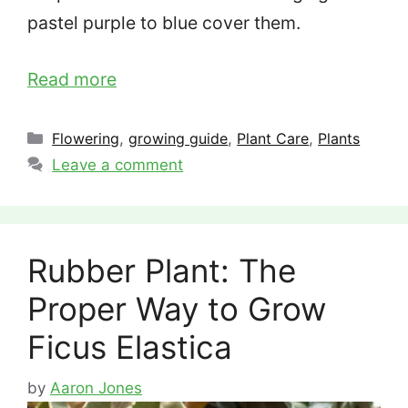
pastel purple to blue cover them.
Read more
Categories
Flowering
,
growing guide
,
Plant Care
,
Plants
Leave a comment
Rubber Plant: The
Proper Way to Grow
Ficus Elastica
by
Aaron Jones