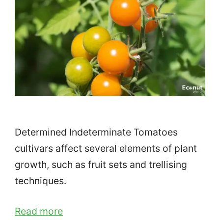
Determined Indeterminate Tomatoes
cultivars affect several elements of plant
growth, such as fruit sets and trellising
techniques.
Read more