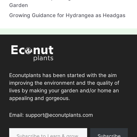
Garden
Growing Guidance for Hydrangea as Headgas
Econutplants has been started with the aim
improving the environment and the quality of
lives by making your garden and/or home an
appealing and gorgeous.
Email: support@econutplants.com
Subscribe to Learn & grow
Subscribe