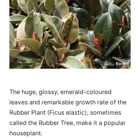
The huge, glossy, emerald-coloured
leaves and remarkable growth rate of the
Rubber Plant (Ficus elastic), sometimes
called the Rubber Tree, make it a popular
houseplant.