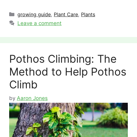
Categories
growing guide
,
Plant Care
,
Plants
Leave a comment
Pothos Climbing: The
Method to Help Pothos
Climb
by
Aaron Jones