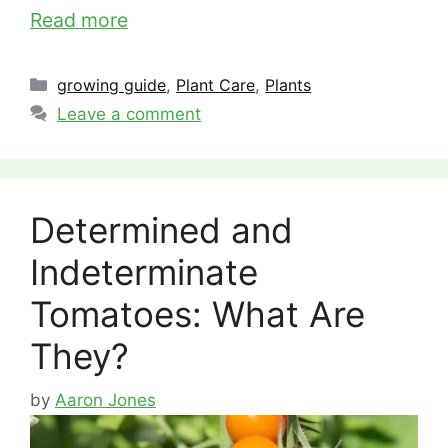
Read more
Categories
growing guide
,
Plant Care
,
Plants
Leave a comment
Determined and
Indeterminate
Tomatoes: What Are
They?
by
Aaron Jones