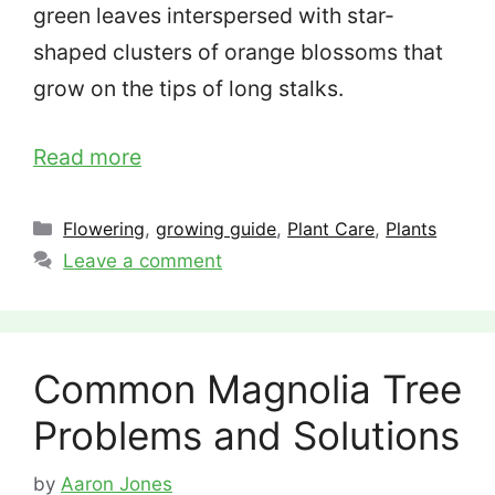
green leaves interspersed with star-
shaped clusters of orange blossoms that
grow on the tips of long stalks.
Read more
Categories
Flowering
,
growing guide
,
Plant Care
,
Plants
Leave a comment
Common Magnolia Tree
Problems and Solutions
by
Aaron Jones