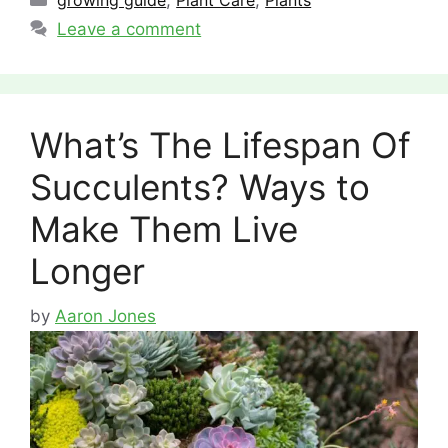
growing guide
,
Plant Care
,
Plants
Leave a comment
What’s The Lifespan Of
Succulents? Ways to
Make Them Live
Longer
by
Aaron Jones