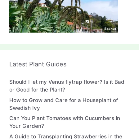
Latest Plant Guides
Should I let my Venus flytrap flower? Is it Bad
or Good for the Plant?
How to Grow and Care for a Houseplant of
Swedish Ivy
Can You Plant Tomatoes with Cucumbers in
Your Garden?
A Guide to Transplanting Strawberries in the