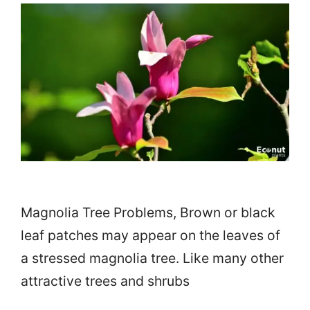
Magnolia Tree Problems, Brown or black
leaf patches may appear on the leaves of
a stressed magnolia tree. Like many other
attractive trees and shrubs