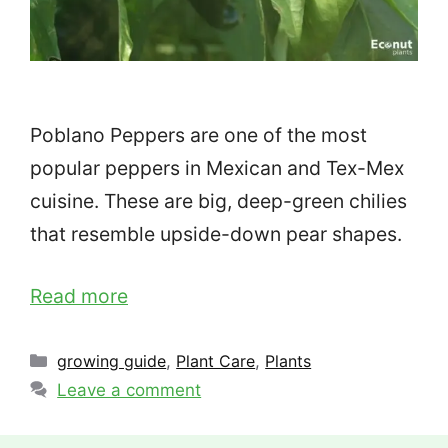
Poblano Peppers are one of the most
popular peppers in Mexican and Tex-Mex
cuisine. These are big, deep-green chilies
that resemble upside-down pear shapes.
Read more
Categories
growing guide
,
Plant Care
,
Plants
Leave a comment