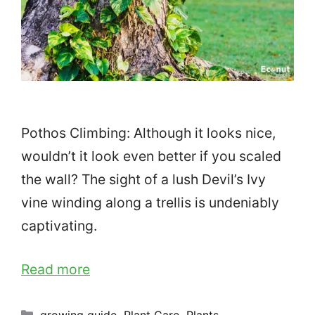
Pothos Climbing: Although it looks nice,
wouldn’t it look even better if you scaled
the wall? The sight of a lush Devil’s Ivy
vine winding along a trellis is undeniably
captivating.
Read more
Categories