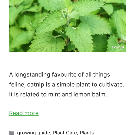
A longstanding favourite of all things
feline, catnip is a simple plant to cultivate.
It is related to mint and lemon balm.
Read more
Categories
growing guide
,
Plant Care
,
Plants