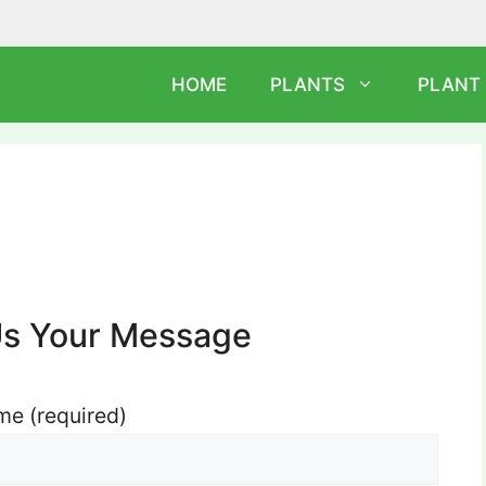
HOME
PLANTS
PLANT
Us Your Message
e (required)