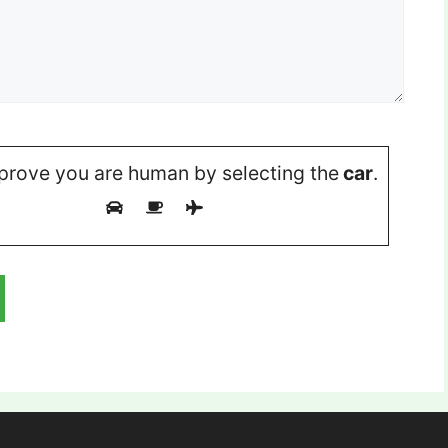
prove you are human by selecting the
car
.