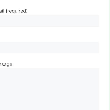
il (required)
ssage