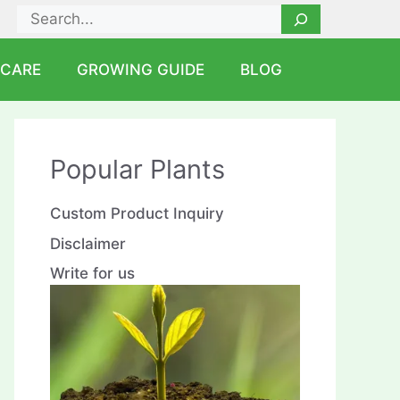
Search
 CARE
GROWING GUIDE
BLOG
Popular Plants
Custom Product Inquiry
Disclaimer
Write for us