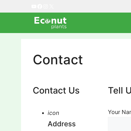
Skip
YouTube
Facebook
Instagram
X
to
content
Contact
Contact Us
Tell 
Your Nam
icon
Address