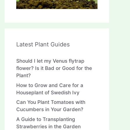
Latest Plant Guides
Should I let my Venus flytrap
flower? Is it Bad or Good for the
Plant?
How to Grow and Care for a
Houseplant of Swedish Ivy
Can You Plant Tomatoes with
Cucumbers in Your Garden?
A Guide to Transplanting
Strawberries in the Garden