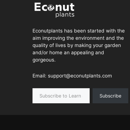
Econutplants has been started with the
aim improving the environment and the
quality of lives by making your garden
and/or home an appealing and
gorgeous.
Email: support@econutplants.com
Subscribe to Learn & grow
Subscribe