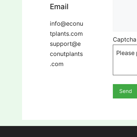
Email
info@econu
tplants.com
Captcha
support@e
Please 
conutplants
.com