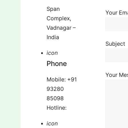
Span
Your Ema
Complex,
Vadnagar –
India
Subject
icon
Phone
Your Me
Mobile: +91
93280
85098
Hotline:
icon