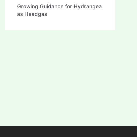
Growing Guidance for Hydrangea
as Headgas