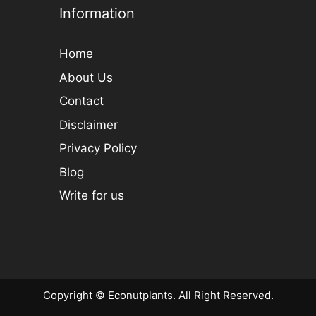
Information
Home
About Us
Contact
Disclaimer
Privacy Policy
Blog
Write for us
Copyright © Econutplants. All Right Reserved.