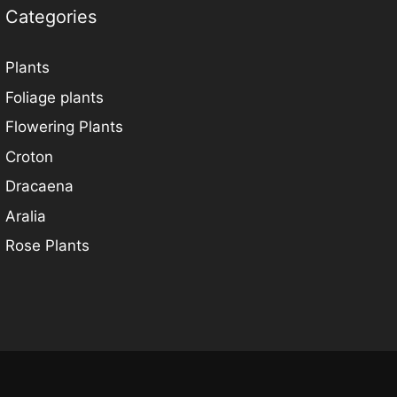
Categories
Plants
Foliage plants
Flowering Plants
Croton
Dracaena
Aralia
Rose Plants