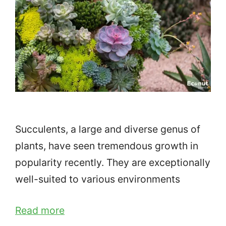
Succulents, a large and diverse genus of
plants, have seen tremendous growth in
popularity recently. They are exceptionally
well-suited to various environments
Read more