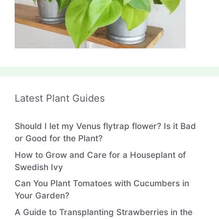
Latest Plant Guides
Should I let my Venus flytrap flower? Is it Bad
or Good for the Plant?
How to Grow and Care for a Houseplant of
Swedish Ivy
Can You Plant Tomatoes with Cucumbers in
Your Garden?
A Guide to Transplanting Strawberries in the