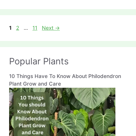
Page
Page
Page
1
2
…
11
Next
→
Popular Plants
10 Things Have To Know About Philodendron
Plant Grow and Care