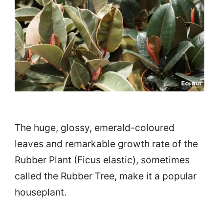
The huge, glossy, emerald-coloured
leaves and remarkable growth rate of the
Rubber Plant (Ficus elastic), sometimes
called the Rubber Tree, make it a popular
houseplant.