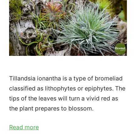
Tillandsia ionantha is a type of bromeliad
classified as lithophytes or epiphytes. The
tips of the leaves will turn a vivid red as
the plant prepares to blossom.
Read more