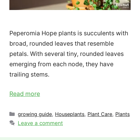
Peperomia Hope plants is succulents with
broad, rounded leaves that resemble
petals. With several tiny, rounded leaves
emerging from each node, they have
trailing stems.
Read more
Categories
growing guide
,
Houseplants
,
Plant Care
,
Plants
Leave a comment