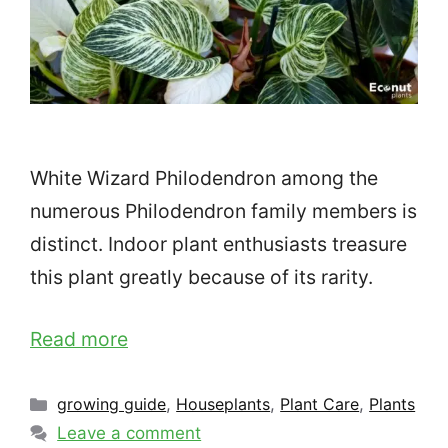
White Wizard Philodendron among the
numerous Philodendron family members is
distinct. Indoor plant enthusiasts treasure
this plant greatly because of its rarity.
Read more
Categories
growing guide
,
Houseplants
,
Plant Care
,
Plants
Leave a comment