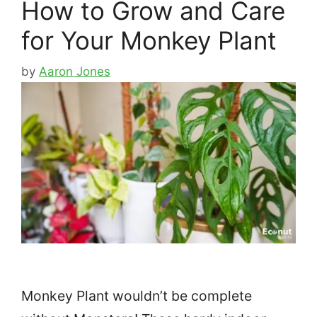
How to Grow and Care
for Your Monkey Plant
by
Aaron Jones
Monkey Plant wouldn’t be complete