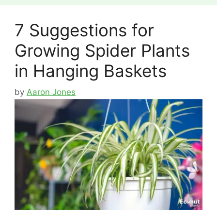
7 Suggestions for
Growing Spider Plants
in Hanging Baskets
by
Aaron Jones