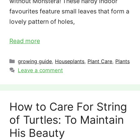
without Monstera! These hardy indoor
favourites feature small leaves that form a
lovely pattern of holes,
Read more
Categories
growing guide
,
Houseplants
,
Plant Care
,
Plants
Leave a comment
How to Care For String
of Turtles: To Maintain
His Beauty