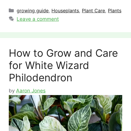
Categories
growing guide
,
Houseplants
,
Plant Care
,
Plants
Leave a comment
How to Grow and Care
for White Wizard
Philodendron
by
Aaron Jones