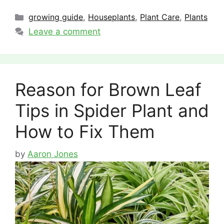
Categories
growing guide
,
Houseplants
,
Plant Care
,
Plants
Leave a comment
Reason for Brown Leaf
Tips in Spider Plant and
How to Fix Them
by
Aaron Jones