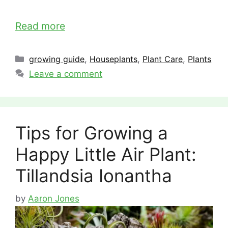
Read more
Categories
growing guide
,
Houseplants
,
Plant Care
,
Plants
Leave a comment
Tips for Growing a
Happy Little Air Plant:
Tillandsia Ionantha
by
Aaron Jones