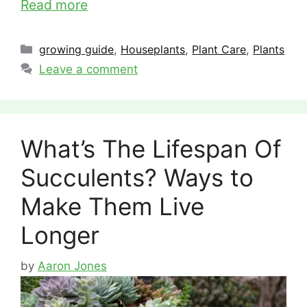
Read more
Categories
growing guide
,
Houseplants
,
Plant Care
,
Plants
Leave a comment
What’s The Lifespan Of
Succulents? Ways to
Make Them Live
Longer
by
Aaron Jones