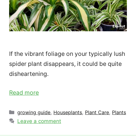
If the vibrant foliage on your typically lush
spider plant disappears, it could be quite
disheartening.
Read more
Categories
growing guide
,
Houseplants
,
Plant Care
,
Plants
Leave a comment