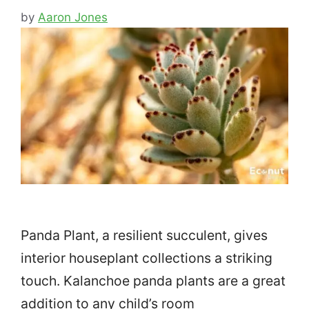
by
Aaron Jones
Panda Plant, a resilient succulent, gives
interior houseplant collections a striking
touch. Kalanchoe panda plants are a great
addition to any child’s room