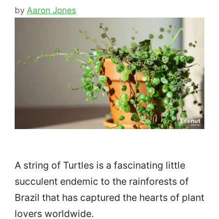
by
Aaron Jones
A string of Turtles is a fascinating little
succulent endemic to the rainforests of
Brazil that has captured the hearts of plant
lovers worldwide.