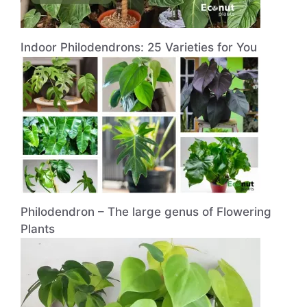
Indoor Philodendrons: 25 Varieties for You
Philodendron – The large genus of Flowering
Plants