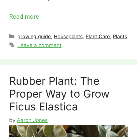
Read more
Categories
growing guide
,
Houseplants
,
Plant Care
,
Plants
Leave a comment
Rubber Plant: The
Proper Way to Grow
Ficus Elastica
by
Aaron Jones