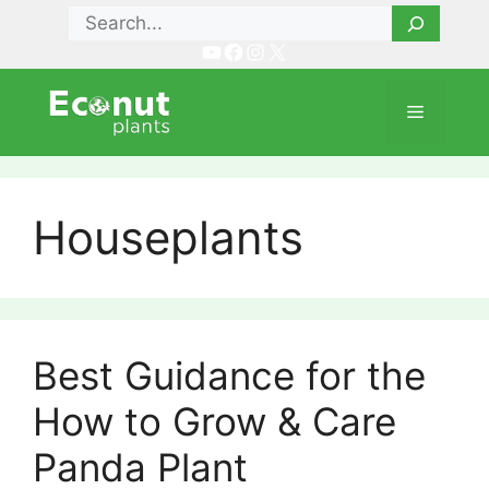
Skip
Search
to
YouTube
Facebook
Instagram
X
content
Menu
Houseplants
Best Guidance for the
How to Grow & Care
Panda Plant