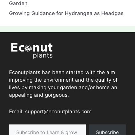
Garden
Growing Guidance for Hydrangea as Headgas
Econutplants has been started with the aim
improving the environment and the quality of
lives by making your garden and/or home an
appealing and gorgeous.
Email: support@econutplants.com
Subscribe to Learn & grow
Subscribe