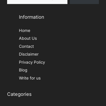
Information
Home
About Us
Contact
Disclaimer
Privacy Policy
Blog
Write for us
Categories