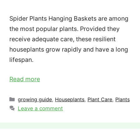
Spider Plants Hanging Baskets are among
the most popular plants. Provided they
receive adequate care, these resilient
houseplants grow rapidly and have a long
lifespan.
Read more
Categories
growing guide
,
Houseplants
,
Plant Care
,
Plants
Leave a comment