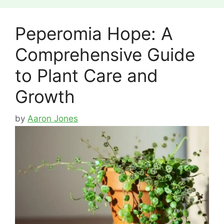
Peperomia Hope: A
Comprehensive Guide
to Plant Care and
Growth
by
Aaron Jones