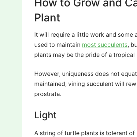
How to Grow and Car
Plant
It will require a little work and som
used to maintain
most succulents
, b
plants may be the pride of a tropical 
However, uniqueness does not equate 
maintained, vining succulent will r
prostrata.
Light
A string of turtle plants is tolerant of