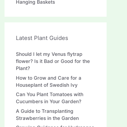
Hanging Baskets
Latest Plant Guides
Should I let my Venus flytrap
flower? Is it Bad or Good for the
Plant?
How to Grow and Care for a
Houseplant of Swedish Ivy
Can You Plant Tomatoes with
Cucumbers in Your Garden?
A Guide to Transplanting
Strawberries in the Garden