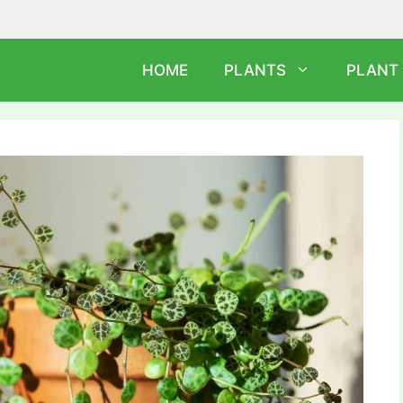
HOME
PLANTS
PLANT