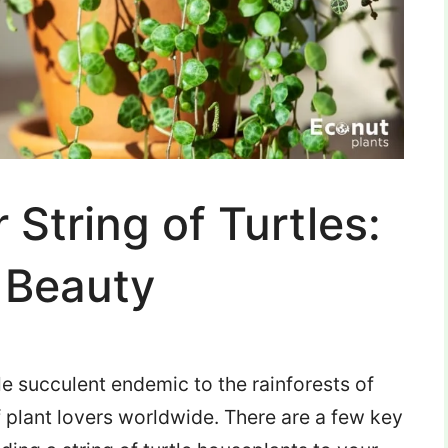
 String of Turtles:
 Beauty
ttle succulent endemic to the rainforests of
f plant lovers worldwide.
There are a few key