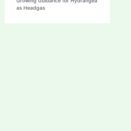
Growing Guidance for Hydrangea
as Headgas