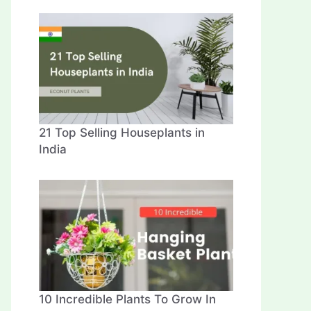
21 Top Selling Houseplants in
India
10 Incredible Plants To Grow In