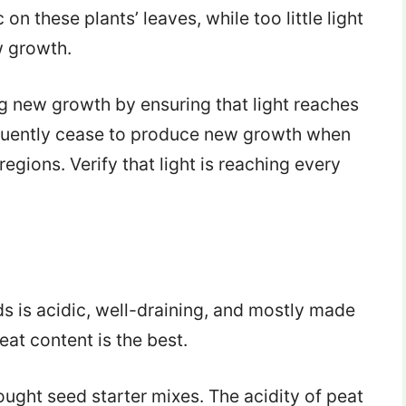
n these plants’ leaves, while too little light
w growth.
g new growth by ensuring that light reaches
uently cease to produce new growth when
regions. Verify that light is reaching every
eds is acidic, well-draining, and mostly made
eat content is the best.
bought seed starter mixes. The acidity of peat