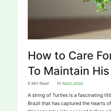
How to Care For
To Maintain His
6
Min Read
by
Aaron Jones
A string of Turtles is a fascinating li
Brazil that has captured the hearts o