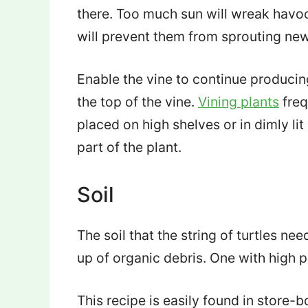
there. Too much sun will wreak havoc o
will prevent them from sprouting ne
Enable the vine to continue producin
the top of the vine.
Vining plants
freq
placed on high shelves or in dimly lit 
part of the plant.
Soil
The soil that the string of turtles ne
up of organic debris. One with high p
This recipe is easily found in store-