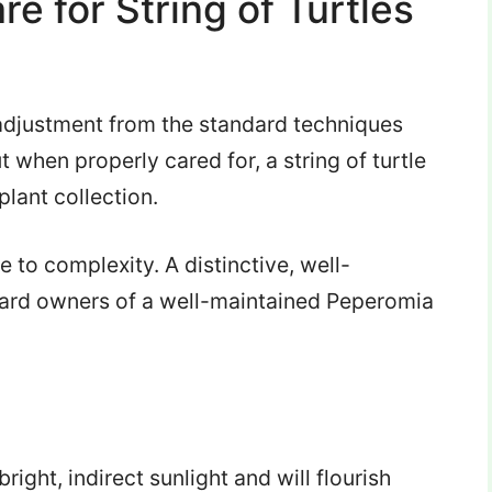
e for String of Turtles
e adjustment from the standard techniques
ut when properly cared for, a string of turtle
plant collection.
to complexity. A distinctive, well-
eward owners of a well-maintained Peperomia
 bright, indirect sunlight and will flourish