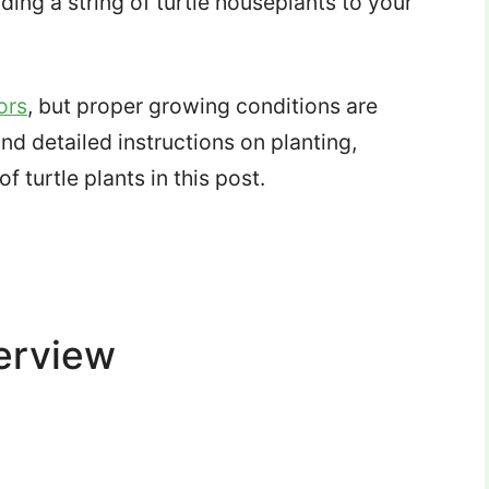
ding a string of turtle houseplants to your
ors
, but proper growing conditions are
ind detailed instructions on planting,
f turtle plants in this post.
verview