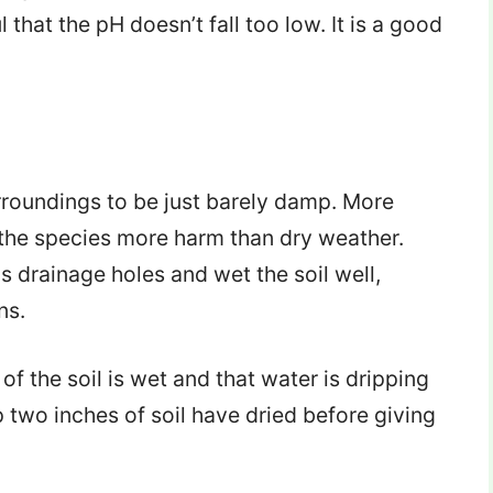
l that the pH doesn’t fall too low. It is a good
surroundings to be just barely damp. More
 the species more harm than dry weather.
 drainage holes and wet the soil well,
ns.
of the soil is wet and that water is dripping
p two inches of soil have dried before giving