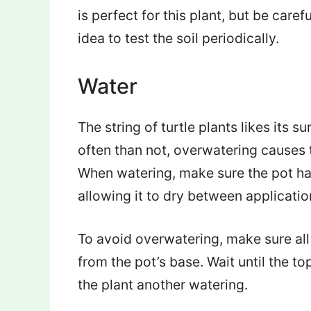
is perfect for this plant, but be carefu
idea to test the soil periodically.
Water
The string of turtle plants likes its 
often than not, overwatering causes
When watering, make sure the pot has
allowing it to dry between applicatio
To avoid overwatering, make sure all 
from the pot’s base. Wait until the to
the plant another watering.