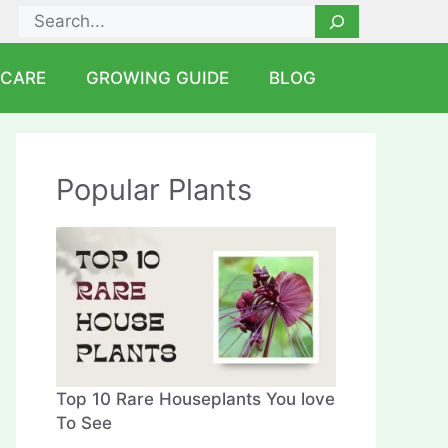
Search
 CARE
GROWING GUIDE
BLOG
Popular Plants
Top 10 Rare Houseplants You love
To See