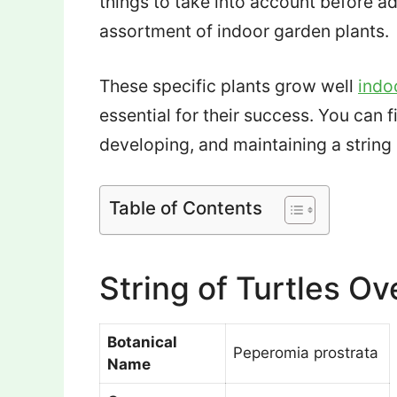
things to take into account before ad
assortment of indoor garden plants.
These specific plants grow well
indo
essential for their success. You can f
developing, and maintaining a string o
Table of Contents
String of Turtles O
Botanical
Peperomia prostrata
Name