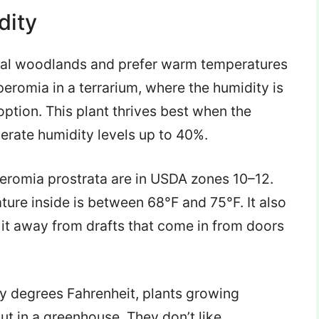
dity
opical woodlands and prefer warm temperatures
eromia in a terrarium, where the humidity is
 option. This plant thrives best when the
lerate humidity levels up to 40%.
peromia prostrata are in USDA zones 10–12.
ture inside is between 68°F and 75°F. It also
 it away from drafts that come in from doors
y degrees Fahrenheit, plants growing
ut in a greenhouse. They don’t like