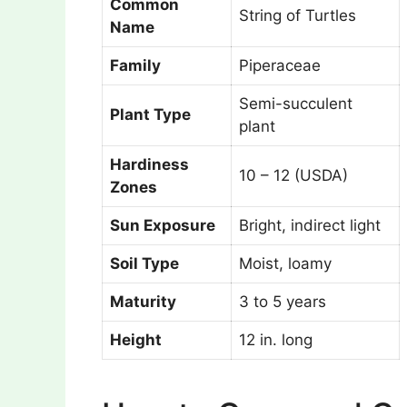
Common
String of Turtles
Name
Family
Piperaceae
Semi-succulent
Plant Type
plant
Hardiness
10 – 12 (USDA)
Zones
Sun Exposure
Bright, indirect light
Soil Type
Moist, loamy
Maturity
3 to 5 years
Height
12 in. long