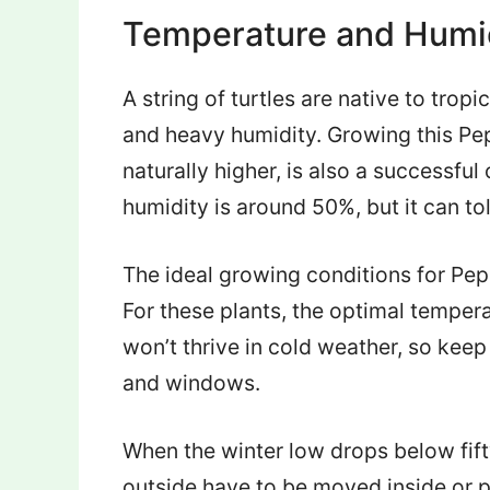
Temperature and Humi
A string of turtles are native to tr
and heavy humidity. Growing this Pep
naturally higher, is also a successful
humidity is around 50%, but it can to
The ideal growing conditions for Pe
For these plants, the optimal tempera
won’t thrive in cold weather, so keep
and windows.
When the winter low drops below fift
outside have to be moved inside or p