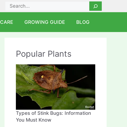
Search
 CARE
GROWING GUIDE
BLOG
Popular Plants
Types of Stink Bugs: Information
You Must Know