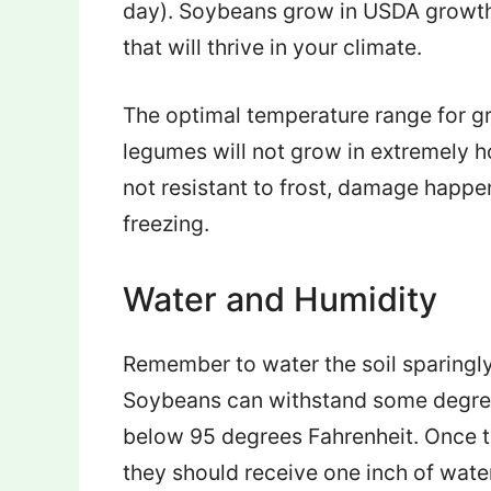
day). Soybeans grow in USDA growth 
that will thrive in your climate.
The optimal temperature range for g
legumes will not grow in extremely h
not resistant to frost, damage happe
freezing.
Water and Humidity
Remember to water the soil sparingly
Soybeans can withstand some degree 
below 95 degrees Fahrenheit. Once th
they should receive one inch of wate