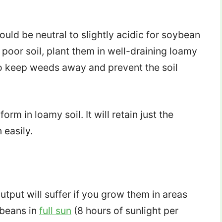
ould be neutral to slightly acidic for soybean
poor soil, plant them in well-draining loamy
to keep weeds away and prevent the soil
form in loamy soil. It will retain just the
 easily.
utput will suffer if you grow them in areas
ybeans in
full sun
(8 hours of sunlight per