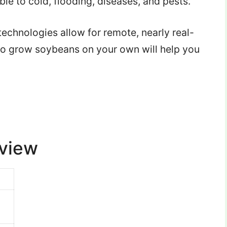
le to cold, flooding, diseases, and pests.
echnologies allow for remote, nearly real-
to grow soybeans on your own will help you
rview