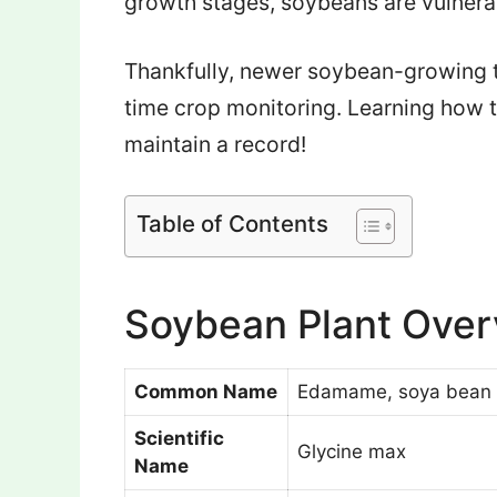
growth stages, soybeans are vulnerab
Thankfully, newer soybean-growing t
time crop monitoring. Learning how 
maintain a record!
Table of Contents
Soybean Plant Ove
Common Name
Edamame, soya bean
Scientific
Glycine max
Name