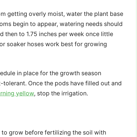
om getting overly moist, water the plant base
ssoms begin to appear, watering needs should
 then to 1.75 inches per week once little
n or soaker hoses work best for growing
hedule in place for the growth season
tolerant. Once the pods have filled out and
urning yellow
, stop the irrigation.
to grow before fertilizing the soil with