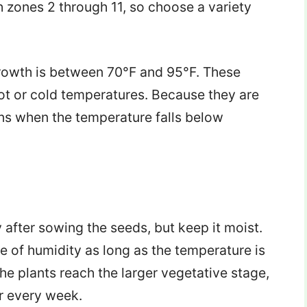
zones 2 through 11, so choose a variety
rowth is between 70°F and 95°F. These
ot or cold temperatures. Because they are
ns when the temperature falls below
 after sowing the seeds, but keep it moist.
of humidity as long as the temperature is
e plants reach the larger vegetative stage,
r every week.