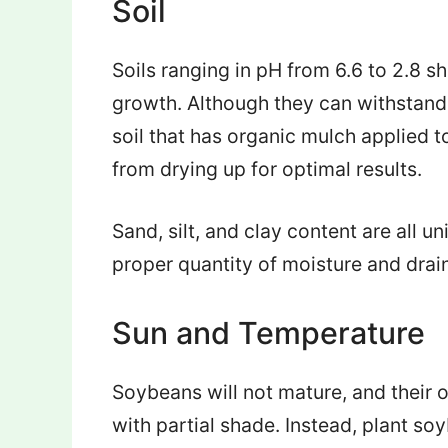
Soil
Soils ranging in pH from 6.6 to 2.8 sh
growth. Although they can withstand 
soil that has organic mulch applied 
from drying up for optimal results.
Sand, silt, and clay content are all uni
proper quantity of moisture and drain
Sun and Temperature
Soybeans will not mature, and their o
with partial shade. Instead, plant so