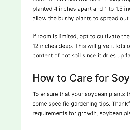
planted 4 inches apart and 1 to 1.5 i
allow the bushy plants to spread out 
If room is limited, opt to cultivate th
12 inches deep. This will give it lot
content of pot soil since it dries up f
How to Care for So
To ensure that your soybean plants th
some specific gardening tips. Thankfu
requirements for growth, soybean pla