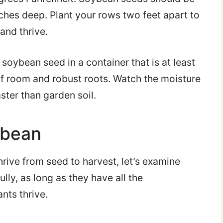
nches deep. Plant your rows two feet apart to
and thrive.
e soybean seed in a container that is at least
s of room and robust roots. Watch the moisture
aster than garden soil.
ybean
rive from seed to harvest, let’s examine
lly, as long as they have all the
nts thrive.