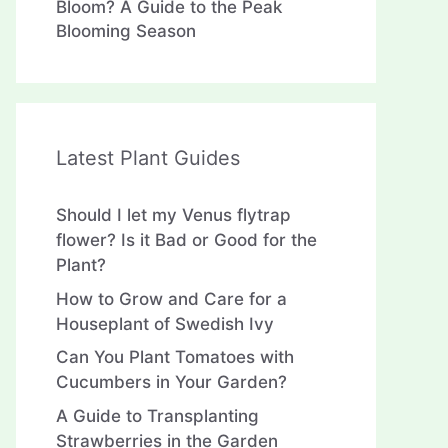
Bloom? A Guide to the Peak
Blooming Season
Latest Plant Guides
Should I let my Venus flytrap
flower? Is it Bad or Good for the
Plant?
How to Grow and Care for a
Houseplant of Swedish Ivy
Can You Plant Tomatoes with
Cucumbers in Your Garden?
A Guide to Transplanting
Strawberries in the Garden