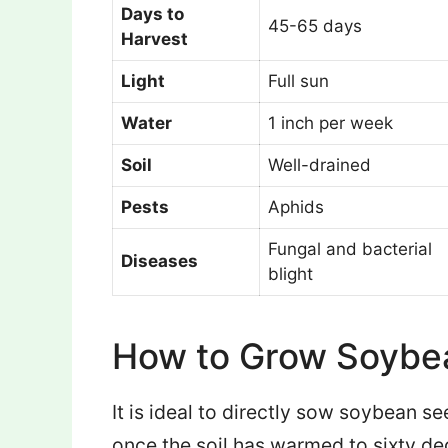
Days to
45-65 days
Harvest
Light
Full sun
Water
1 inch per week
Soil
Well-drained
Pests
Aphids
Fungal and bacterial
Diseases
blight
How to Grow Soybe
It is ideal to directly sow soybean se
once the soil has warmed to sixty d