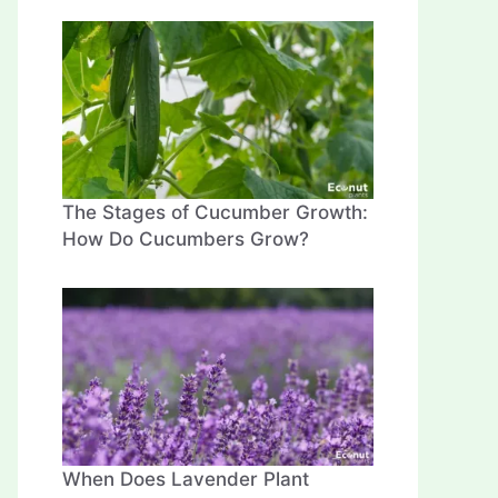
The Stages of Cucumber Growth:
How Do Cucumbers Grow?
When Does Lavender Plant