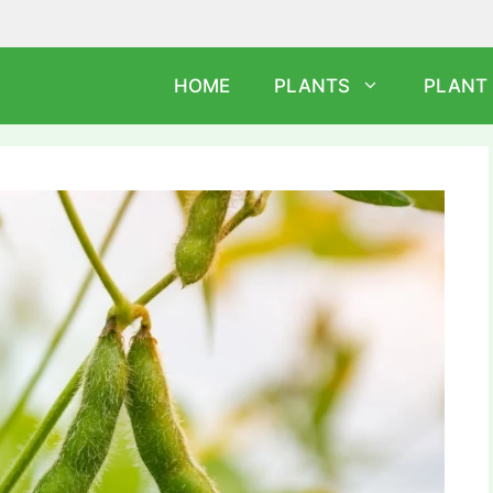
HOME
PLANTS
PLANT