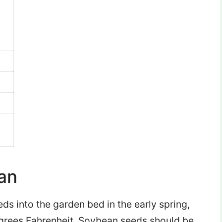
an
eds into the garden bed in the early spring,
egrees Fahrenheit. Soybean seeds should be