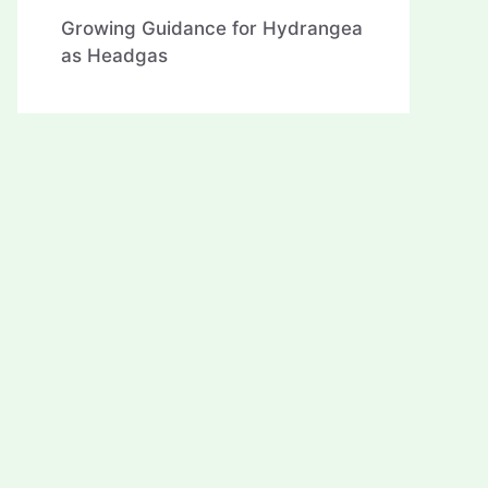
Growing Guidance for Hydrangea
as Headgas