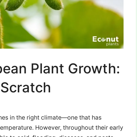
bean Plant Growth:
Scratch
hes in the right climate—one that has
temperature.
However, throughout their early