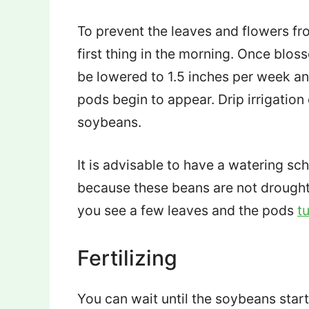
To prevent the leaves and flowers fr
first thing in the morning. Once blo
be lowered to 1.5 inches per week and
pods begin to appear. Drip irrigatio
soybeans.
It is advisable to have a watering sc
because these beans are not drought-
you see a few leaves and the pods
t
Fertilizing
You can wait until the soybeans start 