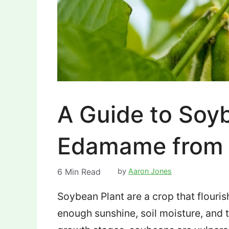
A Guide to Soy
Edamame from 
6
Min Read
by
Aaron Jones
Soybean Plant are a crop that flouris
enough sunshine, soil moisture, and 