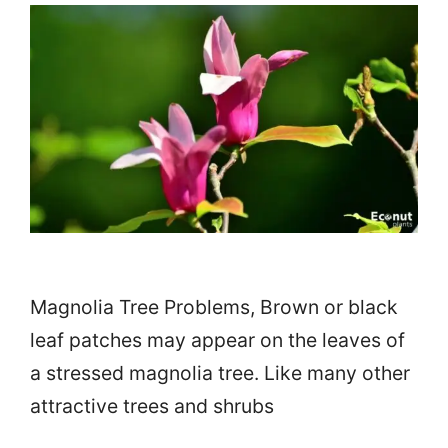
Magnolia Tree Problems, Brown or black
leaf patches may appear on the leaves of
a stressed magnolia tree. Like many other
attractive trees and shrubs