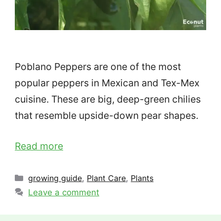
Poblano Peppers are one of the most
popular peppers in Mexican and Tex-Mex
cuisine. These are big, deep-green chilies
that resemble upside-down pear shapes.
Read more
Categories
growing guide
,
Plant Care
,
Plants
Leave a comment