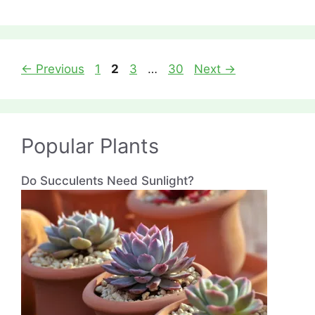
Page
Page
Page
Page
←
Previous
1
2
3
…
30
Next
→
Popular Plants
Do Succulents Need Sunlight?