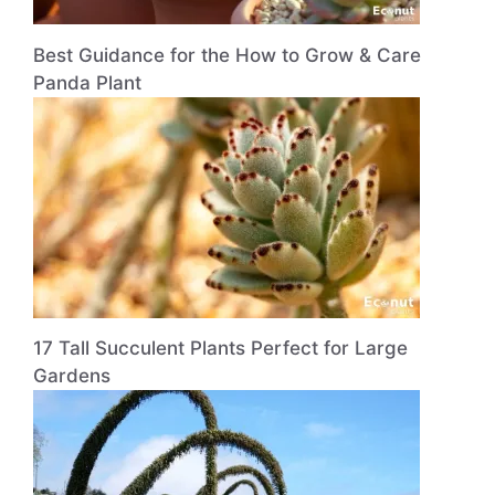
Best Guidance for the How to Grow & Care
Panda Plant
17 Tall Succulent Plants Perfect for Large
Gardens