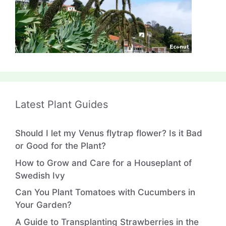
Latest Plant Guides
Should I let my Venus flytrap flower? Is it Bad
or Good for the Plant?
How to Grow and Care for a Houseplant of
Swedish Ivy
Can You Plant Tomatoes with Cucumbers in
Your Garden?
A Guide to Transplanting Strawberries in the