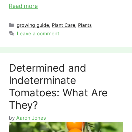
Read more
Categories
growing guide
,
Plant Care
,
Plants
Leave a comment
Determined and
Indeterminate
Tomatoes: What Are
They?
by
Aaron Jones