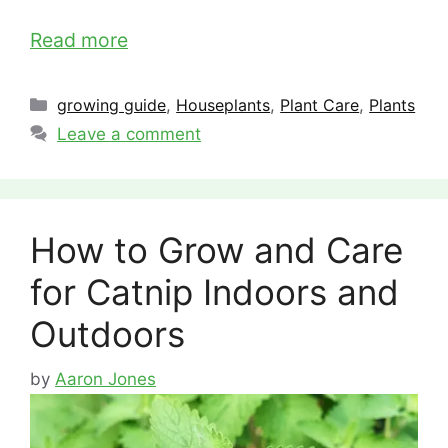
Read more
Categories
growing guide
,
Houseplants
,
Plant Care
,
Plants
Leave a comment
How to Grow and Care
for Catnip Indoors and
Outdoors
by
Aaron Jones