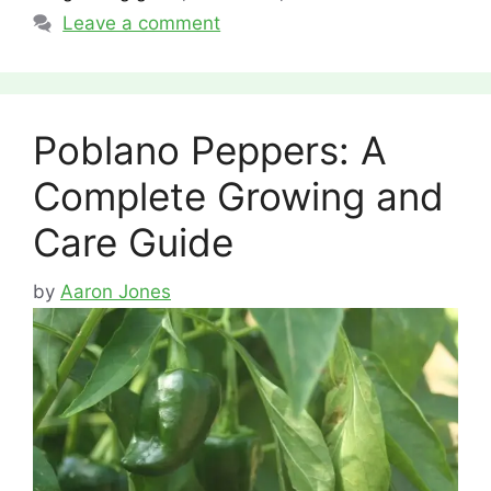
Leave a comment
Poblano Peppers: A
Complete Growing and
Care Guide
by
Aaron Jones