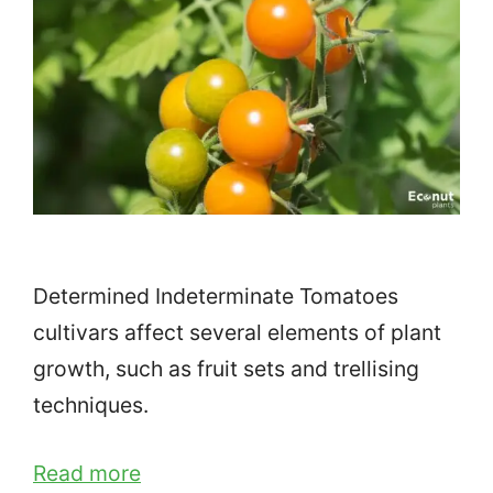
Determined Indeterminate Tomatoes
cultivars affect several elements of plant
growth, such as fruit sets and trellising
techniques.
Read more