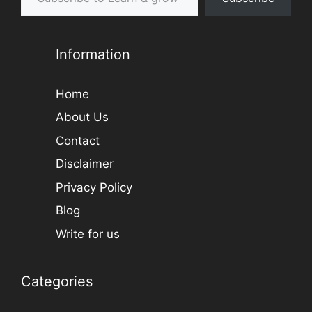
Information
Home
About Us
Contact
Disclaimer
Privacy Policy
Blog
Write for us
Categories