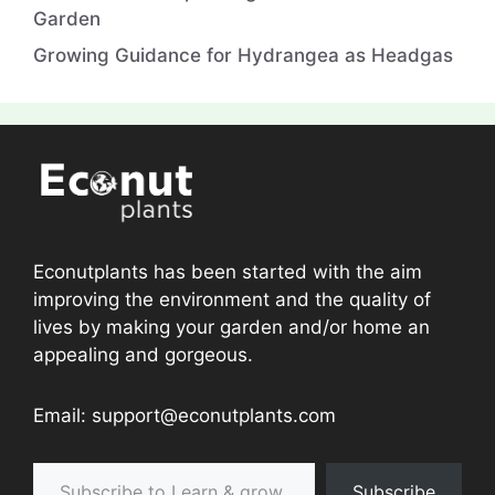
Garden
Growing Guidance for Hydrangea as Headgas
Econutplants has been started with the aim
improving the environment and the quality of
lives by making your garden and/or home an
appealing and gorgeous.
Email: support@econutplants.com
Subscribe to Learn & grow
Subscribe