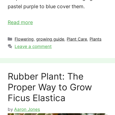
pastel purple to blue cover them.
Read more
Categories
Flowering
,
growing guide
,
Plant Care
,
Plants
Leave a comment
Rubber Plant: The
Proper Way to Grow
Ficus Elastica
by
Aaron Jones