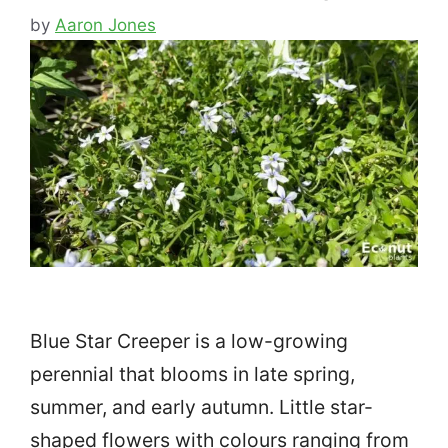
by
Aaron Jones
Blue Star Creeper is a low-growing
perennial that blooms in late spring,
summer, and early autumn. Little star-
shaped flowers with colours ranging from