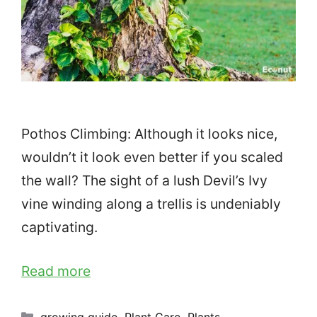
Pothos Climbing: Although it looks nice,
wouldn’t it look even better if you scaled
the wall? The sight of a lush Devil’s Ivy
vine winding along a trellis is undeniably
captivating.
Read more
Categories