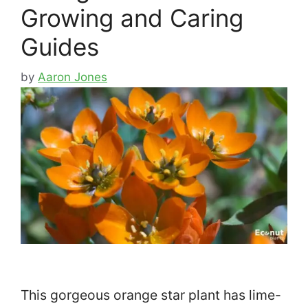
Growing and Caring
Guides
by
Aaron Jones
This gorgeous orange star plant has lime-