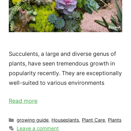
Succulents, a large and diverse genus of
plants, have seen tremendous growth in
popularity recently. They are exceptionally
well-suited to various environments
Read more
Categories
growing guide
,
Houseplants
,
Plant Care
,
Plants
Leave a comment