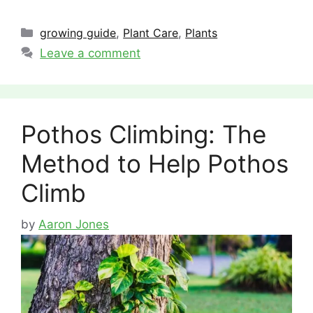
Categories
growing guide
,
Plant Care
,
Plants
Leave a comment
Pothos Climbing: The
Method to Help Pothos
Climb
by
Aaron Jones