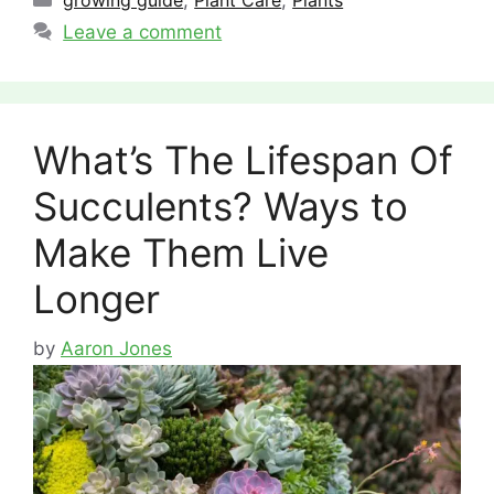
growing guide
,
Plant Care
,
Plants
Leave a comment
What’s The Lifespan Of
Succulents? Ways to
Make Them Live
Longer
by
Aaron Jones