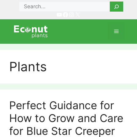
Skip
Search
to
YouTube
Facebook
Instagram
X
content
Menu
Plants
Perfect Guidance for
How to Grow and Care
for Blue Star Creeper