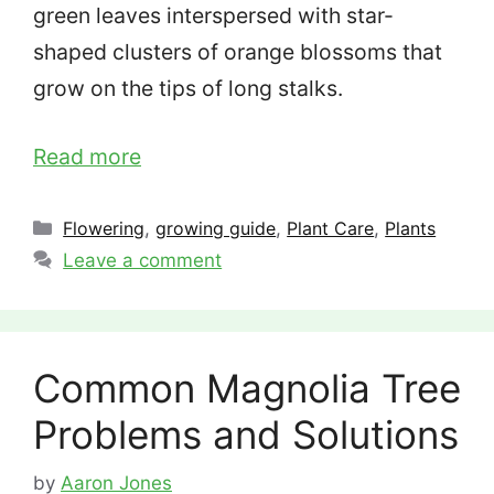
green leaves interspersed with star-
shaped clusters of orange blossoms that
grow on the tips of long stalks.
Read more
Categories
Flowering
,
growing guide
,
Plant Care
,
Plants
Leave a comment
Common Magnolia Tree
Problems and Solutions
by
Aaron Jones