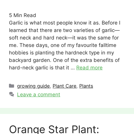
5
Min Read
Garlic is what most people know it as. Before I
learned that there are two varieties of garlic—
soft neck and hard neck—it was the same for
me. These days, one of my favourite falltime
hobbies is planting the hardneck type in my
backyard garden. One of the extra benefits of
hard-neck garlic is that it …
Read more
Categories
growing guide
,
Plant Care
,
Plants
Leave a comment
Orange Star Plant: