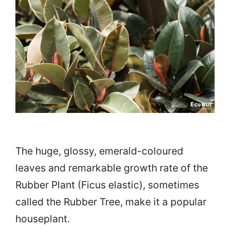
The huge, glossy, emerald-coloured
leaves and remarkable growth rate of the
Rubber Plant (Ficus elastic), sometimes
called the Rubber Tree, make it a popular
houseplant.