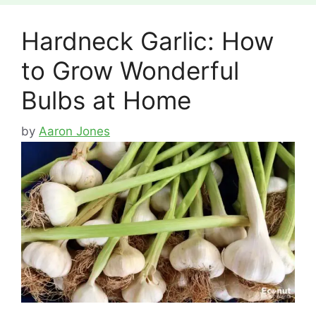
Hardneck Garlic: How
to Grow Wonderful
Bulbs at Home
by
Aaron Jones