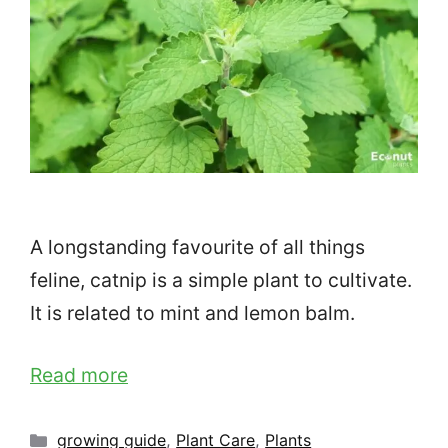
A longstanding favourite of all things
feline, catnip is a simple plant to cultivate.
It is related to mint and lemon balm.
Read more
Categories
growing guide
,
Plant Care
,
Plants