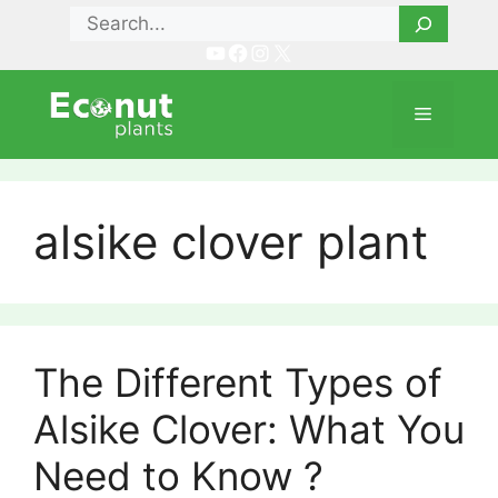
Skip
Search
to
YouTube
Facebook
Instagram
X
content
Menu
alsike clover plant
The Different Types of
Alsike Clover: What You
Need to Know ?