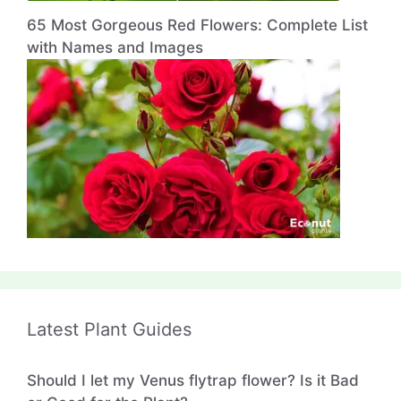
65 Most Gorgeous Red Flowers: Complete List
with Names and Images
Latest Plant Guides
Should I let my Venus flytrap flower? Is it Bad