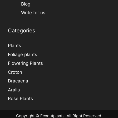
Blog
Write for us
Categories
Plants
Foliage plants
Flowering Plants
Croton
Dracaena
Aralia
Rose Plants
Copyright © Econutplants. All Right Reserved.