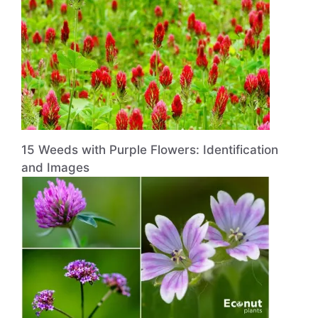
15 Weeds with Purple Flowers: Identification
and Images