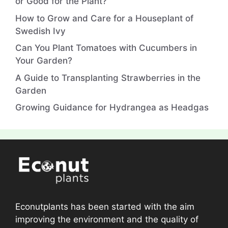
or Good for the Plant?
How to Grow and Care for a Houseplant of
Swedish Ivy
Can You Plant Tomatoes with Cucumbers in
Your Garden?
A Guide to Transplanting Strawberries in the
Garden
Growing Guidance for Hydrangea as Headgas
Econutplants has been started with the aim
improving the environment and the quality of