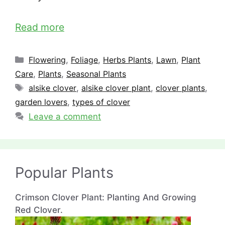
Read more
Categories
Flowering
,
Foliage
,
Herbs Plants
,
Lawn
,
Plant
Care
,
Plants
,
Seasonal Plants
Tags
alsike clover
,
alsike clover plant
,
clover plants
,
garden lovers
,
types of clover
Leave a comment
Popular Plants
Crimson Clover Plant: Planting And Growing
Red Clover.