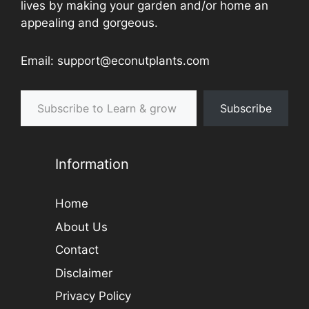
lives by making your garden and/or home an
appealing and gorgeous.
Email: support@econutplants.com
Subscribe to Learn & grow
Subscribe
Information
Home
About Us
Contact
Disclaimer
Privacy Policy