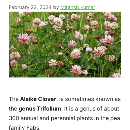
February 22, 2024
by
Mitansh Kumar
The
Alsike Clover
, is sometimes known as
the
genus Trifolium
. It is a genus of about
300 annual and perennial plants in the pea
family Fabs.