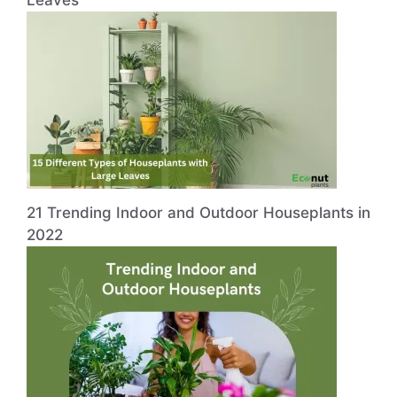
21 Trending Indoor and Outdoor Houseplants in
2022