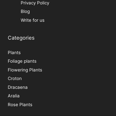
Privacy Policy
Blog
Write for us
Categories
Plants
Foliage plants
Flowering Plants
Croton
Dracaena
Aralia
Rose Plants