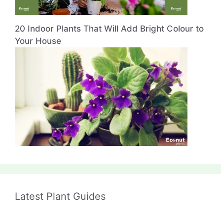
20 Indoor Plants That Will Add Bright Colour to
Your House
Latest Plant Guides