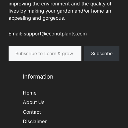
improving the environment and the quality of
lives by making your garden and/or home an
appealing and gorgeous.
Email: support@econutplants.com
Subscribe to Learn & grow
Subscribe
Information
Home
About Us
Contact
Disclaimer