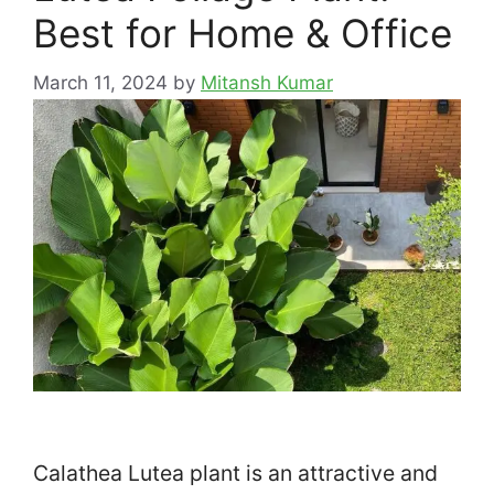
Best for Home & Office
March 11, 2024
by
Mitansh Kumar
Calathea Lutea plant is an attractive and