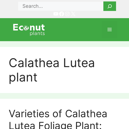
Skip
Search
to
YouTube
Facebook
Instagram
X
content
Menu
Calathea Lutea
plant
Varieties of Calathea
Lutea Foliage Plant: