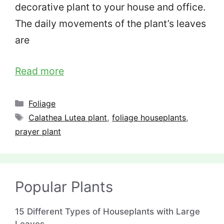
decorative plant to your house and office.
The daily movements of the plant’s leaves
are
Read more
Categories
Foliage
Tags
Calathea Lutea plant
,
foliage houseplants
,
prayer plant
Popular Plants
15 Different Types of Houseplants with Large
Leaves