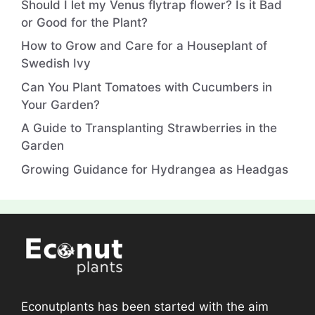
Should I let my Venus flytrap flower? Is it Bad
or Good for the Plant?
How to Grow and Care for a Houseplant of
Swedish Ivy
Can You Plant Tomatoes with Cucumbers in
Your Garden?
A Guide to Transplanting Strawberries in the
Garden
Growing Guidance for Hydrangea as Headgas
Econutplants has been started with the aim