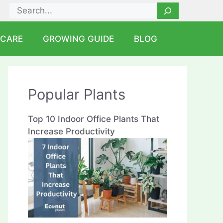
Search
 CARE
GROWING GUIDE
BLOG
Popular Plants
Top 10 Indoor Office Plants That
Increase Productivity