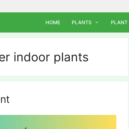
HOME
PLANTS
PLANT
er indoor plants
ant