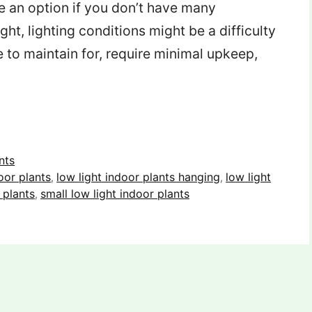
re an option if you don’t have many
ght, lighting conditions might be a difficulty
 to maintain for, require minimal upkeep,
nts
oor plants
low light indoor plants hanging
low light
,
,
 plants
small low light indoor plants
,