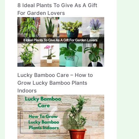
8 Ideal Plants To Give As A Gift
For Garden Lovers
Lucky Bamboo Care – How to
Grow Lucky Bamboo Plants
Indoors