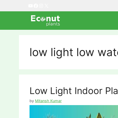
Skip
YouTube
Facebook
Instagram
X
to
content
low light low wat
Low Light Indoor Pl
by
Mitansh Kumar