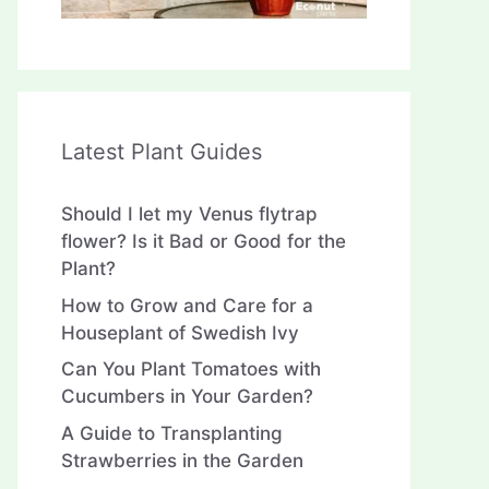
Latest Plant Guides
Should I let my Venus flytrap
flower? Is it Bad or Good for the
Plant?
How to Grow and Care for a
Houseplant of Swedish Ivy
Can You Plant Tomatoes with
Cucumbers in Your Garden?
A Guide to Transplanting
Strawberries in the Garden