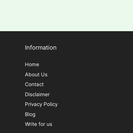
Information
Home
About Us
Contact
Disclaimer
Privacy Policy
Blog
Write for us