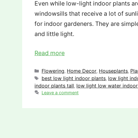
Even while low-light indoor plants a
windowsills that receive a lot of sunli
for indoor gardeners. They are simple
and little light.
Read more
Categories
Flowering
Home Decor
Houseplants
Pla
,
,
,
Tags
best low light indoor plants
low light ind
,
indoor plants tall
low light low water indoor
,
Leave a comment