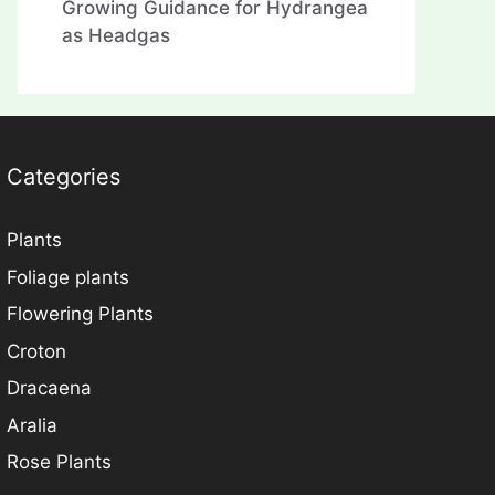
Growing Guidance for Hydrangea
as Headgas
Categories
Plants
Foliage plants
Flowering Plants
Croton
Dracaena
Aralia
Rose Plants