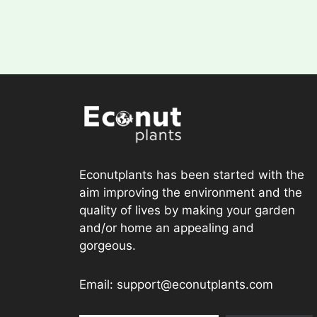
Econutplants has been started with the
aim improving the environment and the
quality of lives by making your garden
and/or home an appealing and
gorgeous.
Email: support@econutplants.com
Subscribe to Learn & grow