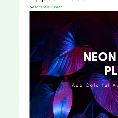
by
Mitansh Kumar