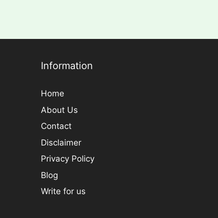
Information
Home
About Us
Contact
Disclaimer
Privacy Policy
Blog
Write for us