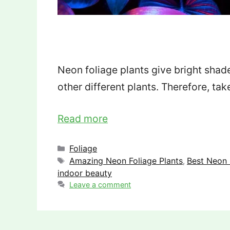
Neon foliage plants give bright shad
other different plants. Therefore, tak
Read more
Categories
Foliage
Tags
Amazing Neon Foliage Plants
Best Neon 
,
indoor beauty
Leave a comment