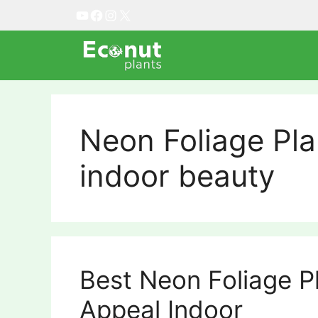
Skip
YouTube
Facebook
Instagram
X
to
content
Neon Foliage Pla
indoor beauty
Best Neon Foliage P
Appeal Indoor