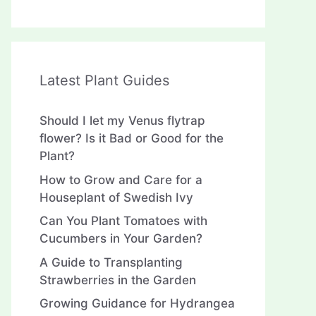
Latest Plant Guides
Should I let my Venus flytrap
flower? Is it Bad or Good for the
Plant?
How to Grow and Care for a
Houseplant of Swedish Ivy
Can You Plant Tomatoes with
Cucumbers in Your Garden?
A Guide to Transplanting
Strawberries in the Garden
Growing Guidance for Hydrangea