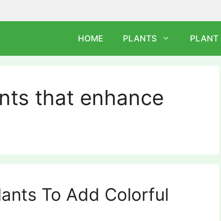
HOME
PLANTS
PLANT
nts that enhance
lants To Add Colorful