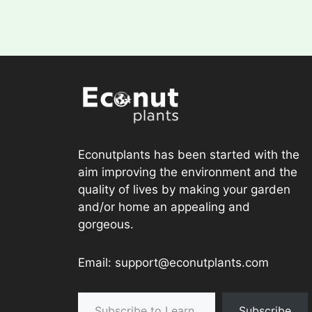
Econutplants has been started with the
aim improving the environment and the
quality of lives by making your garden
and/or home an appealing and
gorgeous.
Email: support@econutplants.com
Subscribe to Learn & grow
Subscribe