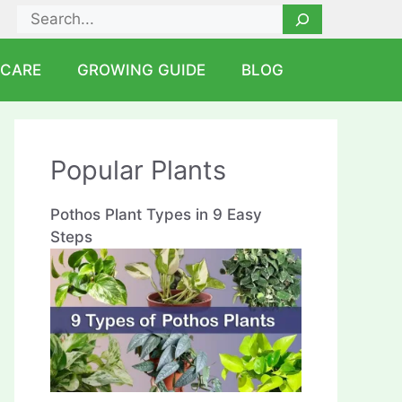
Search
 CARE
GROWING GUIDE
BLOG
Popular Plants
Pothos Plant Types in 9 Easy
Steps