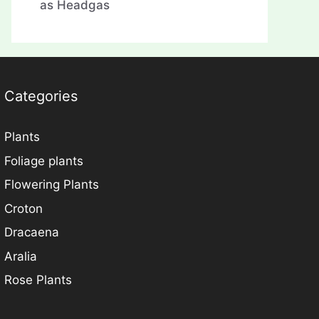
as Headgas
Categories
Plants
Foliage plants
Flowering Plants
Croton
Dracaena
Aralia
Rose Plants