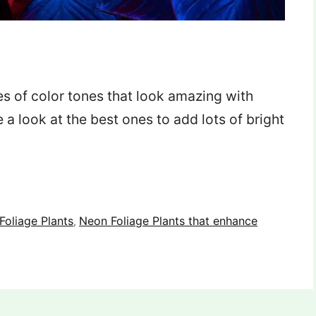
es of color tones that look amazing with
e a look at the best ones to add lots of bright
Foliage Plants
Neon Foliage Plants that enhance
,