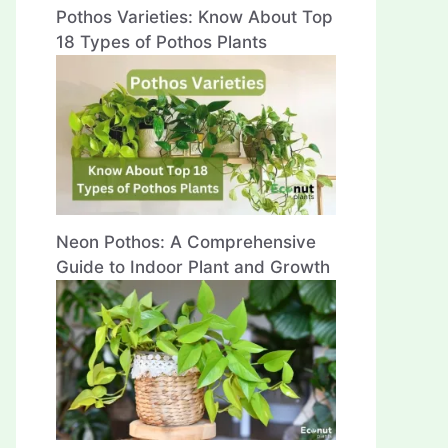
Pothos Varieties: Know About Top
18 Types of Pothos Plants
Neon Pothos: A Comprehensive
Guide to Indoor Plant and Growth