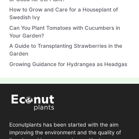
How to Grow and Care for a Houseplant of
Swedish Ivy
Can You Plant Tomatoes with Cucumbers in
Your Garden?
A Guide to Transplanting Strawberries in the
Garden
Growing Guidance for Hydrangea as Headgas
Econutplants has been started with the aim
improving the environment and the quality of