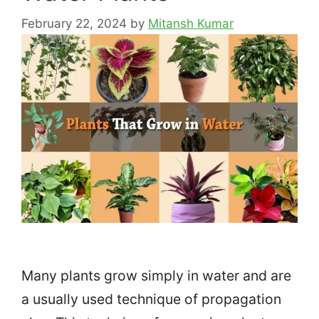
February 22, 2024
by
Mitansh Kumar
Many plants grow simply in water and are
a usually used technique of propagation