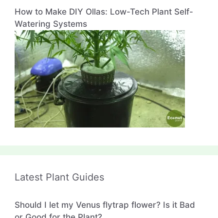
How to Make DIY Ollas: Low-Tech Plant Self-
Watering Systems
Latest Plant Guides
Should I let my Venus flytrap flower? Is it Bad
or Good for the Plant?