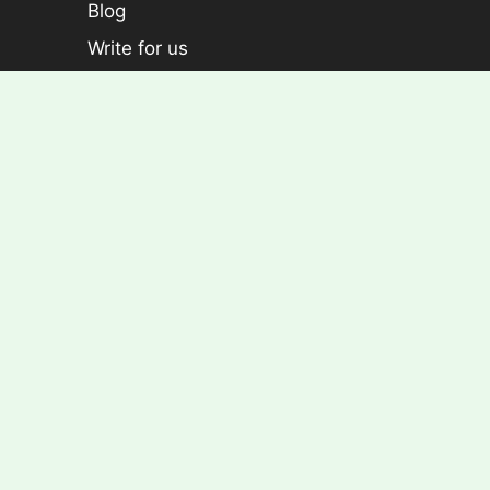
Blog
Write for us
Categories
Plants
Foliage plants
Flowering Plants
Croton
Dracaena
Aralia
Rose Plants
Copyright © Econutplants. All Right Reserved.