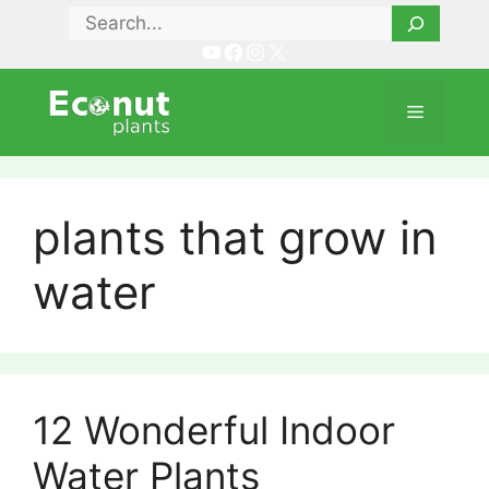
Skip
Search
to
YouTube
Facebook
Instagram
X
content
Menu
plants that grow in
water
12 Wonderful Indoor
Water Plants