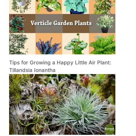
Tips for Growing a Happy Little Air Plant:
Tillandsia Ionantha