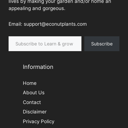
lives by making your garden and/or home an
appealing and gorgeous.
Email: support@econutplants.com
Subscribe to Learn & grow
Subscribe
Information
Home
About Us
Contact
Disclaimer
Privacy Policy