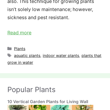
also. This technique for growing plants
isn’t solely low maintenance; however,
sickness and pest resistant.
Read more
Categories
Plants
Tags
aquatic plants
,
indoor water plants
,
plants that
grow in water
Popular Plants
10 Vertical Garden Plants for Living Wall