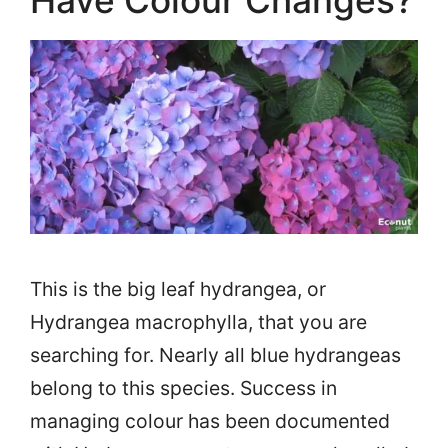
Have Colour Changes?
This is the big leaf hydrangea, or
Hydrangea macrophylla, that you are
searching for. Nearly all blue hydrangeas
belong to this species. Success in
managing colour has been documented