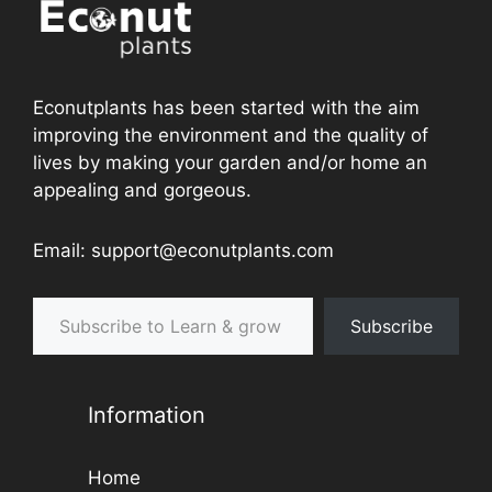
Econutplants has been started with the aim
improving the environment and the quality of
lives by making your garden and/or home an
appealing and gorgeous.
Email: support@econutplants.com
Subscribe to Learn & grow
Subscribe
Information
Home