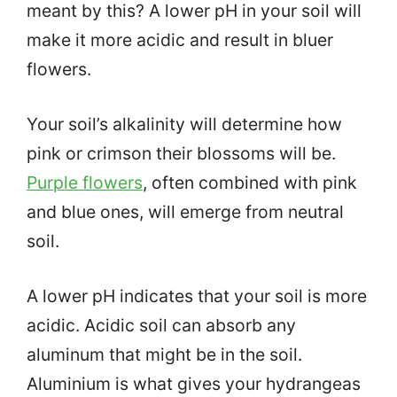
meant by this? A lower pH in your soil will
make it more acidic and result in bluer
flowers.
Your soil’s alkalinity will determine how
pink or crimson their blossoms will be.
Purple flowers
, often combined with pink
and blue ones, will emerge from neutral
soil.
A lower pH indicates that your soil is more
acidic. Acidic soil can absorb any
aluminum that might be in the soil.
Aluminium is what gives your hydrangeas