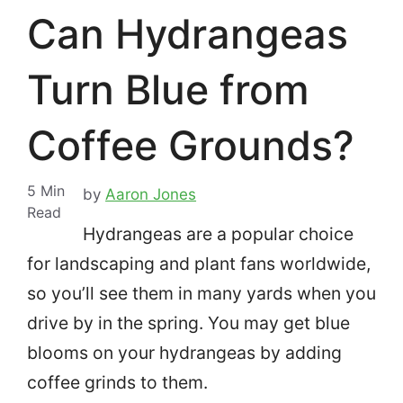
Can Hydrangeas
Turn Blue from
Coffee Grounds?
5
Min
by
Aaron Jones
Read
Hydrangeas are a popular choice
for landscaping and plant fans worldwide,
so you’ll see them in many yards when you
drive by in the spring.
You may get blue
blooms on your hydrangeas by adding
coffee grinds to them.