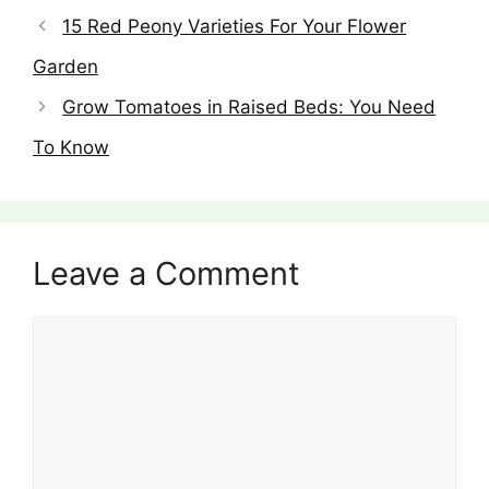
15 Red Peony Varieties For Your Flower
Garden
Grow Tomatoes in Raised Beds: You Need
To Know
Leave a Comment
Comment