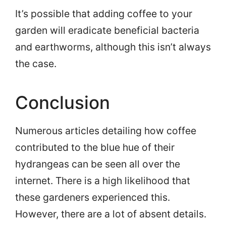
It’s possible that adding coffee to your
garden will eradicate beneficial bacteria
and earthworms, although this isn’t always
the case.
Conclusion
Numerous articles detailing how coffee
contributed to the blue hue of their
hydrangeas can be seen all over the
internet. There is a high likelihood that
these gardeners experienced this.
However, there are a lot of absent details.