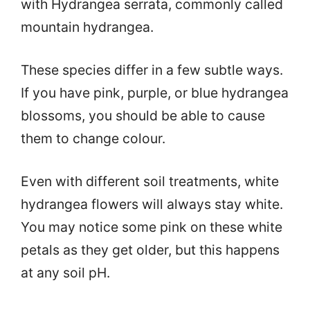
with Hydrangea serrata, commonly called
mountain hydrangea.
These species differ in a few subtle ways.
If you have pink, purple, or blue hydrangea
blossoms, you should be able to cause
them to change colour.
Even with different soil treatments, white
hydrangea flowers will always stay white.
You may notice some pink on these white
petals as they get older, but this happens
at any soil pH.