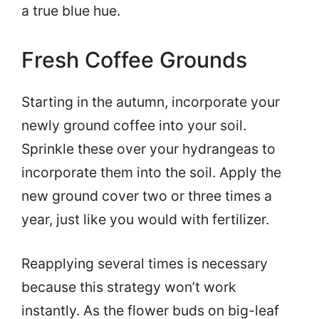
a true blue hue.
Fresh Coffee Grounds
Starting in the autumn, incorporate your
newly ground coffee into your soil.
Sprinkle these over your hydrangeas to
incorporate them into the soil. Apply the
new ground cover two or three times a
year, just like you would with fertilizer.
Reapplying several times is necessary
because this strategy won’t work
instantly. As the flower buds on big-leaf