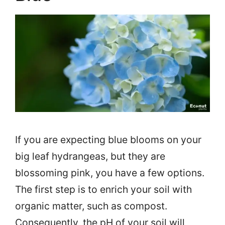
If you are expecting blue blooms on your
big leaf hydrangeas, but they are
blossoming pink, you have a few options.
The first step is to enrich your soil with
organic matter, such as compost.
Consequently, the pH of your soil will