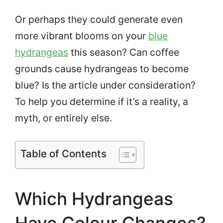
Or perhaps they could generate even
more vibrant blooms on your
blue
hydrangeas
this season? Can coffee
grounds cause hydrangeas to become
blue? Is the article under consideration?
To help you determine if it’s a reality, a
myth, or entirely else.
Table of Contents
Which Hydrangeas