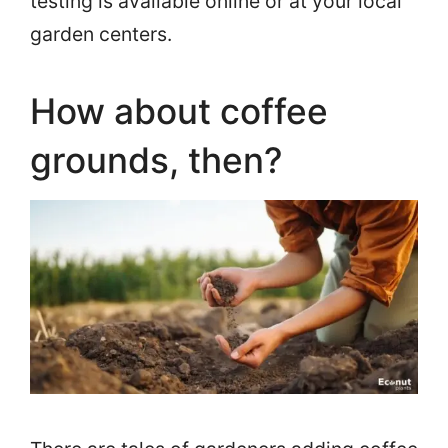
testing is available online or at your local
garden centers.
How about coffee
grounds, then?