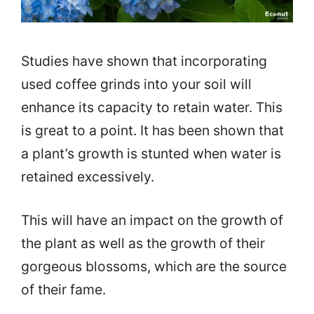
Studies have shown that incorporating
used coffee grinds into your soil will
enhance its capacity to retain water. This
is great to a point. It has been shown that
a plant’s growth is stunted when water is
retained excessively.
This will have an impact on the growth of
the plant as well as the growth of their
gorgeous blossoms, which are the source
of their fame.