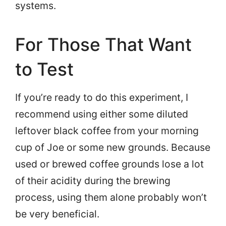
systems.
For Those That Want
to Test
If you’re ready to do this experiment, I
recommend using either some diluted
leftover black coffee from your morning
cup of Joe or some new grounds. Because
used or brewed coffee grounds lose a lot
of their acidity during the brewing
process, using them alone probably won’t
be very beneficial.