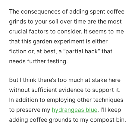
The consequences of adding spent coffee
grinds to your soil over time are the most
crucial factors to consider. It seems to me
that this garden experiment is either
fiction or, at best, a “partial hack” that
needs further testing.
But I think there’s too much at stake here
without sufficient evidence to support it.
In addition to employing other techniques
to preserve my
hydrangeas blue
, I’ll keep
adding coffee grounds to my compost bin.