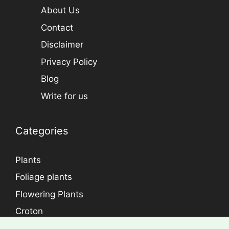
About Us
Contact
Disclaimer
Privacy Policy
Blog
Write for us
Categories
Plants
Foliage plants
Flowering Plants
Croton
Dracaena