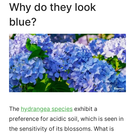
Why do they look
blue?
The
hydrangea species
exhibit a
preference for acidic soil, which is seen in
the sensitivity of its blossoms. What is