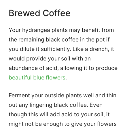
Brewed Coffee
Your hydrangea plants may benefit from
the remaining black coffee in the pot if
you dilute it sufficiently. Like a drench, it
would provide your soil with an
abundance of acid, allowing it to produce
beautiful blue flowers
.
Ferment your outside plants well and thin
out any lingering black coffee. Even
though this will add acid to your soil, it
might not be enough to give your flowers