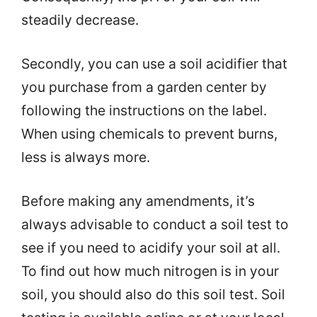
steadily decrease.
Secondly, you can use a soil acidifier that
you purchase from a garden center by
following the instructions on the label.
When using chemicals to prevent burns,
less is always more.
Before making any amendments, it’s
always advisable to conduct a soil test to
see if you need to acidify your soil at all.
To find out how much nitrogen is in your
soil, you should also do this soil test. Soil