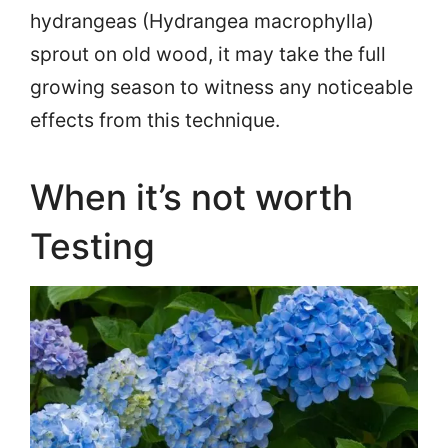
hydrangeas (Hydrangea macrophylla)
sprout on old wood, it may take the full
growing season to witness any noticeable
effects from this technique.
When it’s not worth
Testing