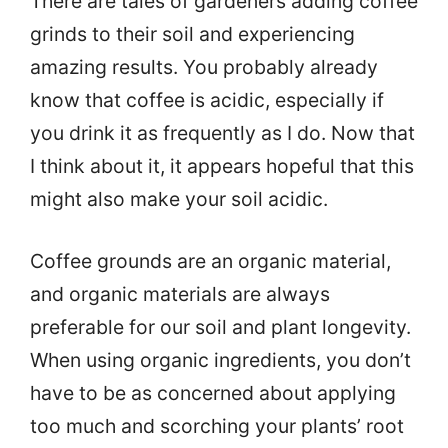
There are tales of gardeners adding coffee
grinds to their soil and experiencing
amazing results. You probably already
know that coffee is acidic, especially if
you drink it as frequently as I do. Now that
I think about it, it appears hopeful that this
might also make your soil acidic.
Coffee grounds are an organic material,
and organic materials are always
preferable for our soil and plant longevity.
When using organic ingredients, you don’t
have to be as concerned about applying
too much and scorching your plants’ root