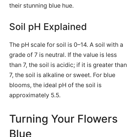
their stunning blue hue.
Soil pH Explained
The pH scale for soil is 0–14. A soil with a
grade of 7 is neutral. If the value is less
than 7, the soil is acidic; if it is greater than
7, the soil is alkaline or sweet. For blue
blooms, the ideal pH of the soil is
approximately 5.5.
Turning Your Flowers
Blue