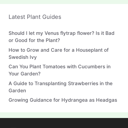
Latest Plant Guides
Should I let my Venus flytrap flower? Is it Bad
or Good for the Plant?
How to Grow and Care for a Houseplant of
Swedish Ivy
Can You Plant Tomatoes with Cucumbers in
Your Garden?
A Guide to Transplanting Strawberries in the
Garden
Growing Guidance for Hydrangea as Headgas