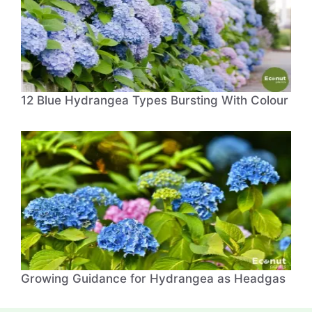
12 Blue Hydrangea Types Bursting With Colour
Growing Guidance for Hydrangea as Headgas