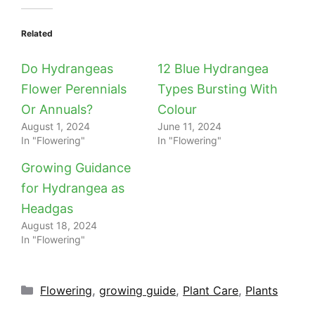
Related
Do Hydrangeas
12 Blue Hydrangea
Flower Perennials
Types Bursting With
Or Annuals?
Colour
August 1, 2024
June 11, 2024
In "Flowering"
In "Flowering"
Growing Guidance
for Hydrangea as
Headgas
August 18, 2024
In "Flowering"
Categories
Flowering
,
growing guide
,
Plant Care
,
Plants