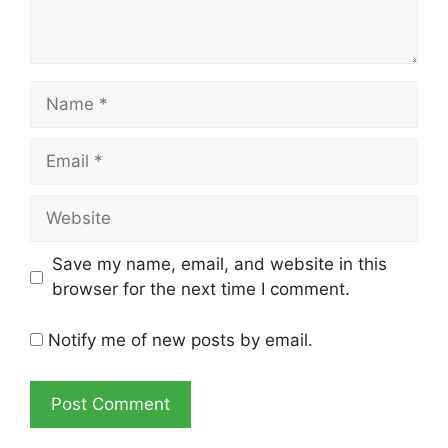
Name
Email
Website
Save my name, email, and website in this
browser for the next time I comment.
Notify me of new posts by email.