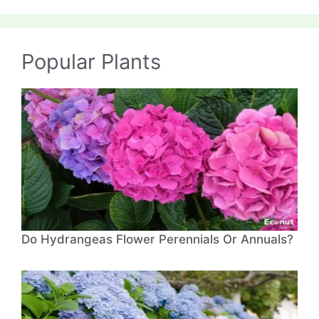
Popular Plants
Do Hydrangeas Flower Perennials Or Annuals?