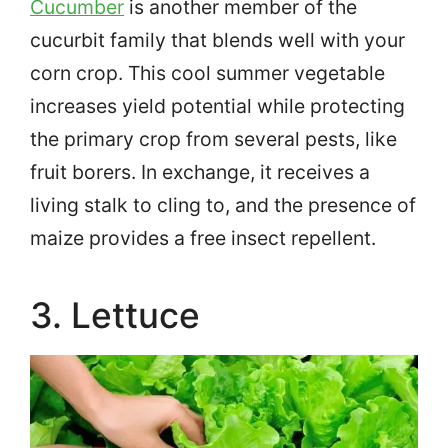
Cucumber
is another member of the
cucurbit family that blends well with your
corn crop. This cool summer vegetable
increases yield potential while protecting
the primary crop from several pests, like
fruit borers. In exchange, it receives a
living stalk to cling to, and the presence of
maize provides a free insect repellent.
3. Lettuce