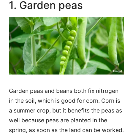
1. Garden peas
Garden peas and beans both fix nitrogen
in the soil, which is good for corn. Corn is
a summer crop, but it benefits the peas as
well because peas are planted in the
spring, as soon as the land can be worked.