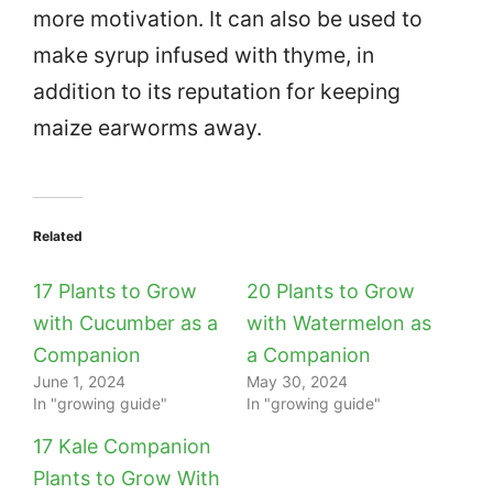
more motivation. It can also be used to
make syrup infused with thyme, in
addition to its reputation for keeping
maize earworms away.
Related
17 Plants to Grow
20 Plants to Grow
with Cucumber as a
with Watermelon as
Companion
a Companion
June 1, 2024
May 30, 2024
In "growing guide"
In "growing guide"
17 Kale Companion
Plants to Grow With