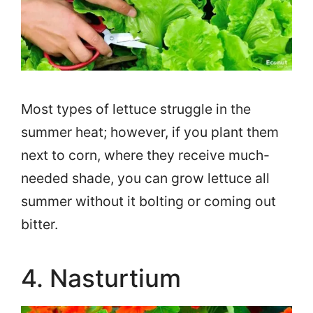
Most types of lettuce struggle in the
summer heat; however, if you plant them
next to corn, where they receive much-
needed shade, you can grow lettuce all
summer without it bolting or coming out
bitter.
4. Nasturtium