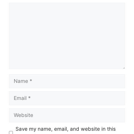
Comment
Name
Email
Website
Save my name, email, and website in this