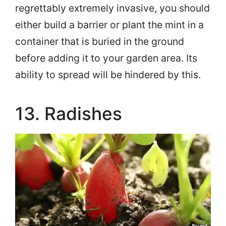
regrettably extremely invasive, you should
either build a barrier or plant the mint in a
container that is buried in the ground
before adding it to your garden area. Its
ability to spread will be hindered by this.
13. Radishes