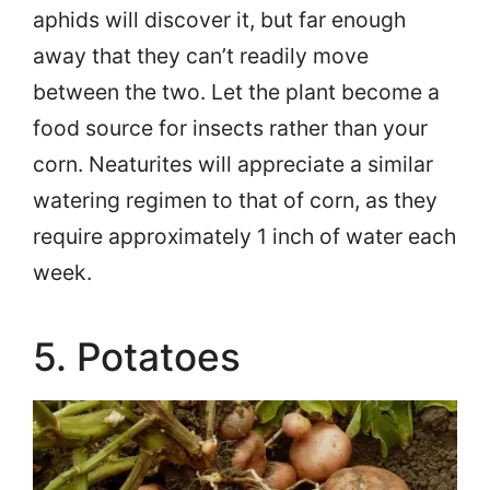
aphids will discover it, but far enough
away that they can’t readily move
between the two. Let the plant become a
food source for insects rather than your
corn. Neaturites will appreciate a similar
watering regimen to that of corn, as they
require approximately 1 inch of water each
week.
5. Potatoes