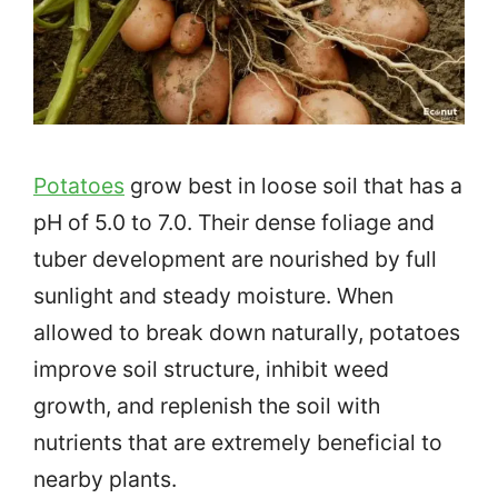
Potatoes
grow best in loose soil that has a
pH of 5.0 to 7.0. Their dense foliage and
tuber development are nourished by full
sunlight and steady moisture. When
allowed to break down naturally, potatoes
improve soil structure, inhibit weed
growth, and replenish the soil with
nutrients that are extremely beneficial to
nearby plants.