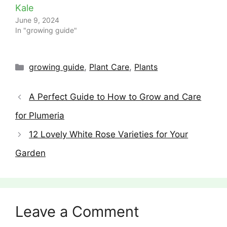
Kale
June 9, 2024
In "growing guide"
Categories
growing guide
,
Plant Care
,
Plants
A Perfect Guide to How to Grow and Care
for Plumeria
12 Lovely White Rose Varieties for Your
Garden
Leave a Comment