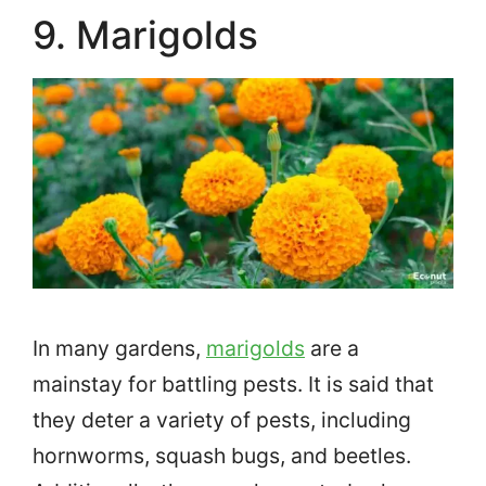
9. Marigolds
In many gardens,
marigolds
are a
mainstay for battling pests. It is said that
they deter a variety of pests, including
hornworms, squash bugs, and beetles.