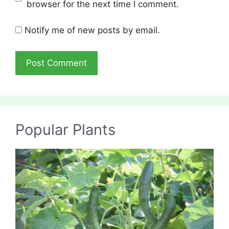
browser for the next time I comment.
Notify me of new posts by email.
Popular Plants