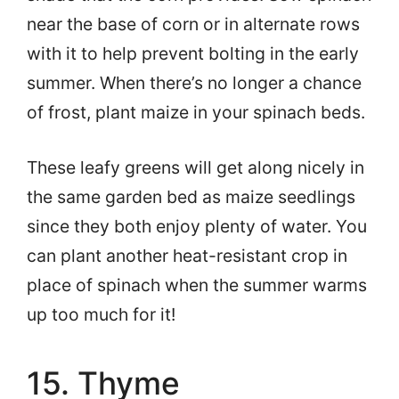
near the base of corn or in alternate rows
with it to help prevent bolting in the early
summer. When there’s no longer a chance
of frost, plant maize in your spinach beds.
These leafy greens will get along nicely in
the same garden bed as maize seedlings
since they both enjoy plenty of water. You
can plant another heat-resistant crop in
place of spinach when the summer warms
up too much for it!
15. Thyme