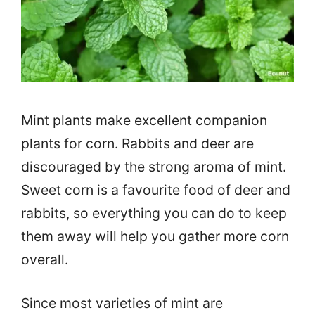
Mint plants make excellent companion
plants for corn. Rabbits and deer are
discouraged by the strong aroma of mint.
Sweet corn is a favourite food of deer and
rabbits, so everything you can do to keep
them away will help you gather more corn
overall.
Since most varieties of mint are