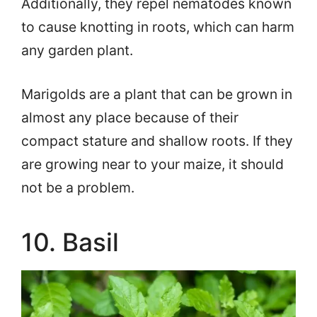
Additionally, they repel nematodes known
to cause knotting in roots, which can harm
any garden plant.
Marigolds are a plant that can be grown in
almost any place because of their
compact stature and shallow roots. If they
are growing near to your maize, it should
not be a problem.
10. Basil