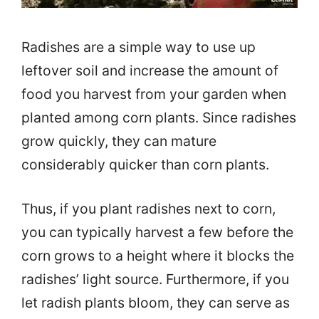
Radishes are a simple way to use up
leftover soil and increase the amount of
food you harvest from your garden when
planted among corn plants. Since radishes
grow quickly, they can mature
considerably quicker than corn plants.
Thus, if you plant radishes next to corn,
you can typically harvest a few before the
corn grows to a height where it blocks the
radishes’ light source. Furthermore, if you
let radish plants bloom, they can serve as