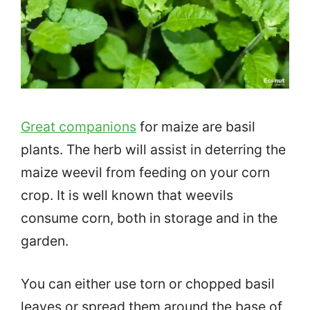
Great companions
for maize are basil
plants. The herb will assist in deterring the
maize weevil from feeding on your corn
crop. It is well known that weevils
consume corn, both in storage and in the
garden.
You can either use torn or chopped basil
leaves or spread them around the base of