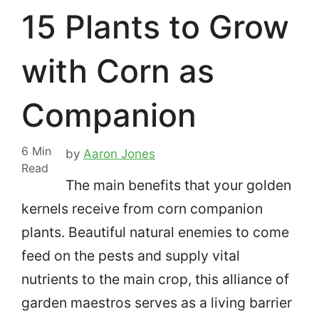
15 Plants to Grow
with Corn as
Companion
6
Min
by
Aaron Jones
Read
The main benefits that your golden
kernels receive from corn companion
plants. Beautiful natural enemies to come
feed on the pests and supply vital
nutrients to the main crop, this alliance of
garden maestros serves as a living barrier