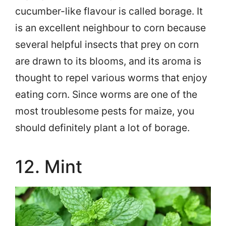
cucumber-like flavour is called borage. It
is an excellent neighbour to corn because
several helpful insects that prey on corn
are drawn to its blooms, and its aroma is
thought to repel various worms that enjoy
eating corn. Since worms are one of the
most troublesome pests for maize, you
should definitely plant a lot of borage.
12. Mint