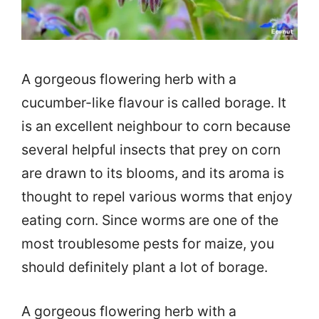
A gorgeous flowering herb with a
cucumber-like flavour is called borage. It
is an excellent neighbour to corn because
several helpful insects that prey on corn
are drawn to its blooms, and its aroma is
thought to repel various worms that enjoy
eating corn. Since worms are one of the
most troublesome pests for maize, you
should definitely plant a lot of borage.
A gorgeous flowering herb with a