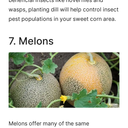
wasps, planting dill will help control insect
pest populations in your sweet corn area.
7. Melons
Melons offer many of the same