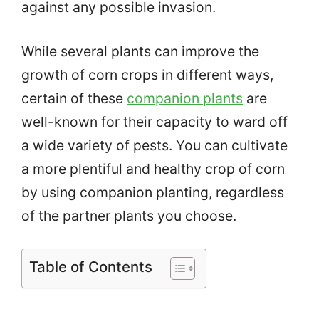
against any possible invasion.
While several plants can improve the
growth of corn crops in different ways,
certain of these
companion plants
are
well-known for their capacity to ward off
a wide variety of pests. You can cultivate
a more plentiful and healthy crop of corn
by using companion planting, regardless
of the partner plants you choose.
Table of Contents