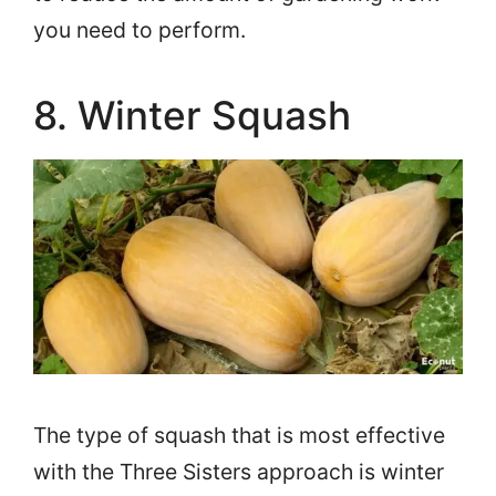
you need to perform.
8. Winter Squash
The type of squash that is most effective
with the Three Sisters approach is winter