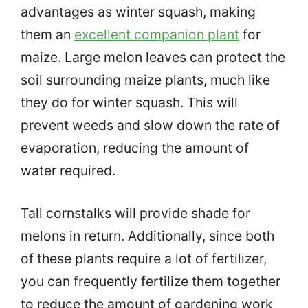
advantages as winter squash, making
them an
excellent companion plant
for
maize. Large melon leaves can protect the
soil surrounding maize plants, much like
they do for winter squash. This will
prevent weeds and slow down the rate of
evaporation, reducing the amount of
water required.
Tall cornstalks will provide shade for
melons in return. Additionally, since both
of these plants require a lot of fertilizer,
you can frequently fertilize them together
to reduce the amount of gardening work