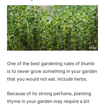
One of the best gardening rules of thumb
is to never grow something in your garden
that you would not eat. Include herbs.
Because of its strong perfume, planting
thyme in your garden may require a bit