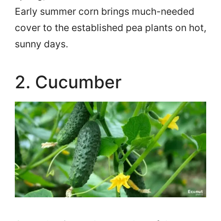
Early summer corn brings much-needed
cover to the established pea plants on hot,
sunny days.
2. Cucumber