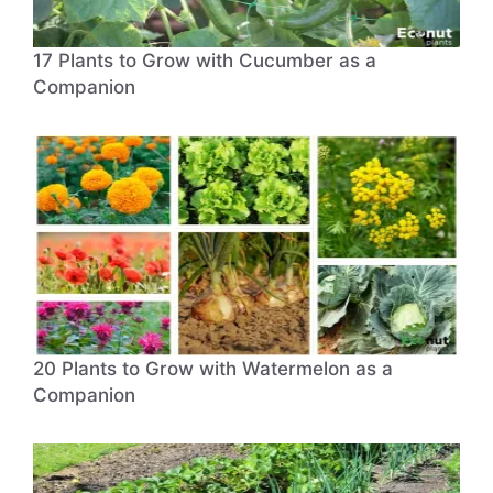
17 Plants to Grow with Cucumber as a
Companion
20 Plants to Grow with Watermelon as a
Companion