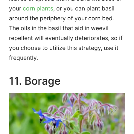
your
corn plants
, or you can plant basil
around the periphery of your corn bed.
The oils in the basil that aid in weevil
repellent will eventually deteriorates, so if
you choose to utilize this strategy, use it
frequently.
11. Borage