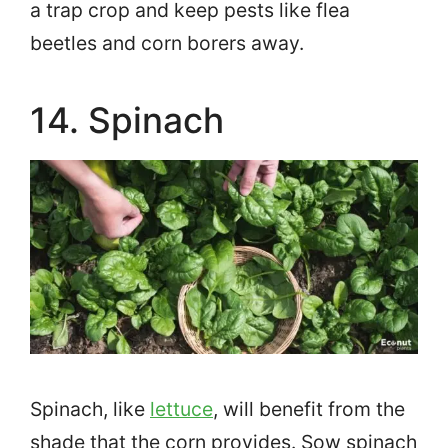
a trap crop and keep pests like flea
beetles and corn borers away.
14. Spinach
Spinach, like
lettuce
, will benefit from the
shade that the corn provides. Sow spinach