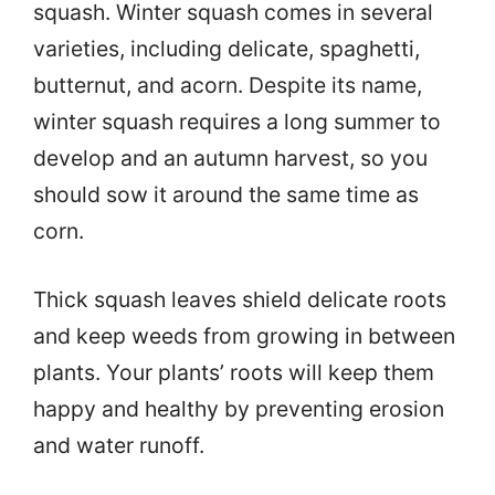
squash. Winter squash comes in several
varieties, including delicate, spaghetti,
butternut, and acorn. Despite its name,
winter squash requires a long summer to
develop and an autumn harvest, so you
should sow it around the same time as
corn.
Thick squash leaves shield delicate roots
and keep weeds from growing in between
plants. Your plants’ roots will keep them
happy and healthy by preventing erosion
and water runoff.