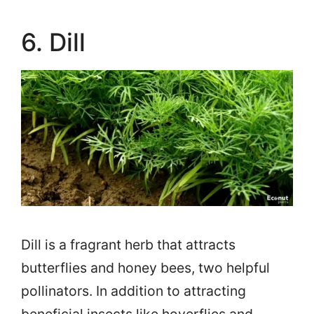
6. Dill
Dill is a fragrant herb that attracts
butterflies and honey bees, two helpful
pollinators. In addition to attracting
beneficial insects like hoverflies and