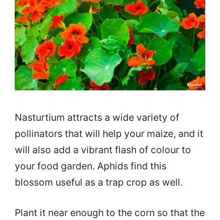
Nasturtium attracts a wide variety of
pollinators that will help your maize, and it
will also add a vibrant flash of colour to
your food garden. Aphids find this
blossom useful as a trap crop as well.
Plant it near enough to the corn so that the