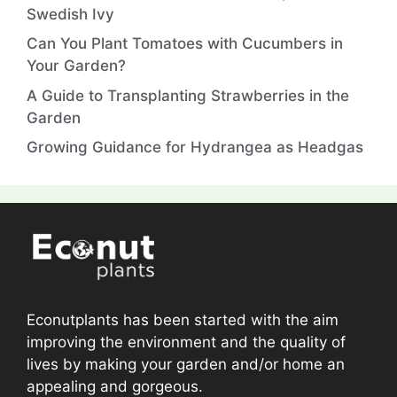
Swedish Ivy
Can You Plant Tomatoes with Cucumbers in
Your Garden?
A Guide to Transplanting Strawberries in the
Garden
Growing Guidance for Hydrangea as Headgas
Econutplants has been started with the aim
improving the environment and the quality of
lives by making your garden and/or home an
appealing and gorgeous.