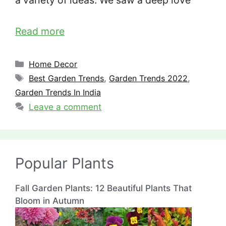
a variety of ideas. We saw a deep love
Read more
Categories
Home Decor
Tags
Best Garden Trends
,
Garden Trends 2022
,
Garden Trends In India
Leave a comment
Popular Plants
Fall Garden Plants: 12 Beautiful Plants That
Bloom in Autumn