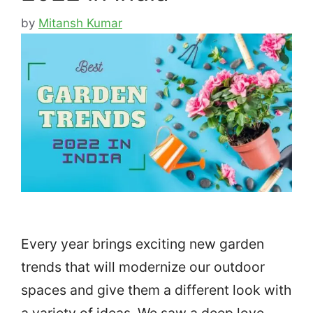
by
Mitansh Kumar
Every year brings exciting new garden
trends that will modernize our outdoor
spaces and give them a different look with