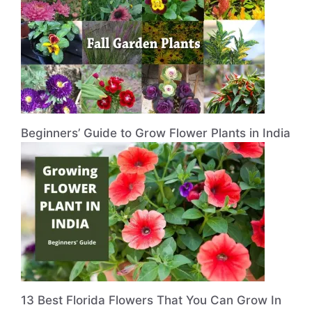
Beginners’ Guide to Grow Flower Plants in India
13 Best Florida Flowers That You Can Grow In