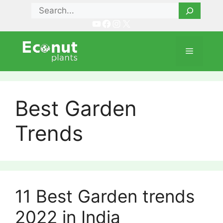
Skip
Search
to
YouTube
Facebook
Instagram
X
content
Menu
Best Garden
Trends
11 Best Garden trends
2022 in India