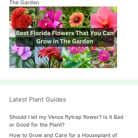
The Garden
Latest Plant Guides
Should I let my Venus flytrap flower? Is it Bad
or Good for the Plant?
How to Grow and Care for a Houseplant of