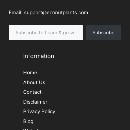
Email: support@econutplants.com
Subscribe to Learn & grow
Subscribe
Information
Home
About Us
Contact
Disclaimer
Privacy Policy
Blog