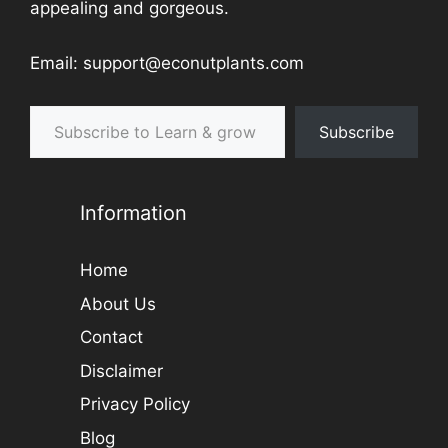
appealing and gorgeous.
Email: support@econutplants.com
Subscribe to Learn & grow
Subscribe
Information
Home
About Us
Contact
Disclaimer
Privacy Policy
Blog