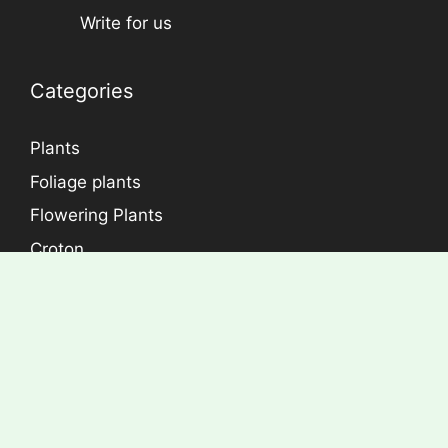
Write for us
Categories
Plants
Foliage plants
Flowering Plants
Croton
Dracaena
Aralia
Rose Plants
Copyright © Econutplants. All Right Reserved.