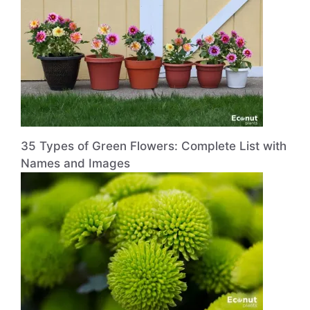
35 Types of Green Flowers: Complete List with
Names and Images