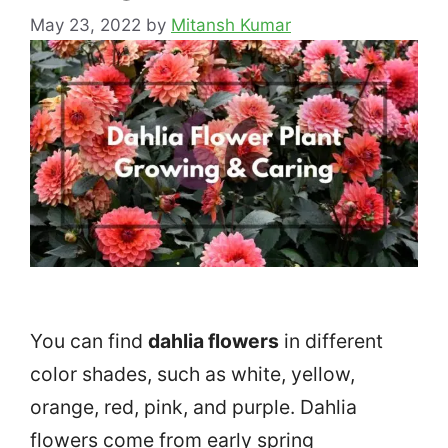
May 23, 2022
by
Mitansh Kumar
You can find
dahlia flowers
in different
color shades, such as white, yellow,
orange, red, pink, and purple. Dahlia
flowers come from early spring