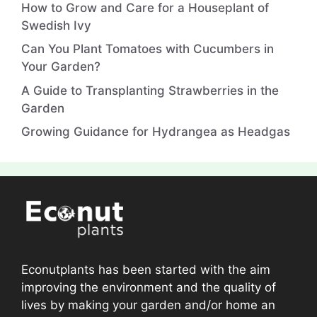
How to Grow and Care for a Houseplant of
Swedish Ivy
Can You Plant Tomatoes with Cucumbers in
Your Garden?
A Guide to Transplanting Strawberries in the
Garden
Growing Guidance for Hydrangea as Headgas
Econutplants has been started with the aim
improving the environment and the quality of
lives by making your garden and/or home an