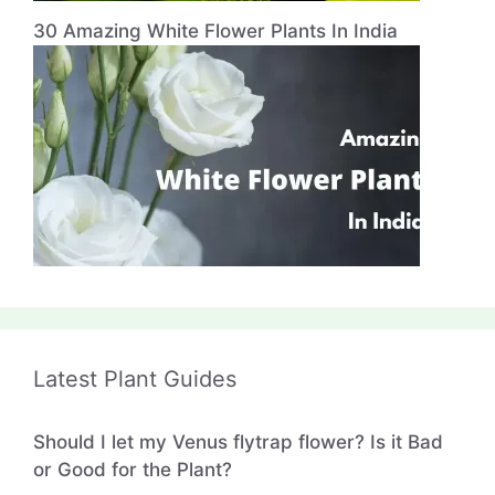
30 Amazing White Flower Plants In India
Latest Plant Guides
Should I let my Venus flytrap flower? Is it Bad
or Good for the Plant?