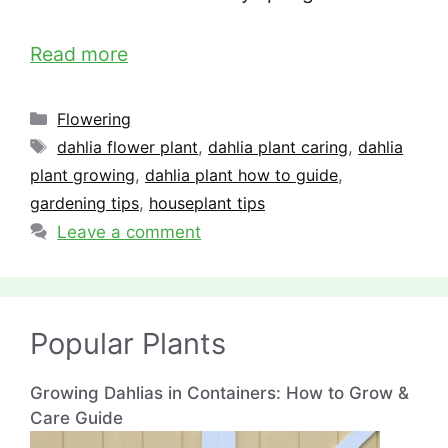
Read more
Categories
Flowering
Tags
dahlia flower plant
,
dahlia plant caring
,
dahlia
plant growing
,
dahlia plant how to guide
,
gardening tips
,
houseplant tips
Leave a comment
Popular Plants
Growing Dahlias in Containers: How to Grow &
Care Guide