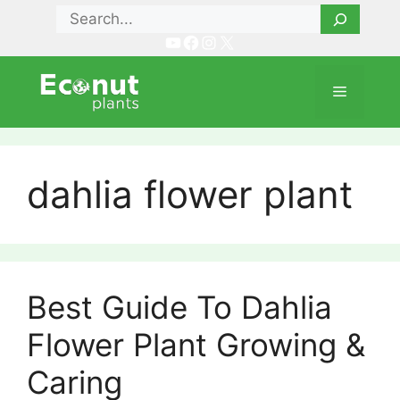
Skip
Search
to
YouTube
Facebook
Instagram
X
content
Menu
dahlia flower plant
Best Guide To Dahlia
Flower Plant Growing &
Caring