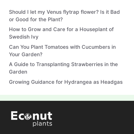
Should I let my Venus flytrap flower? Is it Bad
or Good for the Plant?
How to Grow and Care for a Houseplant of
Swedish Ivy
Can You Plant Tomatoes with Cucumbers in
Your Garden?
A Guide to Transplanting Strawberries in the
Garden
Growing Guidance for Hydrangea as Headgas