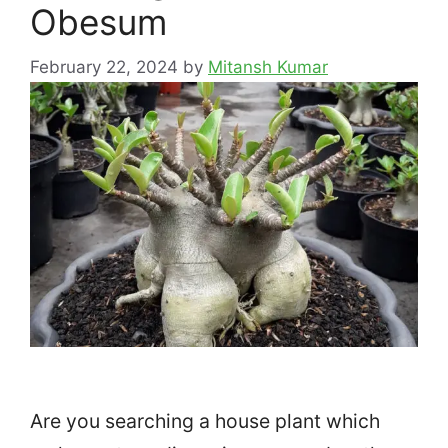
Obesum
February 22, 2024
by
Mitansh Kumar
Are you searching a house plant which