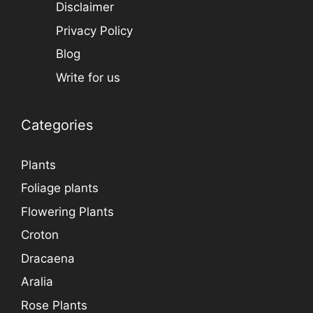
Disclaimer
Privacy Policy
Blog
Write for us
Categories
Plants
Foliage plants
Flowering Plants
Croton
Dracaena
Aralia
Rose Plants