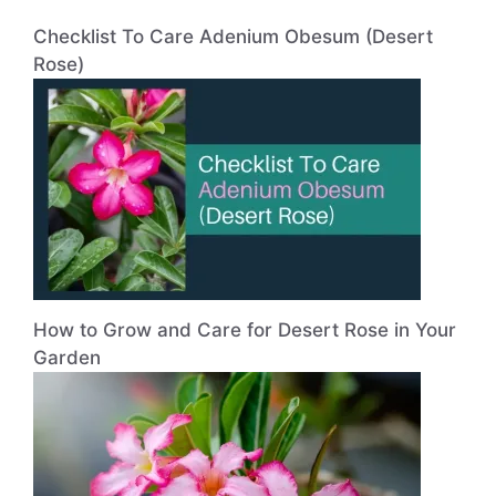
Checklist To Care Adenium Obesum (Desert
Rose)
How to Grow and Care for Desert Rose in Your
Garden