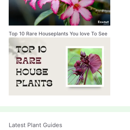
Top 10 Rare Houseplants You love To See
Latest Plant Guides