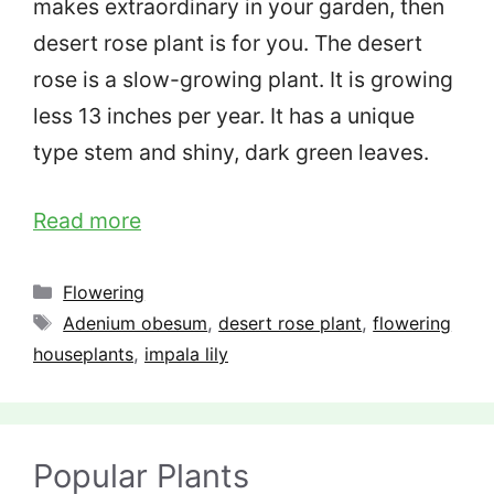
makes extraordinary in your garden, then
desert rose plant is for you. The desert
rose is a slow-growing plant. It is growing
less 13 inches per year. It has a unique
type stem and shiny, dark green leaves.
Read more
Categories
Flowering
Tags
Adenium obesum
,
desert rose plant
,
flowering
houseplants
,
impala lily
Popular Plants