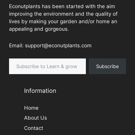
Econutplants has been started with the aim
improving the environment and the quality of
lives by making your garden and/or home an
appealing and gorgeous.
Email: support@econutplants.com
Subscribe to Learn & grow
Subscribe
Information
Home
About Us
Contact