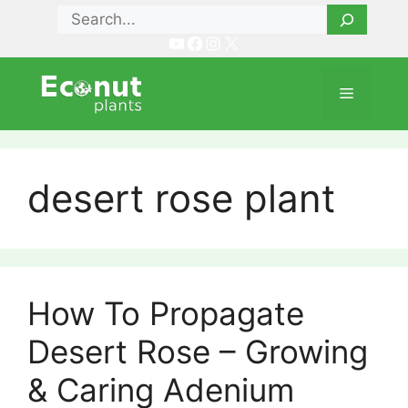
Skip
Search
to
YouTube
Facebook
Instagram
X
content
Menu
desert rose plant
How To Propagate
Desert Rose – Growing
& Caring Adenium