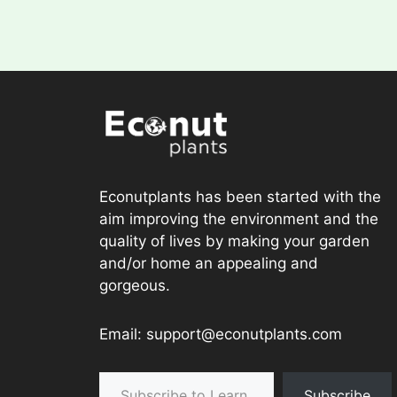
Econutplants has been started with the
aim improving the environment and the
quality of lives by making your garden
and/or home an appealing and
gorgeous.
Email: support@econutplants.com
Subscribe to Learn & grow
Subscribe