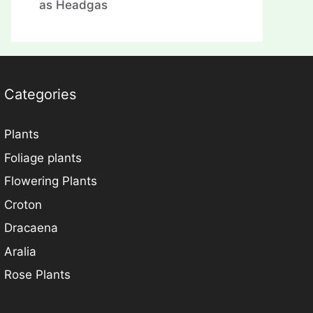
as Headgas
Categories
Plants
Foliage plants
Flowering Plants
Croton
Dracaena
Aralia
Rose Plants