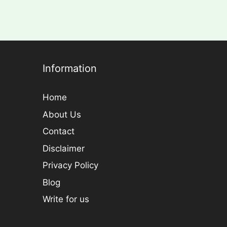
Information
Home
About Us
Contact
Disclaimer
Privacy Policy
Blog
Write for us