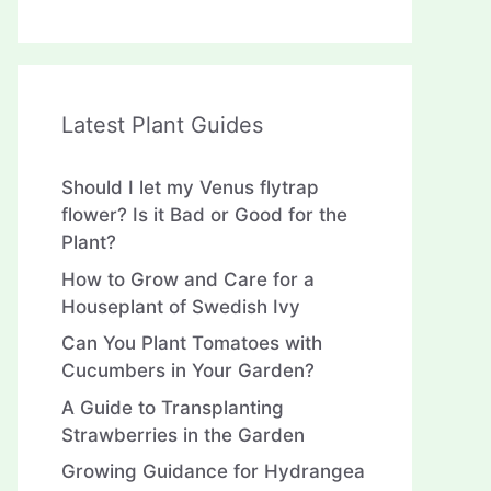
Latest Plant Guides
Should I let my Venus flytrap
flower? Is it Bad or Good for the
Plant?
How to Grow and Care for a
Houseplant of Swedish Ivy
Can You Plant Tomatoes with
Cucumbers in Your Garden?
A Guide to Transplanting
Strawberries in the Garden
Growing Guidance for Hydrangea