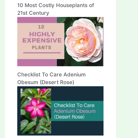
10 Most Costly Houseplants of
21st Century
Checklist To Care Adenium
Obesum (Desert Rose)