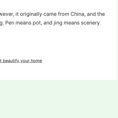
er, it originally came from China, and the
ng. Pen means pot, and jing means scenery
at beautify your home