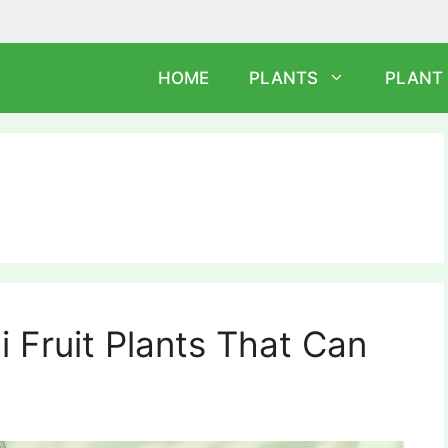
HOME
PLANTS
PLANT
 Fruit Plants That Can