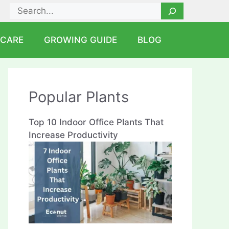
Search
 CARE
GROWING GUIDE
BLOG
Popular Plants
Top 10 Indoor Office Plants That
Increase Productivity