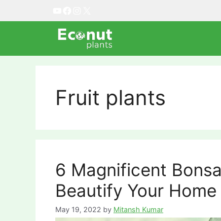
Skip
YouTube
Facebook
Instagram
X
to
content
Fruit plants
6 Magnificent Bonsai
Beautify Your Home
May 19, 2022
by
Mitansh Kumar