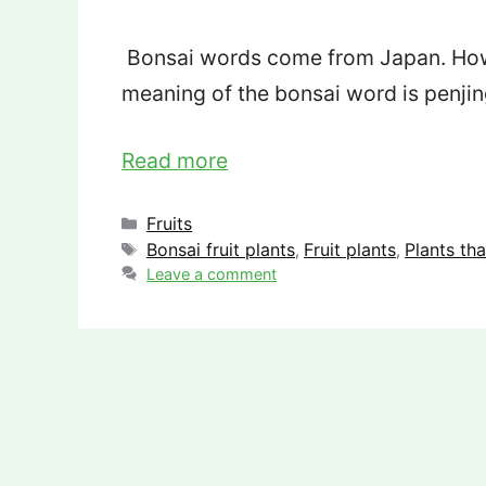
Bonsai words come from Japan. Howev
meaning of the bonsai word is penji
Read more
Categories
Fruits
Tags
Bonsai fruit plants
Fruit plants
Plants th
,
,
Leave a comment