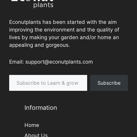
Latest Plant Guides
Should I let my Venus flytrap flower? Is it Bad
or Good for the Plant?
How to Grow and Care for a Houseplant of
Swedish Ivy
Can You Plant Tomatoes with Cucumbers in
Your Garden?
A Guide to Transplanting Strawberries in the
Garden
Growing Guidance for Hydrangea as Headgas