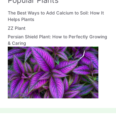
Popular Plants
The Best Ways to Add Calcium to Soil: How It
Helps Plants
ZZ Plant