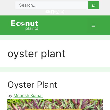
Skip
Search
to
YouTube
Facebook
Instagram
X
content
Menu
oyster plant
Oyster Plant
by
Mitansh Kumar