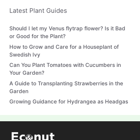
Persian Shield Plant: How to Perfectly Growing
& Caring