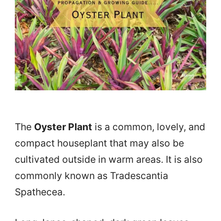
The
Oyster Plant
is a common, lovely, and
compact houseplant that may also be
cultivated outside in warm areas. It is also
commonly known as Tradescantia
Spathecea.