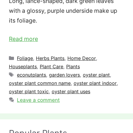
Long, lance-shaped, dark green leaves
with a glossy, purple underside make up
its foliage.
Read more
Categories
Foliage
,
Herbs Plants
,
Home Decor
,
Houseplants
,
Plant Care
,
Plants
Tags
econutplants
,
garden lovers
,
oyster plant
,
oyster plant common name
,
oyster plant indoor
,
oyster plant toxic
,
oyster plant uses
Leave a comment