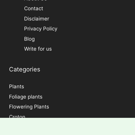
Econutplants has been started with the aim
improving the environment and the quality of
lives by making your garden and/or home an
appealing and gorgeous.
Email: support@econutplants.com
Subscribe to Learn & grow
Subscribe
Information
Home
About Us
Contact