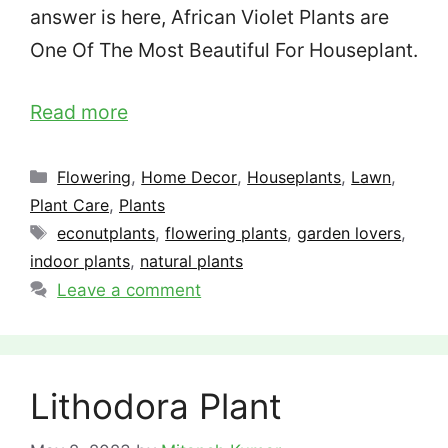
answer is here, African Violet Plants are
One Of The Most Beautiful For Houseplant.
Read more
Categories
Flowering
,
Home Decor
,
Houseplants
,
Lawn
,
Plant Care
,
Plants
Tags
econutplants
,
flowering plants
,
garden lovers
,
indoor plants
,
natural plants
Leave a comment
Lithodora Plant