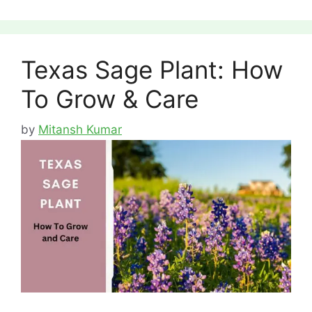
Texas Sage Plant: How
To Grow & Care
by
Mitansh Kumar