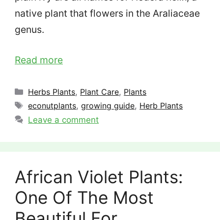
native plant that flowers in the Araliaceae
genus.
Read more
Categories
Herbs Plants
,
Plant Care
,
Plants
Tags
econutplants
,
growing guide
,
Herb Plants
Leave a comment
African Violet Plants:
One Of The Most
Beautiful For