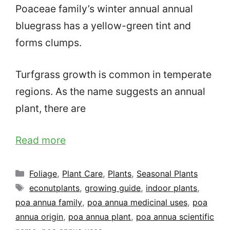
Poaceae family’s winter annual annual
bluegrass has a yellow-green tint and
forms clumps.
Turfgrass growth is common in temperate
regions. As the name suggests an annual
plant, there are
Read more
Categories
Foliage
,
Plant Care
,
Plants
,
Seasonal Plants
Tags
econutplants
,
growing guide
,
indoor plants
,
poa annua family
,
poa annua medicinal uses
,
poa
annua origin
,
poa annua plant
,
poa annua scientific