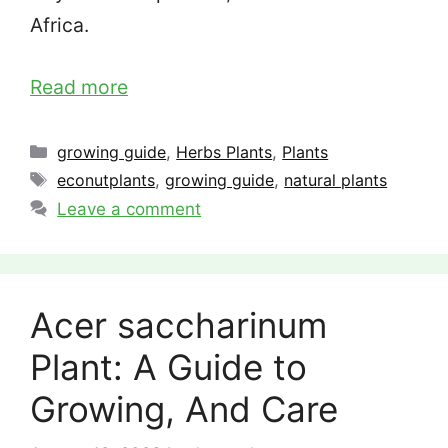
Africa.
Read more
Categories
growing guide
,
Herbs Plants
,
Plants
Tags
econutplants
,
growing guide
,
natural plants
Leave a comment
Acer saccharinum
Plant: A Guide to
Growing, And Care