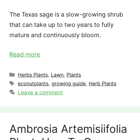
The Texas sage is a slow-growing shrub
that can take up to two years to fully
mature and continuously bloom.
Read more
Categories
Herbs Plants
,
Lawn
,
Plants
Tags
econutplants
,
growing guide
,
Herb Plants
Leave a comment
Ambrosia Artemisiifolia