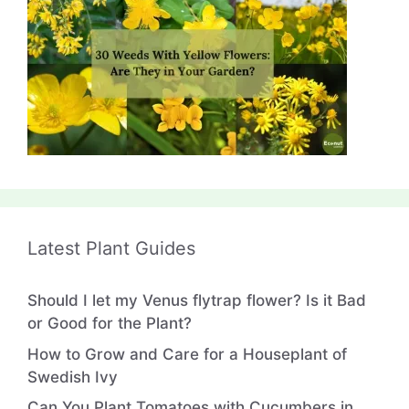
Latest Plant Guides
Should I let my Venus flytrap flower? Is it Bad
or Good for the Plant?
How to Grow and Care for a Houseplant of
Swedish Ivy
Can You Plant Tomatoes with Cucumbers in