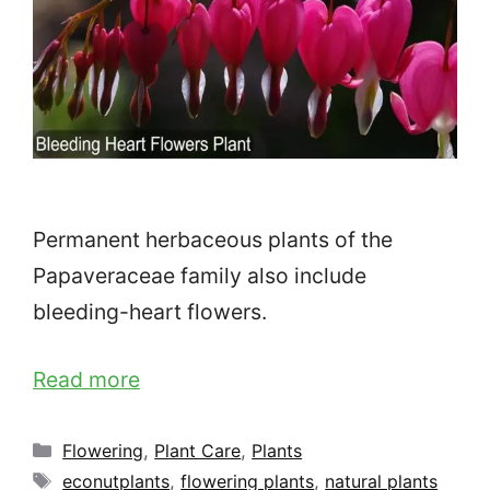
Permanent herbaceous plants of the
Papaveraceae family also include
bleeding-heart flowers.
Read more
Categories
Flowering
,
Plant Care
,
Plants
Tags
econutplants
,
flowering plants
,
natural plants