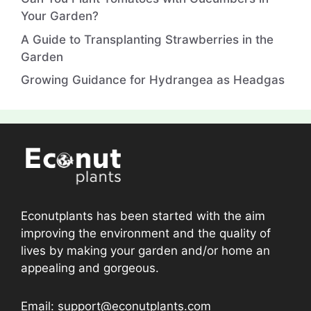
Your Garden?
A Guide to Transplanting Strawberries in the
Garden
Growing Guidance for Hydrangea as Headgas
Econutplants has been started with the aim
improving the environment and the quality of
lives by making your garden and/or home an
appealing and gorgeous.
Email: support@econutplants.com