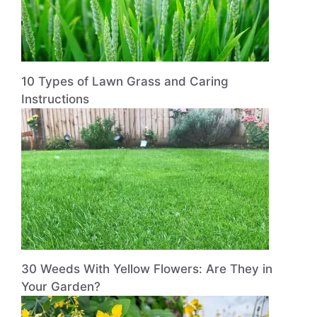
10 Types of Lawn Grass and Caring
Instructions
30 Weeds With Yellow Flowers: Are They in
Your Garden?