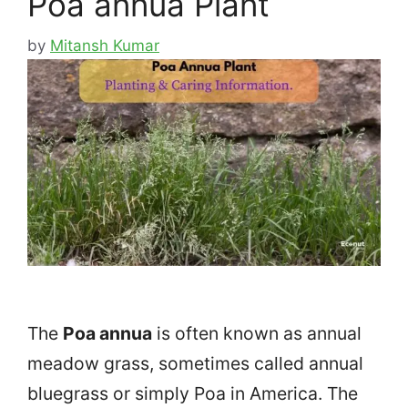
Poa annua Plant
by
Mitansh Kumar
The
Poa annua
is often known as annual
meadow grass, sometimes called annual
bluegrass or simply Poa in America. The