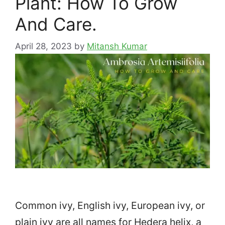
Plant: How To Grow
And Care.
April 28, 2023
by
Mitansh Kumar
Common ivy, English ivy, European ivy, or
plain ivy are all names for Hedera helix, a