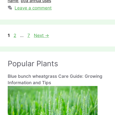
name
,
poa annua uses
Leave a comment
Page
Page
Page
1
2
…
7
Next
→
Popular Plants
Blue bunch wheatgrass Care Guide: Growing
Information and Tips