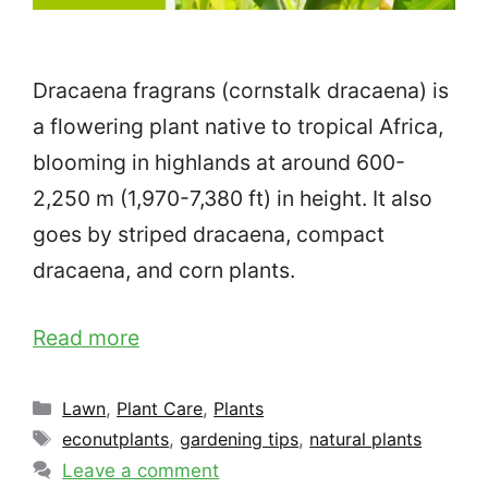
Dracaena fragrans (cornstalk dracaena) is
a flowering plant native to tropical Africa,
blooming in highlands at around 600-
2,250 m (1,970-7,380 ft) in height. It also
goes by striped dracaena, compact
dracaena, and corn plants.
Read more
Categories
Lawn
,
Plant Care
,
Plants
Tags
econutplants
,
gardening tips
,
natural plants
Leave a comment