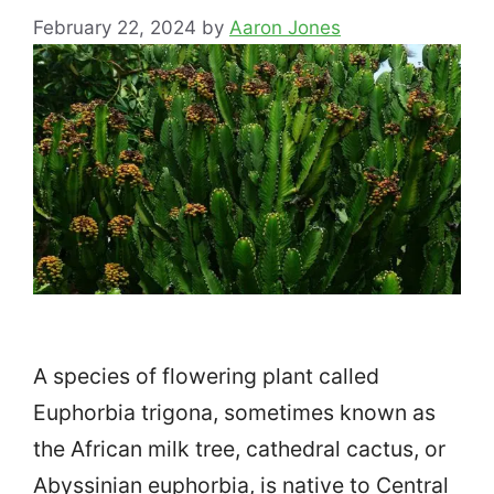
February 22, 2024
by
Aaron Jones
A species of flowering plant called
Euphorbia trigona, sometimes known as
the African milk tree, cathedral cactus, or
Abyssinian euphorbia, is native to Central