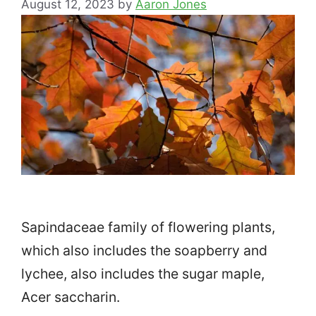
August 12, 2023
by
Aaron Jones
Sapindaceae family of flowering plants,
which also includes the soapberry and
lychee, also includes the sugar maple,
Acer saccharin.