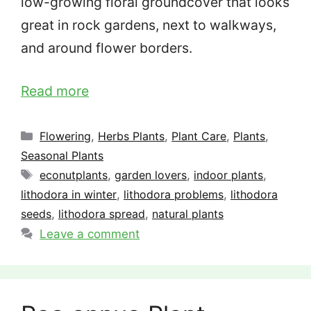
low-growing floral groundcover that looks
great in rock gardens, next to walkways,
and around flower borders.
Read more
Categories
Flowering
,
Herbs Plants
,
Plant Care
,
Plants
,
Seasonal Plants
Tags
econutplants
,
garden lovers
,
indoor plants
,
lithodora in winter
,
lithodora problems
,
lithodora
seeds
,
lithodora spread
,
natural plants
Leave a comment