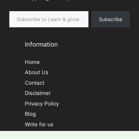
Subscribe to Learn & grow
Subscribe
Information
Home
About Us
Contact
Disclaimer
Privacy Policy
Blog
Write for us