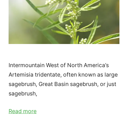
Intermountain West of North America’s
Artemisia tridentate, often known as large
sagebrush, Great Basin sagebrush, or just
sagebrush,
Read more