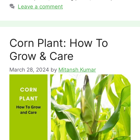
Leave a comment
Corn Plant: How To
Grow & Care
March 28, 2024
by
Mitansh Kumar