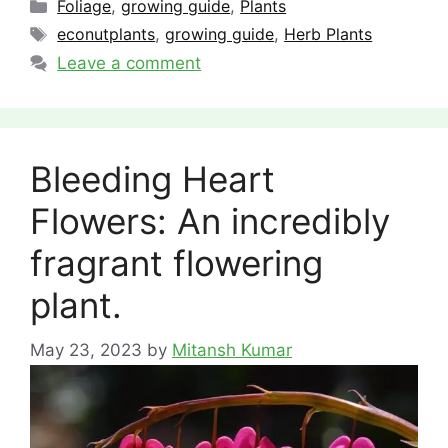
Categories
Foliage
,
growing guide
,
Plants
Tags
econutplants
,
growing guide
,
Herb Plants
Leave a comment
Bleeding Heart
Flowers: An incredibly
fragrant flowering
plant.
May 23, 2023
by
Mitansh Kumar