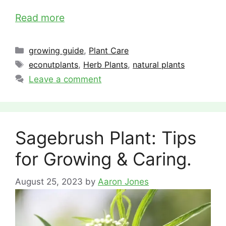
Read more
Categories
growing guide
,
Plant Care
Tags
econutplants
,
Herb Plants
,
natural plants
Leave a comment
Sagebrush Plant: Tips
for Growing & Caring.
August 25, 2023
by
Aaron Jones