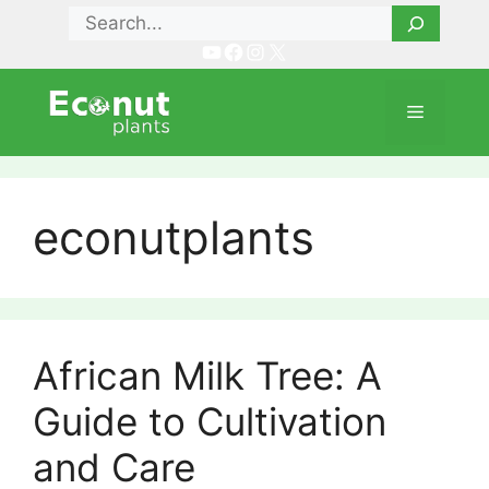
Skip
Search
to
YouTube
Facebook
Instagram
X
content
Menu
econutplants
African Milk Tree: A
Guide to Cultivation
and Care