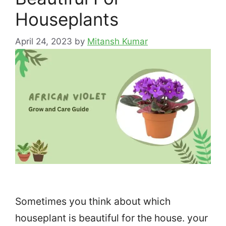
Houseplants
April 24, 2023
by
Mitansh Kumar
Sometimes you think about which
houseplant is beautiful for the house. your