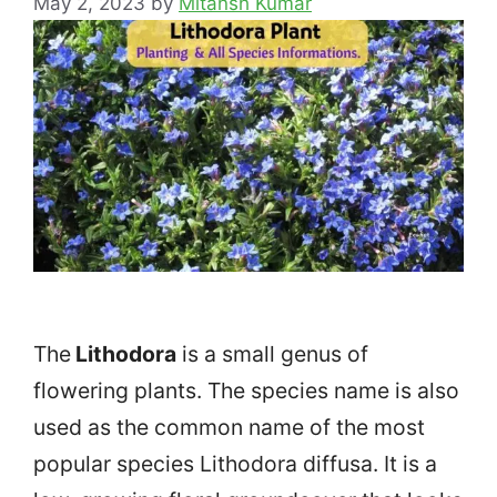
May 2, 2023
by
Mitansh Kumar
The
Lithodora
is a small genus of
flowering plants. The species name is also
used as the common name of the most
popular species Lithodora diffusa. It is a