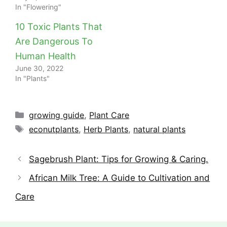
In "Flowering"
10 Toxic Plants That
Are Dangerous To
Human Health
June 30, 2022
In "Plants"
Categories
growing guide
,
Plant Care
Tags
econutplants
,
Herb Plants
,
natural plants
Sagebrush Plant: Tips for Growing & Caring.
African Milk Tree: A Guide to Cultivation and
Care