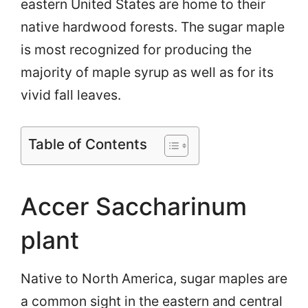
eastern United States are home to their
native hardwood forests. The sugar maple
is most recognized for producing the
majority of maple syrup as well as for its
vivid fall leaves.
Table of Contents
Accer Saccharinum
plant
Native to North America, sugar maples are
a common sight in the eastern and central