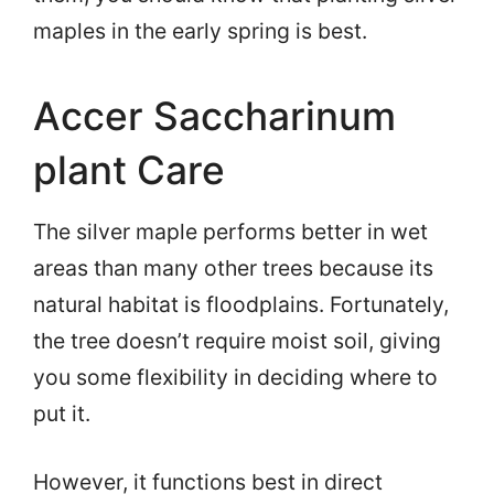
maples in the early spring is best.
Accer Saccharinum
plant Care
The silver maple performs better in wet
areas than many other trees because its
natural habitat is floodplains. Fortunately,
the tree doesn’t require moist soil, giving
you some flexibility in deciding where to
put it.
However, it functions best in direct