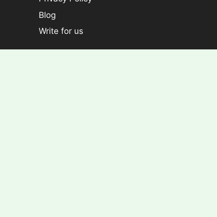
Blog
Write for us
Categories
Plants
Foliage plants
Flowering Plants
Croton
Dracaena
Aralia
Rose Plants