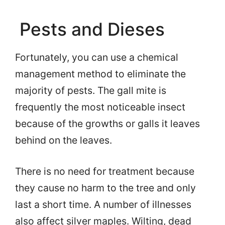
Pests and Dieses
Fortunately, you can use a chemical
management method to eliminate the
majority of pests. The gall mite is
frequently the most noticeable insect
because of the growths or galls it leaves
behind on the leaves.
There is no need for treatment because
they cause no harm to the tree and only
last a short time. A number of illnesses
also affect silver maples. Wilting, dead