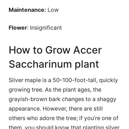
Maintenance:
Low
Flower
: Insignificant
How to Grow Accer
Saccharinum plant
Silver maple is a 50–100-foot-tall, quickly
growing tree. As the plant ages, the
grayish-brown bark changes to a shaggy
appearance. However, there are still
others who adore the tree; if you’re one of
them, you should know that planting silver