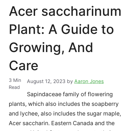
Acer saccharinum
Plant: A Guide to
Growing, And
Care
3
Min
August 12, 2023
by
Aaron Jones
Read
Sapindaceae family of flowering
plants, which also includes the soapberry
and lychee, also includes the sugar maple,
Acer saccharin.
Eastern Canada and the