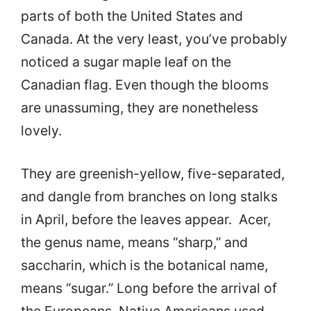
parts of both the United States and
Canada. At the very least, you’ve probably
noticed a sugar maple leaf on the
Canadian flag. Even though the blooms
are unassuming, they are nonetheless
lovely.
They are greenish-yellow, five-separated,
and dangle from branches on long stalks
in April, before the leaves appear. Acer,
the genus name, means “sharp,” and
saccharin, which is the botanical name,
means “sugar.” Long before the arrival of
the Europeans, Native Americans used