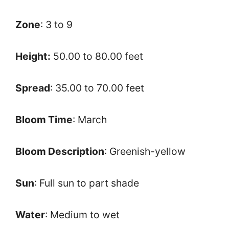
Zone
: 3 to 9
Height:
50.00 to 80.00 feet
Spread
: 35.00 to 70.00 feet
Bloom Time
: March
Bloom Description
: Greenish-yellow
Sun
: Full sun to part shade
Water
: Medium to wet