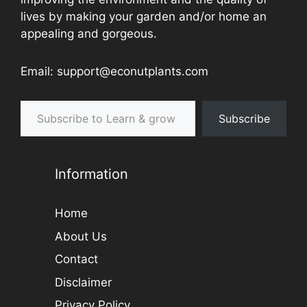
lives by making your garden and/or home an
appealing and gorgeous.
Email: support@econutplants.com
Subscribe to Learn & grow
Subscribe
Information
Home
About Us
Contact
Disclaimer
Privacy Policy