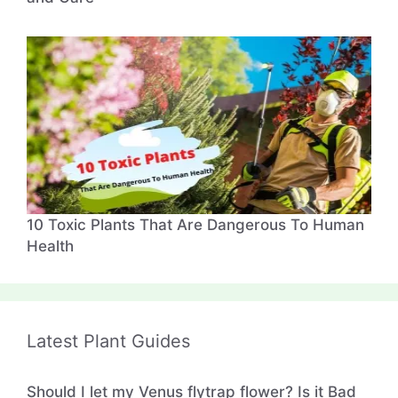
10 Toxic Plants That Are Dangerous To Human
Health
Latest Plant Guides
Should I let my Venus flytrap flower? Is it Bad