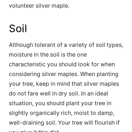
volunteer silver maple.
Soil
Although tolerant of a variety of soil types,
moisture in the soil is the one
characteristic you should look for when
considering silver maples. When planting
your tree, keep in mind that silver maples
do not fare well in dry soil. In an ideal
situation, you should plant your tree in
slightly organically rich, moist to damp,
well-draining soil. Your tree will flourish if