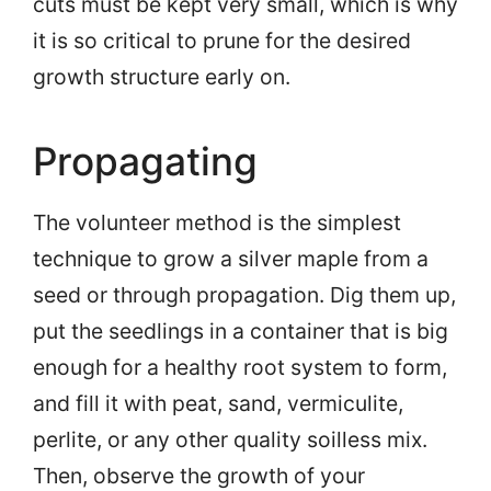
cuts must be kept very small, which is why
it is so critical to prune for the desired
growth structure early on.
Propagating
The volunteer method is the simplest
technique to grow a silver maple from a
seed or through propagation. Dig them up,
put the seedlings in a container that is big
enough for a healthy root system to form,
and fill it with peat, sand, vermiculite,
perlite, or any other quality soilless mix.
Then, observe the growth of your