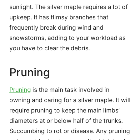
sunlight. The silver maple requires a lot of
upkeep. It has flimsy branches that
frequently break during wind and
snowstorms, adding to your workload as
you have to clear the debris.
Pruning
Pruning
is the main task involved in
owning and caring for a silver maple. It will
require pruning to keep the main limbs’
diameters at or below half of the trunks.
Succumbing to rot or disease. Any pruning