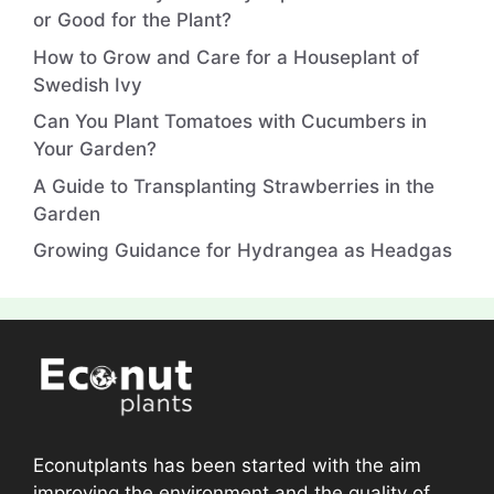
or Good for the Plant?
How to Grow and Care for a Houseplant of
Swedish Ivy
Can You Plant Tomatoes with Cucumbers in
Your Garden?
A Guide to Transplanting Strawberries in the
Garden
Growing Guidance for Hydrangea as Headgas
Econutplants has been started with the aim
improving the environment and the quality of