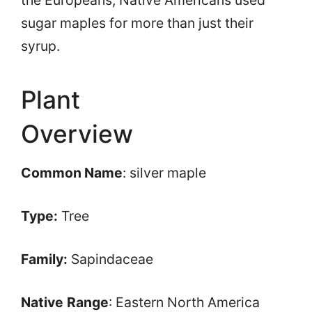
sugar maples for more than just their
syrup.
Plant
Overview
Common Name
: silver maple
Type:
Tree
Family:
Sapindaceae
Native
Range
: Eastern North America