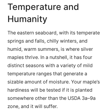
Temperature and
Humanity
The eastern seaboard, with its temperate
springs and falls, chilly winters, and
humid, warm summers, is where silver
maples thrive. In a nutshell, it has four
distinct seasons with a variety of mild
temperature ranges that generate a
sizable amount of moisture. Your maple’s
hardiness will be tested if it is planted
somewhere other than the USDA 3a–9a
zone, and it will suffer.