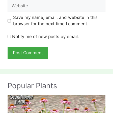
Website
Save my name, email, and website in this
browser for the next time I comment.
Notify me of new posts by email.
Popular Plants