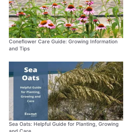
Coneflower Care Guide: Growing Information
and Tips
Sea Oats: Helpful Guide for Planting, Growing
and Care