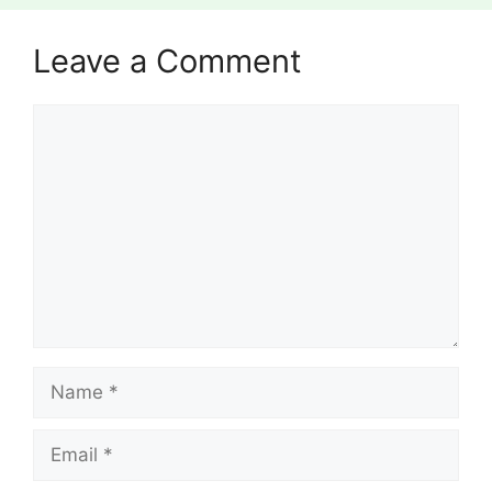
Leave a Comment
Comment
Name
Email