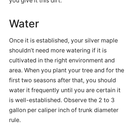
you give it this dirt.
Water
Once it is established, your silver maple
shouldn’t need more watering if it is
cultivated in the right environment and
area. When you plant your tree and for the
first two seasons after that, you should
water it frequently until you are certain it
is well-established. Observe the 2 to 3
gallon per caliper inch of trunk diameter
rule.