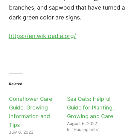
branches, and sapwood that have turned a
dark green color are signs.
https://en.wikipedia.org/
Related
Coneflower Care
Sea Oats: Helpful
Guide: Growing
Guide for Planting,
Information and
Growing and Care
August 6, 2022
Tips
In "Houseplants"
July 6, 2023