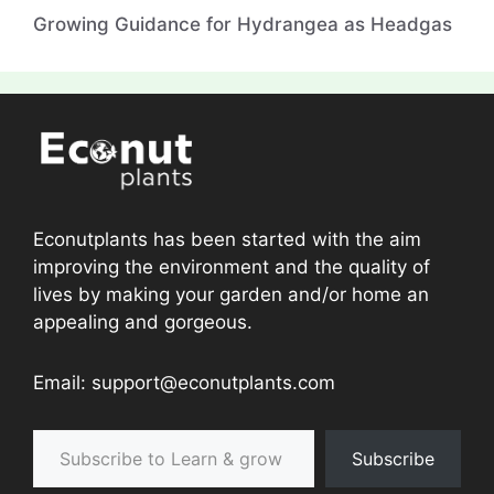
Growing Guidance for Hydrangea as Headgas
Econutplants has been started with the aim
improving the environment and the quality of
lives by making your garden and/or home an
appealing and gorgeous.
Email: support@econutplants.com
Subscribe to Learn & grow
Subscribe