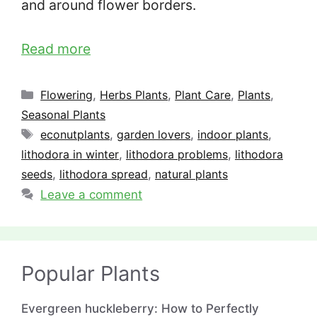
and around flower borders.
Read more
Categories
Flowering
,
Herbs Plants
,
Plant Care
,
Plants
,
Seasonal Plants
Tags
econutplants
,
garden lovers
,
indoor plants
,
lithodora in winter
,
lithodora problems
,
lithodora
seeds
,
lithodora spread
,
natural plants
Leave a comment
Popular Plants
Evergreen huckleberry: How to Perfectly