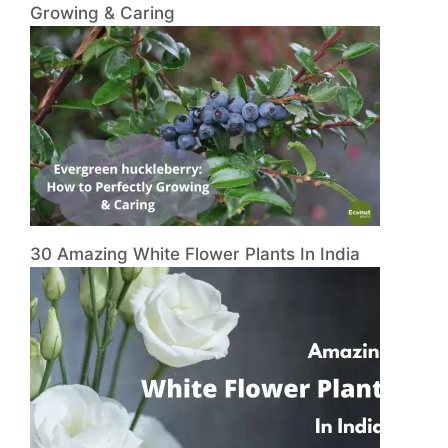
Growing & Caring
30 Amazing White Flower Plants In India