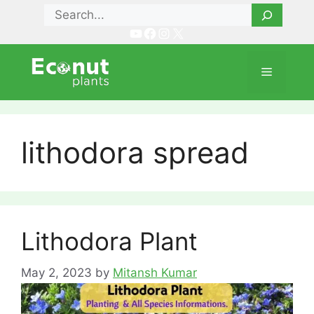
Skip
Search
to
YouTube
Facebook
Instagram
X
content
Menu
lithodora spread
Lithodora Plant
May 2, 2023
by
Mitansh Kumar