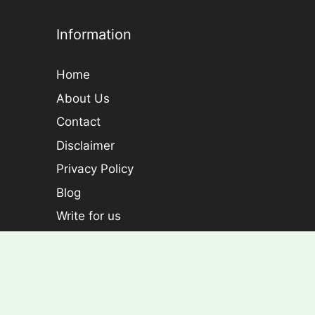
Information
Home
About Us
Contact
Disclaimer
Privacy Policy
Blog
Write for us
Categories
Plants