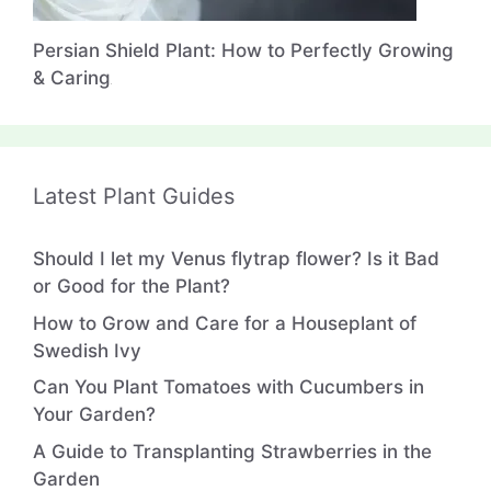
Persian Shield Plant: How to Perfectly Growing
& Caring
Latest Plant Guides
Should I let my Venus flytrap flower? Is it Bad
or Good for the Plant?
How to Grow and Care for a Houseplant of
Swedish Ivy
Can You Plant Tomatoes with Cucumbers in
Your Garden?
A Guide to Transplanting Strawberries in the
Garden