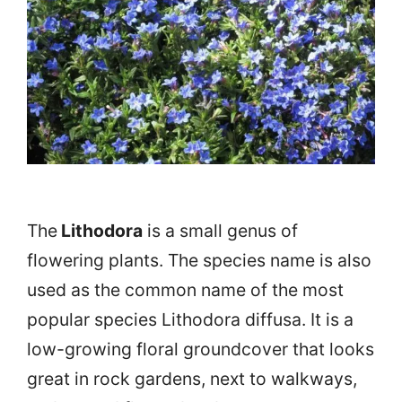
The
Lithodora
is a small genus of
flowering plants. The species name is also
used as the common name of the most
popular species Lithodora diffusa. It is a
low-growing floral groundcover that looks
great in rock gardens, next to walkways,