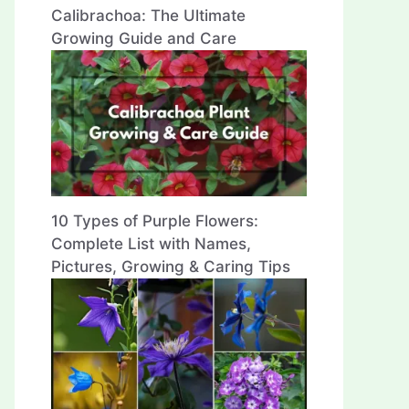
Calibrachoa: The Ultimate
Growing Guide and Care
10 Types of Purple Flowers:
Complete List with Names,
Pictures, Growing & Caring Tips