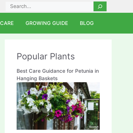
Search
 CARE
GROWING GUIDE
BLOG
Popular Plants
Best Care Guidance for Petunia in
Hanging Baskets