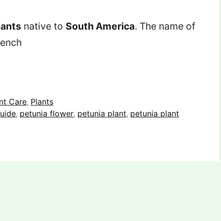
lants
native to
South America
. The name of
rench
nt Care
Plants
,
uide
petunia flower
petunia plant
petunia plant
,
,
,