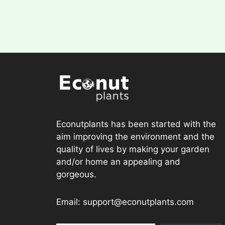
Econutplants has been started with the
aim improving the environment and the
quality of lives by making your garden
and/or home an appealing and
gorgeous.
Email: support@econutplants.com
Subscribe to Learn & grow