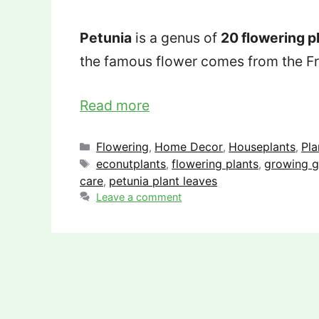
Petunia
is a genus of
20 flowering p
the famous flower comes from the F
Read more
Categories
Flowering
Home Decor
Houseplants
Pla
,
,
,
Tags
econutplants
flowering plants
growing g
,
,
care
petunia plant leaves
,
Leave a comment