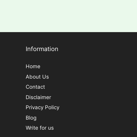
Information
Home
About Us
Contact
Disclaimer
Privacy Policy
Blog
Write for us