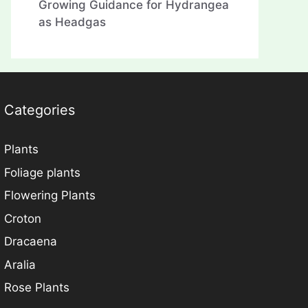
Growing Guidance for Hydrangea
as Headgas
Categories
Plants
Foliage plants
Flowering Plants
Croton
Dracaena
Aralia
Rose Plants