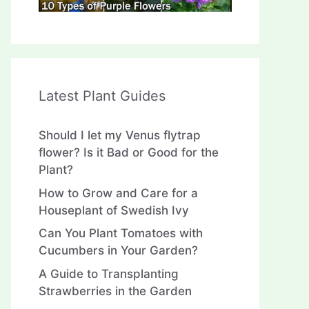
Latest Plant Guides
Should I let my Venus flytrap
flower? Is it Bad or Good for the
Plant?
How to Grow and Care for a
Houseplant of Swedish Ivy
Can You Plant Tomatoes with
Cucumbers in Your Garden?
A Guide to Transplanting
Strawberries in the Garden