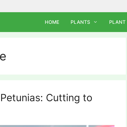
HOME
PLANTS
PLANT
re
Petunias: Cutting to