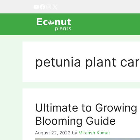
Skip
YouTube
Facebook
Instagram
X
to
content
petunia plant ca
Ultimate to Growing 
Blooming Guide
August 22, 2022
by
Mitansh Kumar