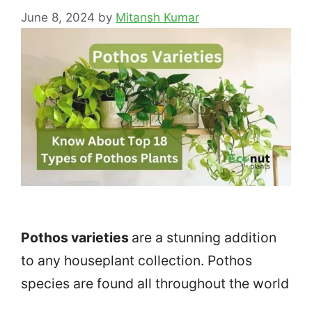
June 8, 2024
by
Mitansh Kumar
Pothos varieties
are a stunning addition
to any houseplant collection. Pothos
species are found all throughout the world