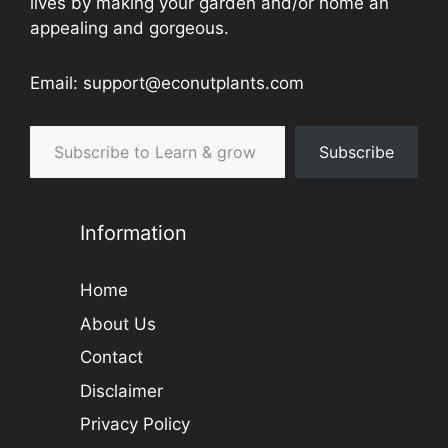
lives by making your garden and/or home an
appealing and gorgeous.
Email: support@econutplants.com
Subscribe to Learn & grow
Subscribe
Information
Home
About Us
Contact
Disclaimer
Privacy Policy