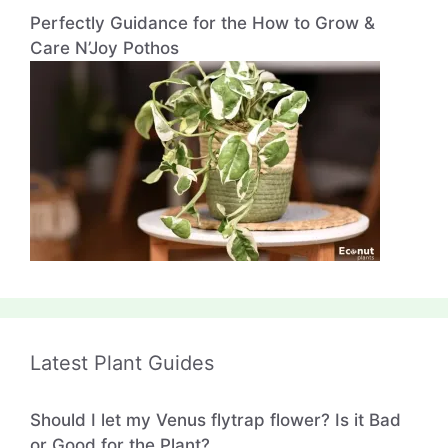
Perfectly Guidance for the How to Grow &
Care N’Joy Pothos
Latest Plant Guides
Should I let my Venus flytrap flower? Is it Bad
or Good for the Plant?