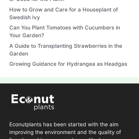
How to Grow and Care for a Houseplant of
Swedish Ivy
Can You Plant Tomatoes with Cucumbers in
Your Garden?
A Guide to Transplanting Strawberries in the
Garden
Growing Guidance for Hydrangea as Headgas
Econutplants has been started with the aim
improving the environment and the quality of