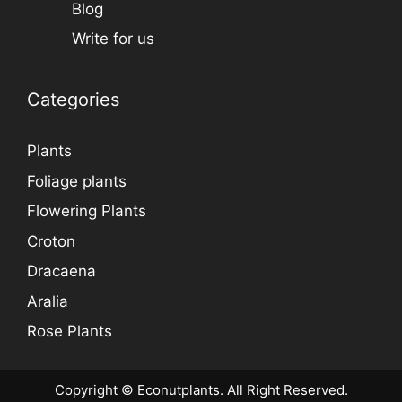
Blog
Write for us
Categories
Plants
Foliage plants
Flowering Plants
Croton
Dracaena
Aralia
Rose Plants
Copyright © Econutplants. All Right Reserved.