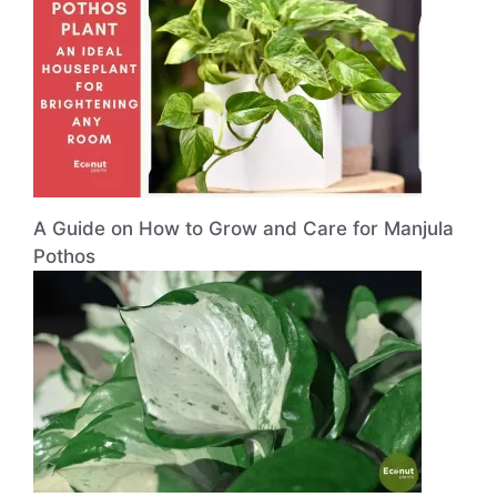
A Guide on How to Grow and Care for Manjula
Pothos