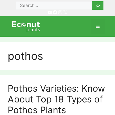
Skip
Search
to
YouTube
Facebook
Instagram
X
content
Menu
pothos
Pothos Varieties: Know
About Top 18 Types of
Pothos Plants