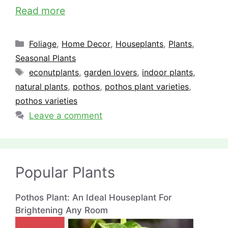
Read more
Categories
Foliage
,
Home Decor
,
Houseplants
,
Plants
,
Seasonal Plants
Tags
econutplants
,
garden lovers
,
indoor plants
,
natural plants
,
pothos
,
pothos plant varieties
,
pothos varieties
Leave a comment
Popular Plants
Pothos Plant: An Ideal Houseplant For
Brightening Any Room