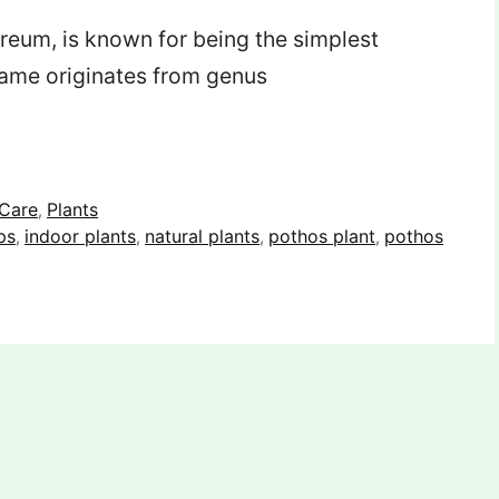
reum, is known for being the simplest
 name originates from genus
 Care
Plants
,
ps
indoor plants
natural plants
pothos plant
pothos
,
,
,
,