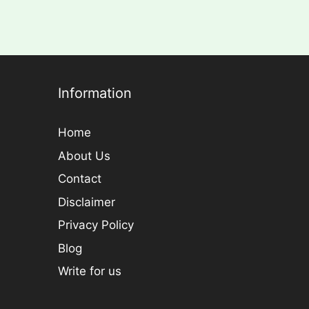
Information
Home
About Us
Contact
Disclaimer
Privacy Policy
Blog
Write for us