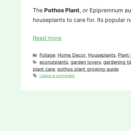
The
Pothos Plant
, or Epipremnum au
houseplants to care for. Its popular
Read more
Categories
Foliage
Home Decor
Houseplants
Plant
,
,
,
Tags
econutplants
garden lovers
gardening ti
,
,
plant care
pothos plant growing guide
,
Leave a comment