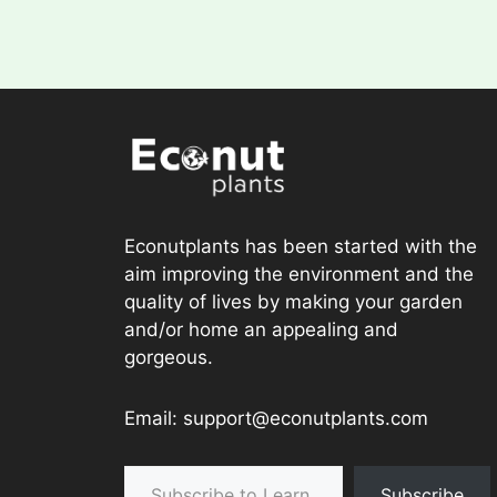
Econutplants has been started with the
aim improving the environment and the
quality of lives by making your garden
and/or home an appealing and
gorgeous.
Email: support@econutplants.com
Subscribe to Learn & grow
Subscribe