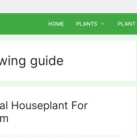
HOME
PLANTS
PLANT
wing guide
eal Houseplant For
om