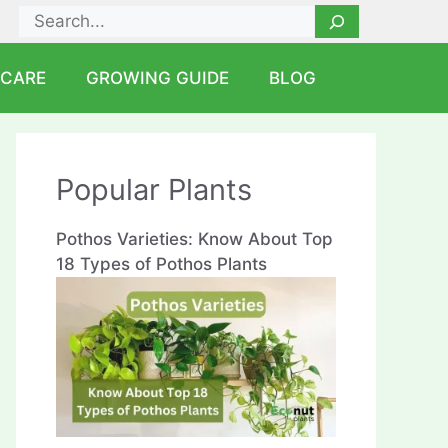
Search
 CARE
GROWING GUIDE
BLOG
Popular Plants
Pothos Varieties: Know About Top
18 Types of Pothos Plants