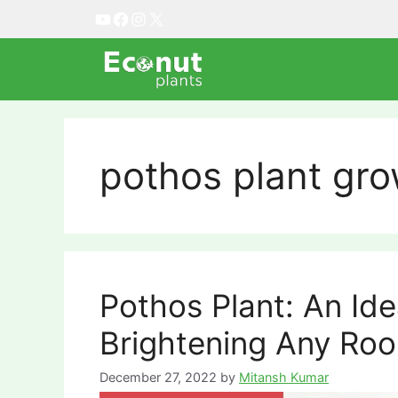
Skip
YouTube
Facebook
Instagram
X
to
content
pothos plant gro
Pothos Plant: An Id
Brightening Any Ro
December 27, 2022
by
Mitansh Kumar