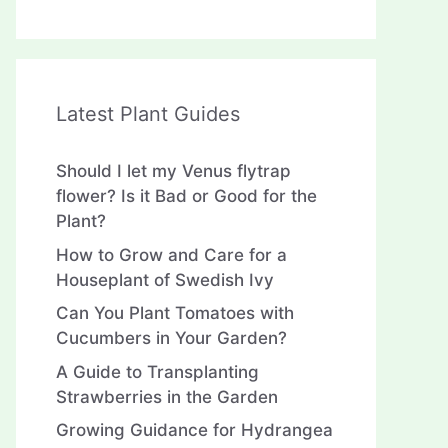
Latest Plant Guides
Should I let my Venus flytrap
flower? Is it Bad or Good for the
Plant?
How to Grow and Care for a
Houseplant of Swedish Ivy
Can You Plant Tomatoes with
Cucumbers in Your Garden?
A Guide to Transplanting
Strawberries in the Garden
Growing Guidance for Hydrangea