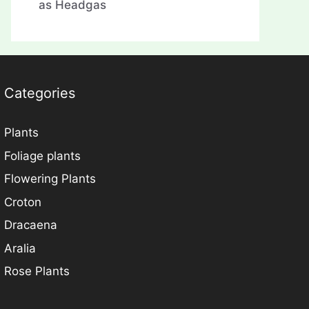
as Headgas
Categories
Plants
Foliage plants
Flowering Plants
Croton
Dracaena
Aralia
Rose Plants