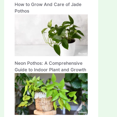
How to Grow And Care of Jade
Pothos
Neon Pothos: A Comprehensive
Guide to Indoor Plant and Growth