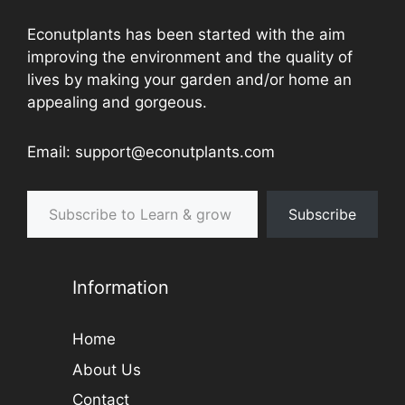
Econutplants has been started with the aim
improving the environment and the quality of
lives by making your garden and/or home an
appealing and gorgeous.
Email: support@econutplants.com
Subscribe to Learn & grow
Subscribe
Information
Home
About Us
Contact