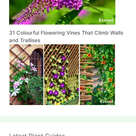
31 Colourful Flowering Vines That Climb Walls
and Trellises