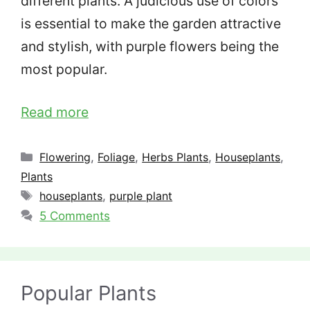
different plants. A judicious use of colors
is essential to make the garden attractive
and stylish, with purple flowers being the
most popular.
Read more
Categories
Flowering
,
Foliage
,
Herbs Plants
,
Houseplants
,
Plants
Tags
houseplants
,
purple plant
5 Comments
Popular Plants