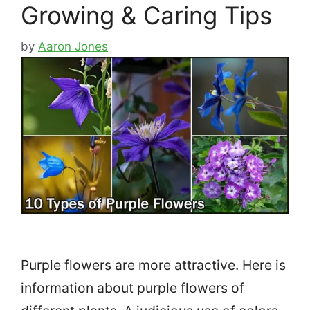
Growing & Caring Tips
by
Aaron Jones
Purple flowers are more attractive. Here is
information about purple flowers of