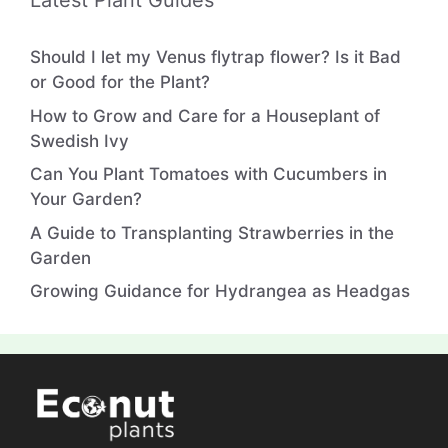
Latest Plant Guides
Should I let my Venus flytrap flower? Is it Bad
or Good for the Plant?
How to Grow and Care for a Houseplant of
Swedish Ivy
Can You Plant Tomatoes with Cucumbers in
Your Garden?
A Guide to Transplanting Strawberries in the
Garden
Growing Guidance for Hydrangea as Headgas