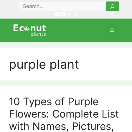
Skip
Search
to
YouTube
Facebook
Instagram
X
content
Menu
purple plant
10 Types of Purple
Flowers: Complete List
with Names, Pictures,