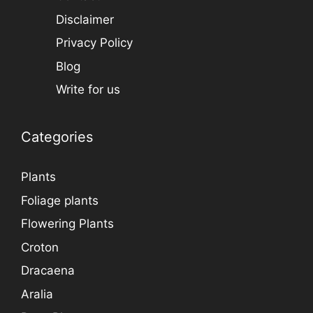
Disclaimer
Privacy Policy
Blog
Write for us
Categories
Plants
Foliage plants
Flowering Plants
Croton
Dracaena
Aralia