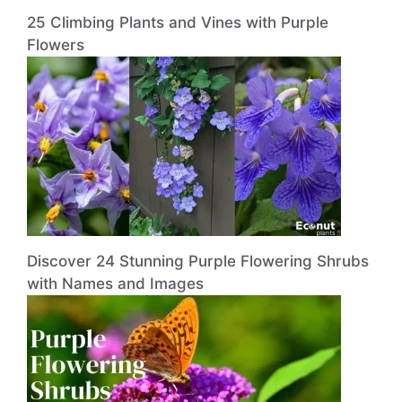
25 Climbing Plants and Vines with Purple
Flowers
Discover 24 Stunning Purple Flowering Shrubs
with Names and Images