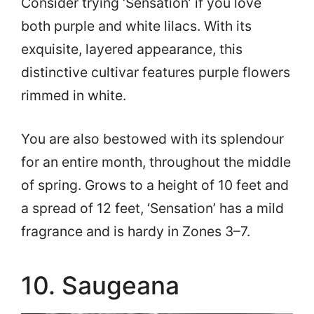
Consider trying ‘Sensation’ if you love
both purple and white lilacs. With its
exquisite, layered appearance, this
distinctive cultivar features purple flowers
rimmed in white.
You are also bestowed with its splendour
for an entire month, throughout the middle
of spring. Grows to a height of 10 feet and
a spread of 12 feet, ‘Sensation’ has a mild
fragrance and is hardy in Zones 3–7.
10. Saugeana