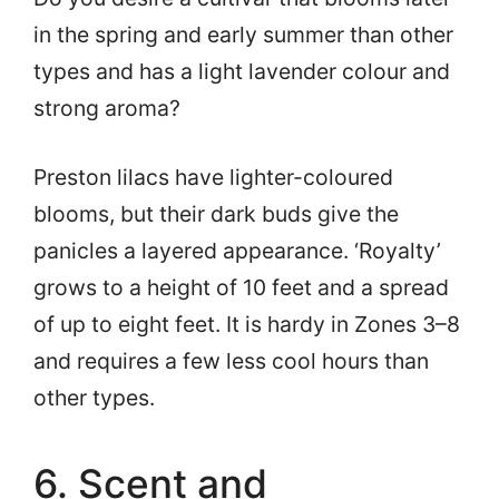
in the spring and early summer than other
types and has a light lavender colour and
strong aroma?
Preston lilacs have lighter-coloured
blooms, but their dark buds give the
panicles a layered appearance. ‘Royalty’
grows to a height of 10 feet and a spread
of up to eight feet. It is hardy in Zones 3–8
and requires a few less cool hours than
other types.
6. Scent and