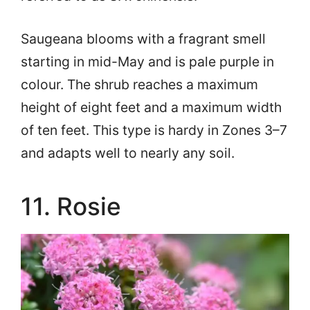
Saugeana blooms with a fragrant smell
starting in mid-May and is pale purple in
colour. The shrub reaches a maximum
height of eight feet and a maximum width
of ten feet. This type is hardy in Zones 3–7
and adapts well to nearly any soil.
11. Rosie