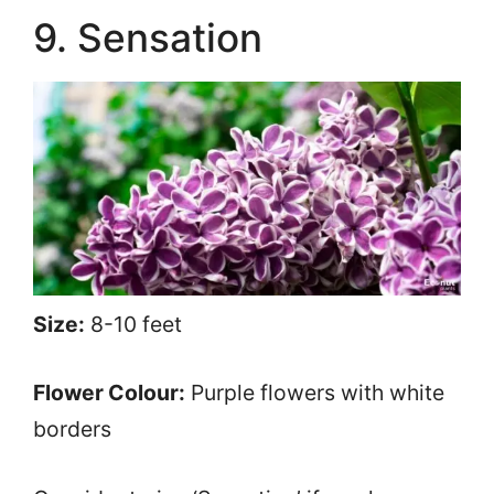
9. Sensation
Size:
8-10 feet
Flower Colour:
Purple flowers with white
borders