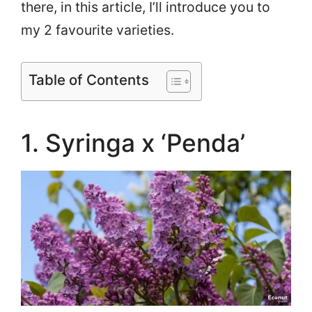
there, in this article, I’ll introduce you to
my 2 favourite varieties.
Table of Contents
1. Syringa x ‘Penda’