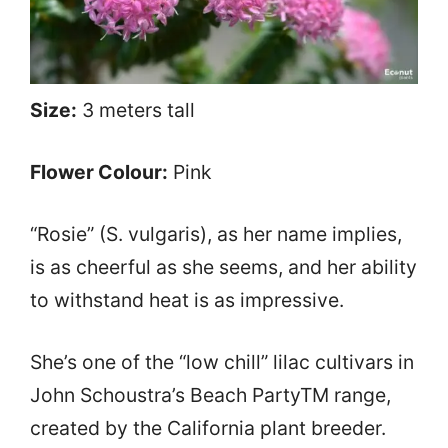
Size:
3 meters tall
Flower Colour:
Pink
“Rosie” (S. vulgaris), as her name implies,
is as cheerful as she seems, and her ability
to withstand heat is as impressive.
She’s one of the “low chill” lilac cultivars in
John Schoustra’s Beach PartyTM range,
created by the California plant breeder.