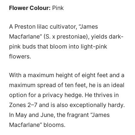
Flower Colour:
Pink
A Preston lilac cultivator, “James
Macfarlane” (S. x prestoniae), yields dark-
pink buds that bloom into light-pink
flowers.
With a maximum height of eight feet and a
maximum spread of ten feet, he is an ideal
option for a privacy hedge. He thrives in
Zones 2–7 and is also exceptionally hardy.
In May and June, the fragrant “James
Macfarlane” blooms.