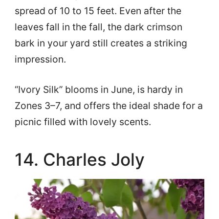
spread of 10 to 15 feet. Even after the
leaves fall in the fall, the dark crimson
bark in your yard still creates a striking
impression.
“Ivory Silk” blooms in June, is hardy in
Zones 3–7, and offers the ideal shade for a
picnic filled with lovely scents.
14. Charles Joly