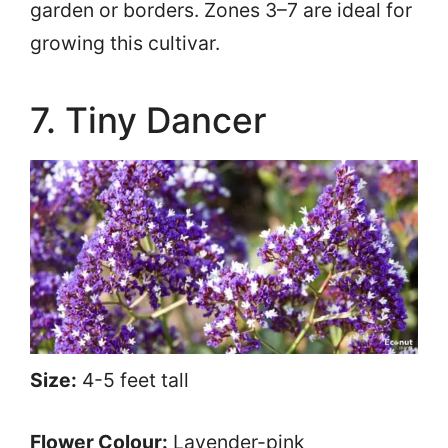
garden or borders. Zones 3–7 are ideal for
growing this cultivar.
7. Tiny Dancer
Size:
4-5 feet tall
Flower Colour:
Lavender-pink