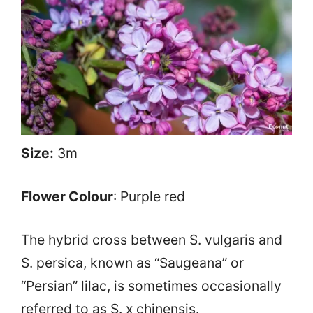
Size:
3m
Flower Colour
: Purple red
The hybrid cross between S. vulgaris and
S. persica, known as “Saugeana” or
“Persian” lilac, is sometimes occasionally
referred to as S. x chinensis.