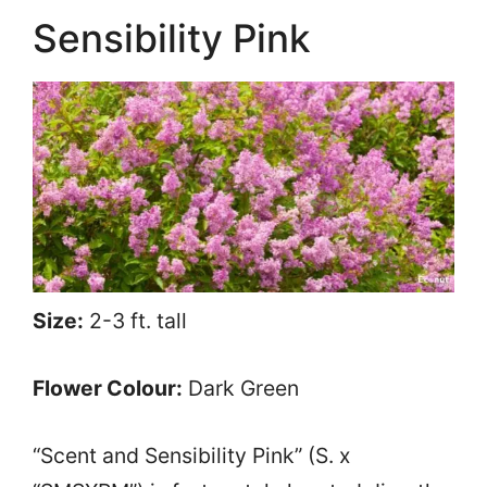
Sensibility Pink
Size:
2-3 ft. tall
Flower Colour:
Dark Green
“Scent and Sensibility Pink” (S. x