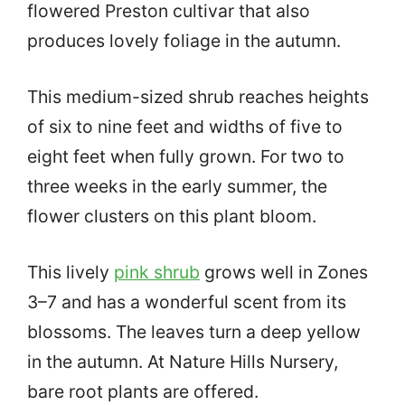
flowered Preston cultivar that also
produces lovely foliage in the autumn.
This medium-sized shrub reaches heights
of six to nine feet and widths of five to
eight feet when fully grown. For two to
three weeks in the early summer, the
flower clusters on this plant bloom.
This lively
pink shrub
grows well in Zones
3–7 and has a wonderful scent from its
blossoms. The leaves turn a deep yellow
in the autumn. At Nature Hills Nursery,
bare root plants are offered.