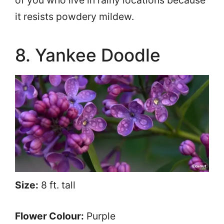
of you who live in rainy locations because
it resists powdery mildew.
8. Yankee Doodle
Size:
8 ft. tall
Flower Colour:
Purple