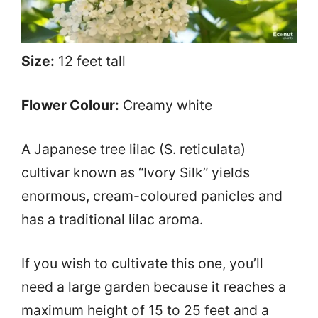
Size:
12 feet tall
Flower Colour:
Creamy white
A Japanese tree lilac (S. reticulata)
cultivar known as “Ivory Silk” yields
enormous, cream-coloured panicles and
has a traditional lilac aroma.
If you wish to cultivate this one, you’ll
need a large garden because it reaches a
maximum height of 15 to 25 feet and a