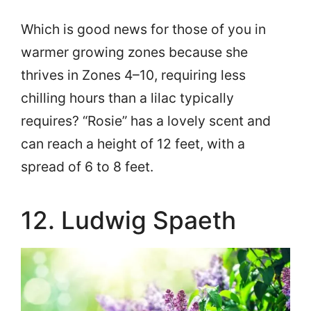
Which is good news for those of you in
warmer growing zones because she
thrives in Zones 4–10, requiring less
chilling hours than a lilac typically
requires? “Rosie” has a lovely scent and
can reach a height of 12 feet, with a
spread of 6 to 8 feet.
12. Ludwig Spaeth