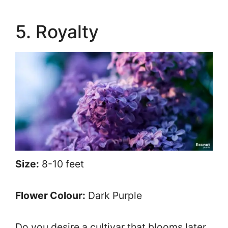
5. Royalty
Size:
8-10 feet
Flower Colour:
Dark Purple
Do you desire a cultivar that blooms later