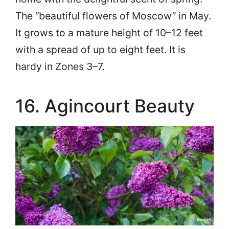
The “beautiful flowers of Moscow” in May.
It grows to a mature height of 10–12 feet
with a spread of up to eight feet. It is
hardy in Zones 3–7.
16. Agincourt Beauty