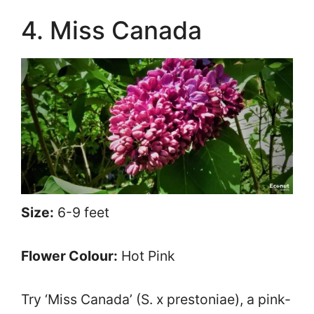
4. Miss Canada
Size:
6-9 feet
Flower Colour:
Hot Pink
Try ‘Miss Canada’ (S. x prestoniae), a pink-