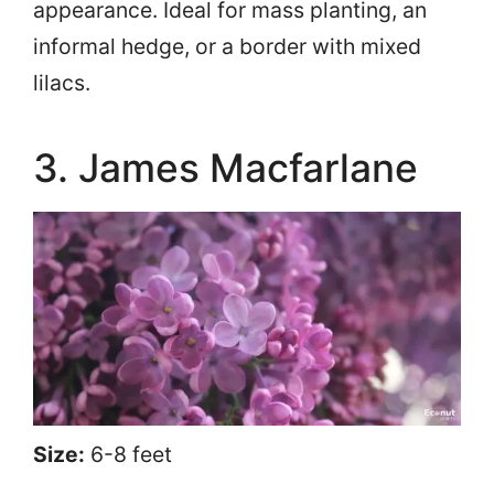
appearance. Ideal for mass planting, an
informal hedge, or a border with mixed
lilacs.
3. James Macfarlane
Size:
6-8 feet