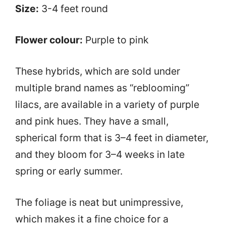
Size:
3-4 feet round
Flower colour:
Purple to pink
These hybrids, which are sold under
multiple brand names as “reblooming”
lilacs, are available in a variety of purple
and pink hues. They have a small,
spherical form that is 3–4 feet in diameter,
and they bloom for 3–4 weeks in late
spring or early summer.
The foliage is neat but unimpressive,
which makes it a fine choice for a