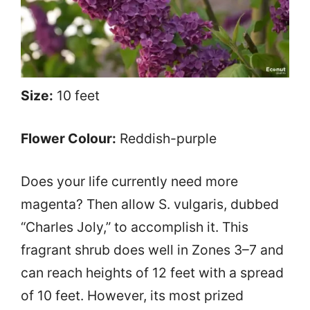
Size:
10 feet
Flower Colour:
Reddish-purple
Does your life currently need more
magenta? Then allow S. vulgaris, dubbed
“Charles Joly,” to accomplish it. This
fragrant shrub does well in Zones 3–7 and
can reach heights of 12 feet with a spread
of 10 feet. However, its most prized