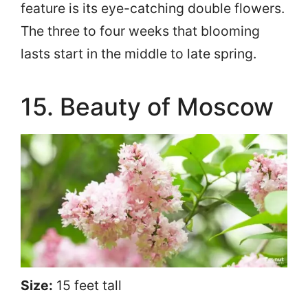
feature is its eye-catching double flowers.
The three to four weeks that blooming
lasts start in the middle to late spring.
15. Beauty of Moscow
Size:
15 feet tall