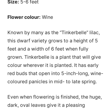
Size:
5-6 feet
Flower colour:
Wine
Known by many as the “Tinkerbelle” lilac,
this dwarf variety grows to a height of 5
feet and a width of 6 feet when fully
grown. Tinkerbelle is a plant that will give
colour wherever it is planted. It has early
red buds that open into 5-inch-long, wine-
coloured panicles in mid- to late spring.
Even when flowering is finished, the huge,
dark, oval leaves give it a pleasing