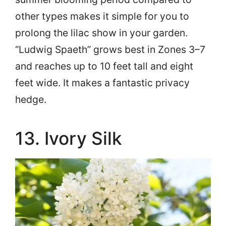
other types makes it simple for you to
prolong the lilac show in your garden.
“Ludwig Spaeth” grows best in Zones 3–7
and reaches up to 10 feet tall and eight
feet wide. It makes a fantastic privacy
hedge.
13. Ivory Silk