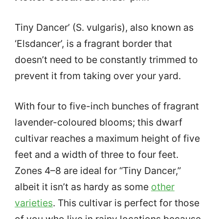
Tiny Dancer’ (S. vulgaris), also known as
‘Elsdancer’, is a fragrant border that
doesn’t need to be constantly trimmed to
prevent it from taking over your yard.
With four to five-inch bunches of fragrant
lavender-coloured blooms; this dwarf
cultivar reaches a maximum height of five
feet and a width of three to four feet.
Zones 4–8 are ideal for “Tiny Dancer,”
albeit it isn’t as hardy as some
other
varieties
. This cultivar is perfect for those