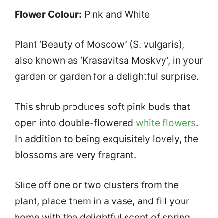
Flower Colour:
Pink and White
Plant ‘Beauty of Moscow’ (S. vulgaris),
also known as ‘Krasavitsa Moskvy’, in your
garden or garden for a delightful surprise.
This shrub produces soft pink buds that
open into double-flowered
white flowers
.
In addition to being exquisitely lovely, the
blossoms are very fragrant.
Slice off one or two clusters from the
plant, place them in a vase, and fill your
home with the delightful scent of spring.