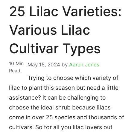
25 Lilac Varieties:
Various Lilac
Cultivar Types
10
Min
May 15, 2024
by
Aaron Jones
Read
Trying to choose which variety of
lilac to plant this season but need a little
assistance? It can be challenging to
choose the ideal shrub because lilacs
come in over 25 species and thousands of
cultivars.
So for all you lilac lovers out