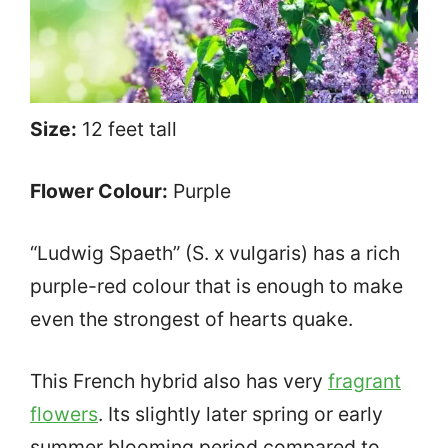
Size:
12 feet tall
Flower Colour:
Purple
“Ludwig Spaeth” (S. x vulgaris) has a rich
purple-red colour that is enough to make
even the strongest of hearts quake.
This French hybrid also has very
fragrant
flowers
. Its slightly later spring or early
summer blooming period compared to