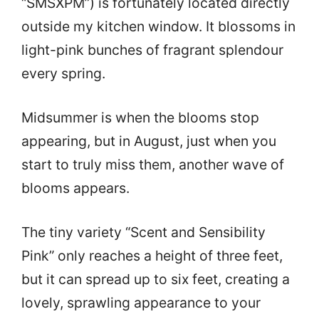
“SMSXPM”) is fortunately located directly
outside my kitchen window. It blossoms in
light-pink bunches of fragrant splendour
every spring.
Midsummer is when the blooms stop
appearing, but in August, just when you
start to truly miss them, another wave of
blooms appears.
The tiny variety “Scent and Sensibility
Pink” only reaches a height of three feet,
but it can spread up to six feet, creating a
lovely, sprawling appearance to your