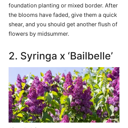
foundation planting or mixed border. After
the blooms have faded, give them a quick
shear, and you should get another flush of
flowers by midsummer.
2. Syringa x ‘Bailbelle’