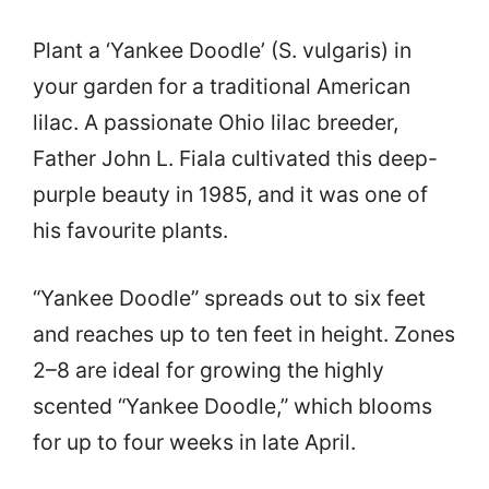
Plant a ‘Yankee Doodle’ (S. vulgaris) in
your garden for a traditional American
lilac. A passionate Ohio lilac breeder,
Father John L. Fiala cultivated this deep-
purple beauty in 1985, and it was one of
his favourite plants.
“Yankee Doodle” spreads out to six feet
and reaches up to ten feet in height. Zones
2–8 are ideal for growing the highly
scented “Yankee Doodle,” which blooms
for up to four weeks in late April.