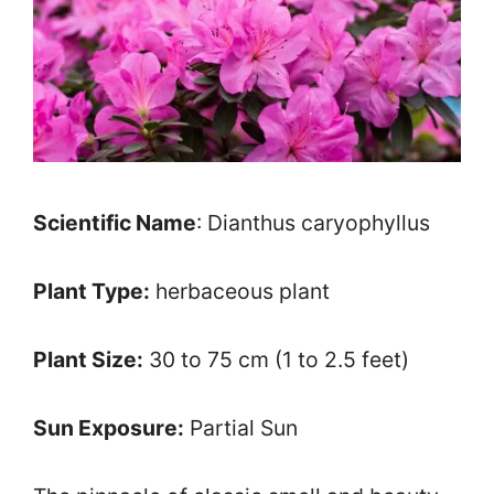
Scientific Name
: Dianthus caryophyllus
Plant Type:
herbaceous plant
Plant Size:
30 to 75 cm (1 to 2.5 feet)
Sun Exposure:
Partial Sun