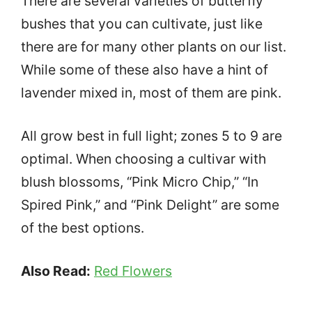
There are several varieties of butterfly
bushes that you can cultivate, just like
there are for many other plants on our list.
While some of these also have a hint of
lavender mixed in, most of them are pink.
All grow best in full light; zones 5 to 9 are
optimal. When choosing a cultivar with
blush blossoms, “Pink Micro Chip,” “In
Spired Pink,” and “Pink Delight” are some
of the best options.
Also Read:
Red Flowers