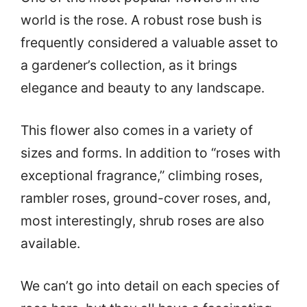
world is the rose. A robust rose bush is
frequently considered a valuable asset to
a gardener’s collection, as it brings
elegance and beauty to any landscape.
This flower also comes in a variety of
sizes and forms. In addition to “roses with
exceptional fragrance,” climbing roses,
rambler roses, ground-cover roses, and,
most interestingly, shrub roses are also
available.
We can’t go into detail on each species of