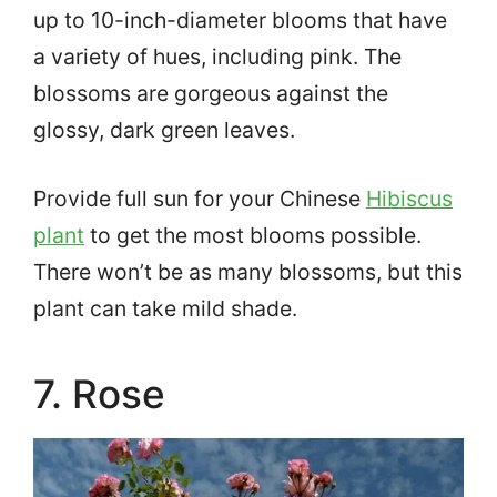
up to 10-inch-diameter blooms that have
a variety of hues, including pink. The
blossoms are gorgeous against the
glossy, dark green leaves.
Provide full sun for your Chinese
Hibiscus
plant
to get the most blooms possible.
There won’t be as many blossoms, but this
plant can take mild shade.
7. Rose