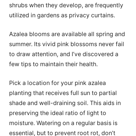
shrubs when they develop, are frequently
utilized in gardens as privacy curtains.
Azalea blooms are available all spring and
summer. Its vivid pink blossoms never fail
to draw attention, and I’ve discovered a
few tips to maintain their health.
Pick a location for your pink azalea
planting that receives full sun to partial
shade and well-draining soil. This aids in
preserving the ideal ratio of light to
moisture. Watering on a regular basis is
essential, but to prevent root rot, don’t