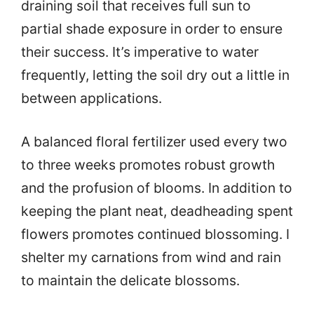
draining soil that receives full sun to
partial shade exposure in order to ensure
their success. It’s imperative to water
frequently, letting the soil dry out a little in
between applications.
A balanced floral fertilizer used every two
to three weeks promotes robust growth
and the profusion of blooms. In addition to
keeping the plant neat, deadheading spent
flowers promotes continued blossoming. I
shelter my carnations from wind and rain
to maintain the delicate blossoms.