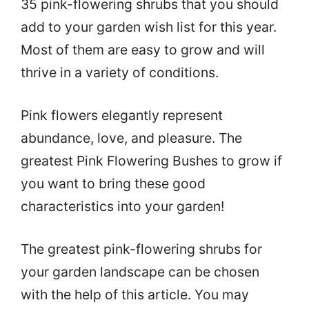
35 pink-flowering shrubs that you should
add to your garden wish list for this year.
Most of them are easy to grow and will
thrive in a variety of conditions.
Pink flowers elegantly represent
abundance, love, and pleasure. The
greatest Pink Flowering Bushes to grow if
you want to bring these good
characteristics into your garden!
The greatest pink-flowering shrubs for
your garden landscape can be chosen
with the help of this article. You may