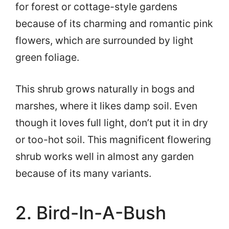
for forest or cottage-style gardens
because of its charming and romantic pink
flowers, which are surrounded by light
green foliage.
This shrub grows naturally in bogs and
marshes, where it likes damp soil. Even
though it loves full light, don’t put it in dry
or too-hot soil. This magnificent flowering
shrub works well in almost any garden
because of its many variants.
2. Bird-In-A-Bush