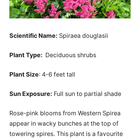
Scientific Name:
Spiraea douglasii
Plant Type:
Deciduous shrubs
Plant Size
: 4-6 feet tall
Sun Exposure:
Full sun to partial shade
Rose-pink blooms from Western Spirea
appear in wacky bunches at the top of
towering spires. This plant is a favourite