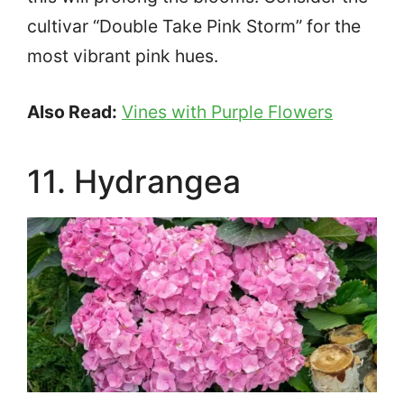
cultivar “Double Take Pink Storm” for the
most vibrant pink hues.
Also Read:
Vines with Purple Flowers
11. Hydrangea