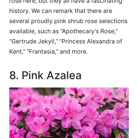
rose here, but they all have a fascinating
history. We can remark that there are
several proudly pink shrub rose selections
available, such as “Apothecary’s Rose,”
“Gertrude Jekyll,” “Princess Alexandra of
Kent,” “Frantasia,” and more.
8. Pink Azalea