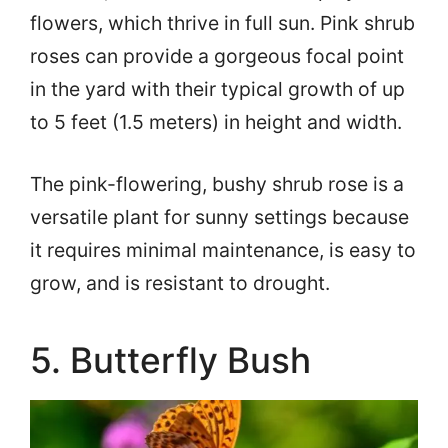
flowers, which thrive in full sun. Pink shrub
roses can provide a gorgeous focal point
in the yard with their typical growth of up
to 5 feet (1.5 meters) in height and width.
The pink-flowering, bushy shrub rose is a
versatile plant for sunny settings because
it requires minimal maintenance, is easy to
grow, and is resistant to drought.
5. Butterfly Bush