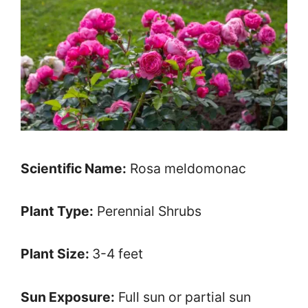
Scientific Name:
Rosa meldomonac
Plant Type:
Perennial Shrubs
Plant Size:
3-4 feet
Sun Exposure:
Full sun or partial sun