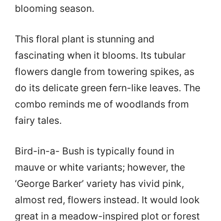
blooming season.
This floral plant is stunning and
fascinating when it blooms. Its tubular
flowers dangle from towering spikes, as
do its delicate green fern-like leaves. The
combo reminds me of woodlands from
fairy tales.
Bird-in-a- Bush is typically found in
mauve or white variants; however, the
‘George Barker’ variety has vivid pink,
almost red, flowers instead. It would look
great in a meadow-inspired plot or forest