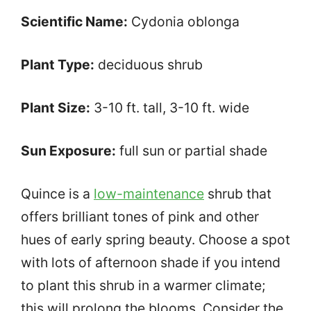
Scientific Name:
Cydonia oblonga
Plant Type:
deciduous shrub
Plant Size:
3-10 ft. tall, 3-10 ft. wide
Sun Exposure:
full sun or partial shade
Quince is a
low-maintenance
shrub that
offers brilliant tones of pink and other
hues of early spring beauty. Choose a spot
with lots of afternoon shade if you intend
to plant this shrub in a warmer climate;
this will prolong the blooms. Consider the