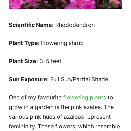
Scientific Name:
Rhododendron
Plant Type:
Flowering shrub
Plant Size:
3–5 feet
Sun Exposure:
Full Sun/Partial Shade
One of my favourite
flowering plants
to
grow in a garden is the pink azalea. The
various pink hues of azaleas represent
femininity. These flowers, which resemble