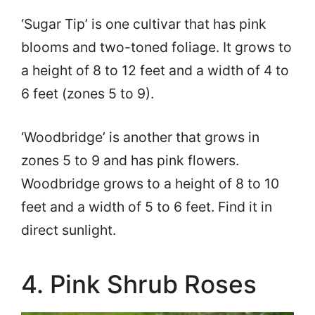
‘Sugar Tip’ is one cultivar that has pink
blooms and two-toned foliage. It grows to
a height of 8 to 12 feet and a width of 4 to
6 feet (zones 5 to 9).
‘Woodbridge’ is another that grows in
zones 5 to 9 and has pink flowers.
Woodbridge grows to a height of 8 to 10
feet and a width of 5 to 6 feet. Find it in
direct sunlight.
4. Pink Shrub Roses