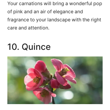
Your carnations will bring a wonderful pop
of pink and an air of elegance and
fragrance to your landscape with the right
care and attention.
10. Quince