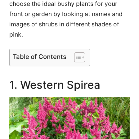
choose the ideal bushy plants for your
front or garden by looking at names and
images of shrubs in different shades of
pink.
Table of Contents
1. Western Spirea