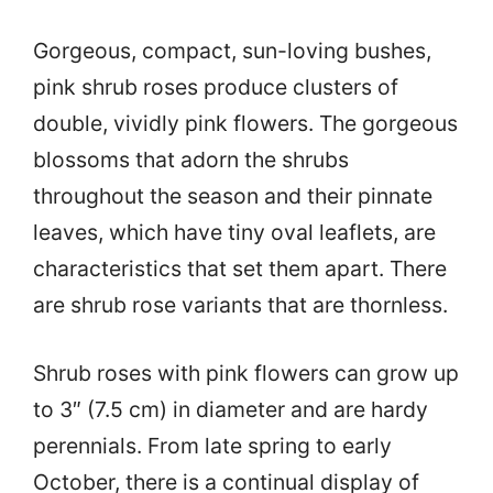
Gorgeous, compact, sun-loving bushes,
pink shrub roses produce clusters of
double, vividly pink flowers. The gorgeous
blossoms that adorn the shrubs
throughout the season and their pinnate
leaves, which have tiny oval leaflets, are
characteristics that set them apart. There
are shrub rose variants that are thornless.
Shrub roses with pink flowers can grow up
to 3″ (7.5 cm) in diameter and are hardy
perennials. From late spring to early
October, there is a continual display of