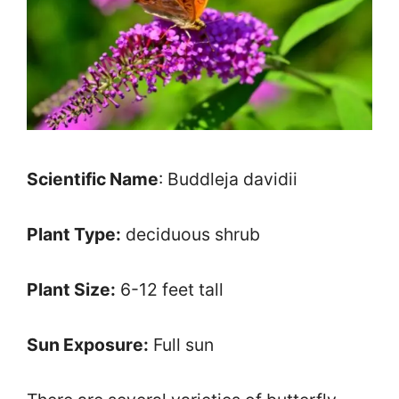
Scientific Name
: Buddleja davidii
Plant Type:
deciduous shrub
Plant Size:
6-12 feet tall
Sun Exposure:
Full sun