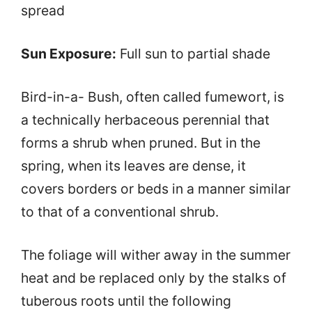
spread
Sun Exposure:
Full sun to partial shade
Bird-in-a- Bush, often called fumewort, is
a technically herbaceous perennial that
forms a shrub when pruned. But in the
spring, when its leaves are dense, it
covers borders or beds in a manner similar
to that of a conventional shrub.
The foliage will wither away in the summer
heat and be replaced only by the stalks of
tuberous roots until the following