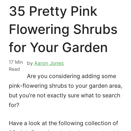
35 Pretty Pink
Flowering Shrubs
for Your Garden
17
Min
by
Aaron Jones
Read
Are you considering adding some
pink-flowering shrubs to your garden area,
but you’re not exactly sure what to search
for?
Have a look at the following collection of