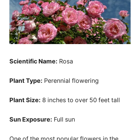
Scientific Name:
Rosa
Plant Type:
Perennial flowering
Plant Size:
8 inches to over 50 feet tall
Sun Exposure:
Full sun
One of the most popular flowers in the