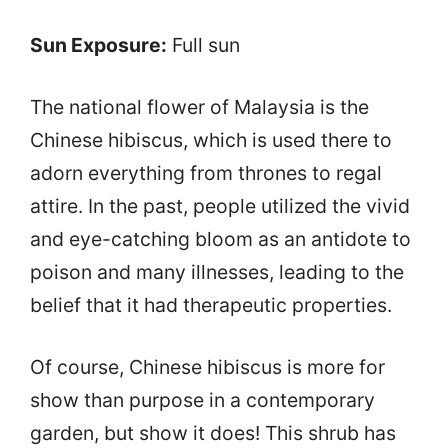
Sun Exposure:
Full sun
The national flower of Malaysia is the
Chinese hibiscus, which is used there to
adorn everything from thrones to regal
attire. In the past, people utilized the vivid
and eye-catching bloom as an antidote to
poison and many illnesses, leading to the
belief that it had therapeutic properties.
Of course, Chinese hibiscus is more for
show than purpose in a contemporary
garden, but show it does! This shrub has