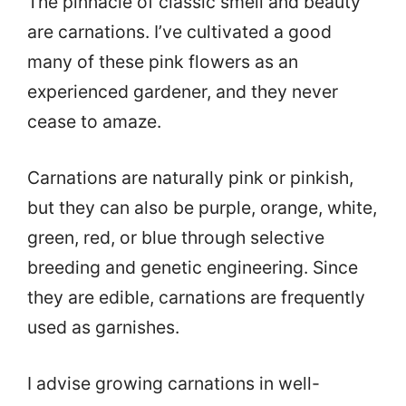
The pinnacle of classic smell and beauty
are carnations. I’ve cultivated a good
many of these pink flowers as an
experienced gardener, and they never
cease to amaze.
Carnations are naturally pink or pinkish,
but they can also be purple, orange, white,
green, red, or blue through selective
breeding and genetic engineering. Since
they are edible, carnations are frequently
used as garnishes.
I advise growing carnations in well-