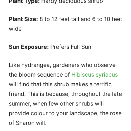
Plant Type:
Hardy deciduous shrub
Plant Size:
8 to 12 feet tall and 6 to 10 feet
wide
Sun Exposure:
Prefers Full Sun
Like hydrangea, gardeners who observe
the bloom sequence of
Hibiscus syriacus
will find that this shrub makes a terrific
friend. This is because, throughout the late
summer, when few other shrubs will
provide colour to your landscape, the rose
of Sharon will.