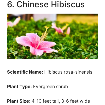
6. Chinese Hibiscus
Scientific Name:
Hibiscus rosa-sinensis
Plant Type:
Evergreen shrub
Plant Size:
4-10 feet tall, 3-6 feet wide