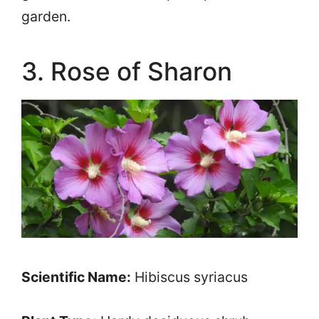
garden.
3. Rose of Sharon
Scientific Name:
Hibiscus syriacus