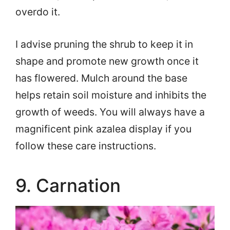
overdo it.
I advise pruning the shrub to keep it in
shape and promote new growth once it
has flowered. Mulch around the base
helps retain soil moisture and inhibits the
growth of weeds. You will always have a
magnificent pink azalea display if you
follow these care instructions.
9. Carnation