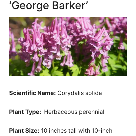
‘George Barker’
Scientific Name:
Corydalis solida
Plant Type:
Herbaceous perennial
Plant Size:
10 inches tall with 10-inch