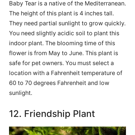
Baby Tear is a native of the Mediterranean.
The height of this plant is 4 inches tall.
They need partial sunlight to grow quickly.
You need slightly acidic soil to plant this
indoor plant. The blooming time of this
flower is from May to June. This plant is
safe for pet owners. You must select a
location with a Fahrenheit temperature of
60 to 70 degrees Fahrenheit and low
sunlight.
12. Friendship Plant