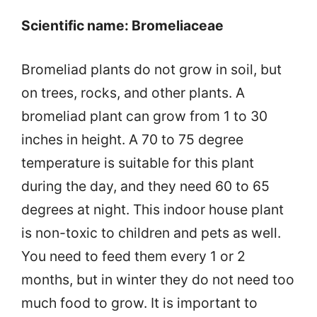
Scientific name: Bromeliaceae
Bromeliad plants do not grow in soil, but
on trees, rocks, and other plants. A
bromeliad plant can grow from 1 to 30
inches in height. A 70 to 75 degree
temperature is suitable for this plant
during the day, and they need 60 to 65
degrees at night. This indoor house plant
is non-toxic to children and pets as well.
You need to feed them every 1 or 2
months, but in winter they do not need too
much food to grow. It is important to