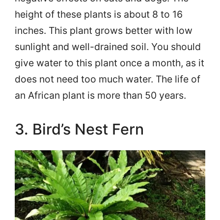
height of these plants is about 8 to 16
inches. This plant grows better with low
sunlight and well-drained soil. You should
give water to this plant once a month, as it
does not need too much water. The life of
an African plant is more than 50 years.
3. Bird’s Nest Fern