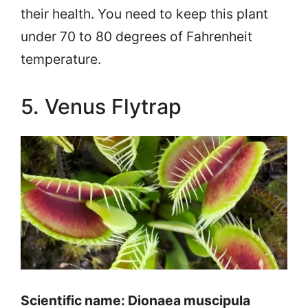
their health. You need to keep this plant
under 70 to 80 degrees of Fahrenheit
temperature.
5. Venus Flytrap
Scientific name: Dionaea muscipula