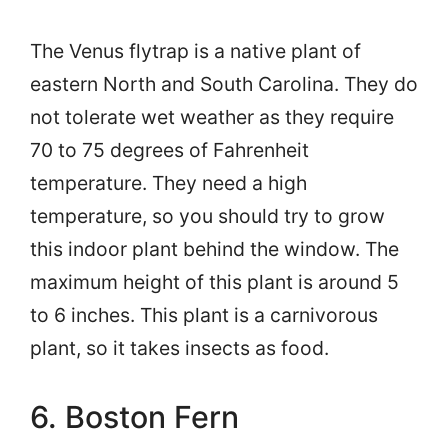
The Venus flytrap is a native plant of
eastern North and South Carolina. They do
not tolerate wet weather as they require
70 to 75 degrees of Fahrenheit
temperature. They need a high
temperature, so you should try to grow
this indoor plant behind the window. The
maximum height of this plant is around 5
to 6 inches. This plant is a carnivorous
plant, so it takes insects as food.
6. Boston Fern