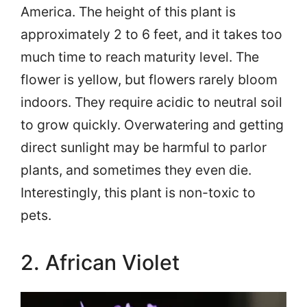
America. The height of this plant is
approximately 2 to 6 feet, and it takes too
much time to reach maturity level. The
flower is yellow, but flowers rarely bloom
indoors. They require acidic to neutral soil
to grow quickly. Overwatering and getting
direct sunlight may be harmful to parlor
plants, and sometimes they even die.
Interestingly, this plant is non-toxic to
pets.
2. African Violet