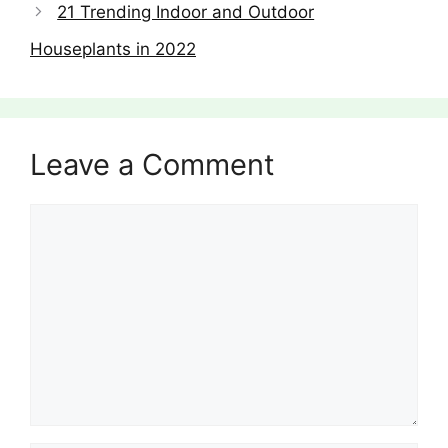
21 Trending Indoor and Outdoor
Houseplants in 2022
Leave a Comment
Comment