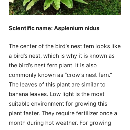
Scientific name: Asplenium nidus
The center of the bird’s nest fern looks like
a bird’s nest, which is why it is known as
the bird’s nest fern plant. It is also
commonly known as “crow’s nest fern.”
The leaves of this plant are similar to
banana leaves. Low light is the most
suitable environment for growing this
plant faster. They require fertilizer once a
month during hot weather. For growing