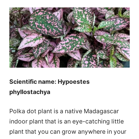
Scientific name: Hypoestes
phyllostachya
Polka dot plant is a native Madagascar
indoor plant that is an eye-catching little
plant that you can grow anywhere in your