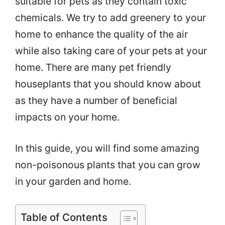
suitable for pets as they contain toxic
chemicals. We try to add greenery
to your
home to enhance the quality of the air
while also taking care of your pets at your
home. There are many pet friendly
houseplants that you should know about
as they have a number of beneficial
impacts on your home.
In this guide, you will find some amazing
non-poisonous plants that you can grow
in your garden and home.
Table of Contents