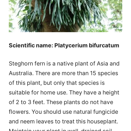
Scientific name: Platycerium bifurcatum
Steghorn fern is a native plant of Asia and
Australia. There are more than 15 species
of this plant, but only that species is
suitable for home use. They have a height
of 2 to 3 feet. These plants do not have
flowers. You should use natural fungicide
and neem leaves to treat this houseplant.