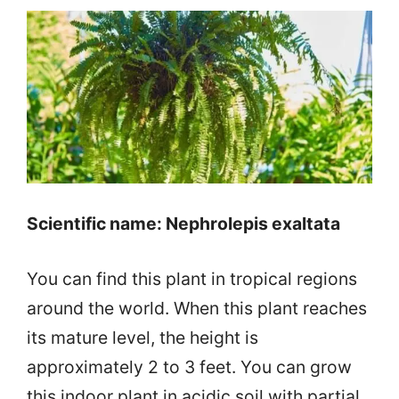
Scientific name: Nephrolepis exaltata
You can find this plant in tropical regions
around the world. When this plant reaches
its mature level, the height is
approximately 2 to 3 feet. You can grow
this indoor plant in acidic soil with partial