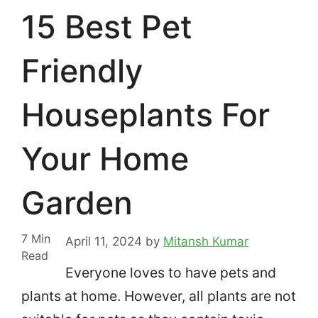
15 Best Pet
Friendly
Houseplants For
Your Home
Garden
7
Min
April 11, 2024
by
Mitansh Kumar
Read
Everyone loves to have pets and
plants at home. However, all plants are not