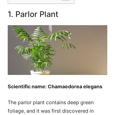
1. Parlor Plant
Scientific name: Chamaedorea elegans
The parlor plant contains deep green
foliage, and it was first discovered in