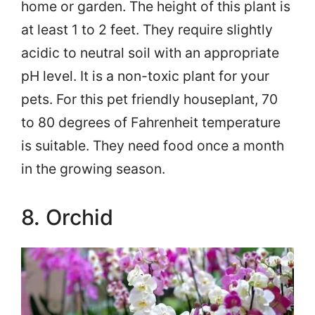
home or garden. The height of this plant is
at least 1 to 2 feet. They require slightly
acidic to neutral soil with an appropriate
pH level. It is a non-toxic plant for your
pets. For this pet friendly houseplant, 70
to 80 degrees of Fahrenheit temperature
is suitable. They need food once a month
in the growing season.
8. Orchid