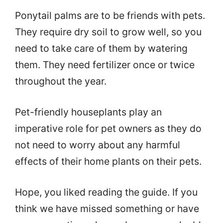
Ponytail palms are to be friends with pets.
They require dry soil to grow well, so you
need to take care of them by watering
them. They need fertilizer once or twice
throughout the year.
Pet-friendly houseplants play an
imperative role for pet owners as they do
not need to worry about any harmful
effects of their home plants on their pets.
Hope, you liked reading the guide. If you
think we have missed something or have