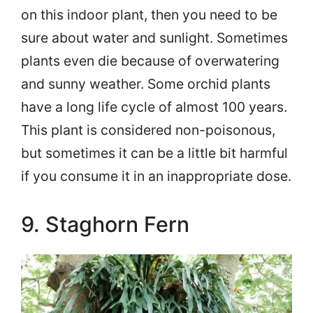
on this indoor plant, then you need to be
sure about water and sunlight. Sometimes
plants even die because of overwatering
and sunny weather. Some orchid plants
have a long life cycle of almost 100 years.
This plant is considered non-poisonous,
but sometimes it can be a little bit harmful
if you consume it in an inappropriate dose.
9. Staghorn Fern