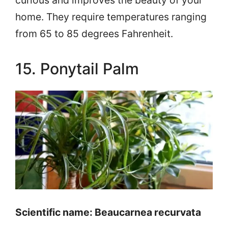
home. They require temperatures ranging
from 65 to 85 degrees Fahrenheit.
15. Ponytail Palm
Scientific name: Beaucarnea recurvata