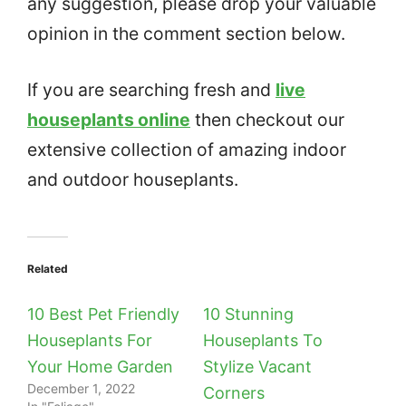
any suggestion, please drop your valuable
opinion in the comment section below.
If you are searching fresh and
live
houseplants online
then checkout our
extensive collection of amazing indoor
and outdoor houseplants.
Related
10 Best Pet Friendly
10 Stunning
Houseplants For
Houseplants To
Your Home Garden
Stylize Vacant
December 1, 2022
Corners