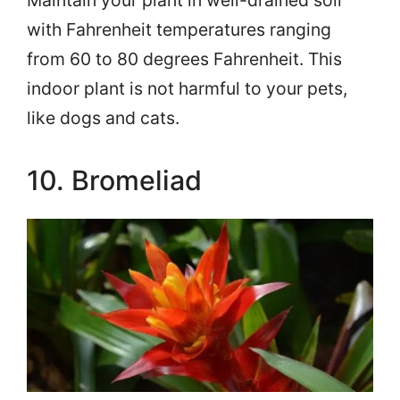
Maintain your plant in well-drained soil
with Fahrenheit temperatures ranging
from 60 to 80 degrees Fahrenheit. This
indoor plant is not harmful to your pets,
like dogs and cats.
10. Bromeliad