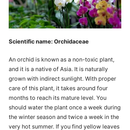
Scientific name: Orchidaceae
An orchid is known as a non-toxic plant,
and it is a native of Asia. It is naturally
grown with indirect sunlight. With proper
care of this plant, it takes around four
months to reach its mature level. You
should water the plant once a week during
the winter season and twice a week in the
very hot summer. If you find yellow leaves