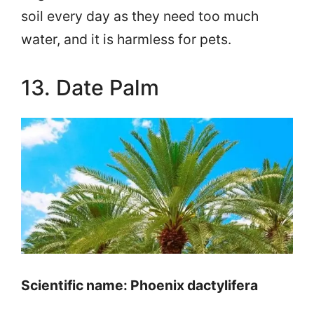
soil every day as they need too much
water, and it is harmless for pets.
13. Date Palm
Scientific name: Phoenix dactylifera