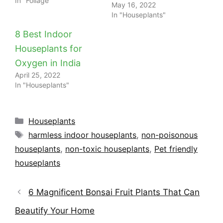
In "Foliage"
May 16, 2022
In "Houseplants"
8 Best Indoor
Houseplants for
Oxygen in India
April 25, 2022
In "Houseplants"
Categories
Houseplants
Tags
harmless indoor houseplants
,
non-poisonous
houseplants
,
non-toxic houseplants
,
Pet friendly
houseplants
6 Magnificent Bonsai Fruit Plants That Can
Beautify Your Home