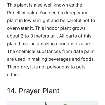
This plant is also well known as the
Robellini palm. You need to keep your
plant in low sunlight and be careful not to
overwater it. This indoor plant grows
about 2 to 3 meters tall. All parts of this
plant have an amazing economic value.
The chemical substances from date palm
are used in making beverages and foods.
Therefore, it is not poisonous to pets
either.
14. Prayer Plant