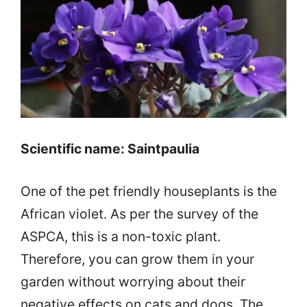
Scientific name: Saintpaulia
One of the pet friendly houseplants is the
African violet. As per the survey of the
ASPCA, this is a non-toxic plant.
Therefore, you can grow them in your
garden without worrying about their
negative effects on cats and dogs. The