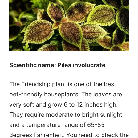
Scientific name: Pilea involucrate
The Friendship plant is one of the best
pet-friendly houseplants. The leaves are
very soft and grow 6 to 12 inches high.
They require moderate to bright sunlight
and a temperature range of 65-85
degrees Fahrenheit. You need to check the