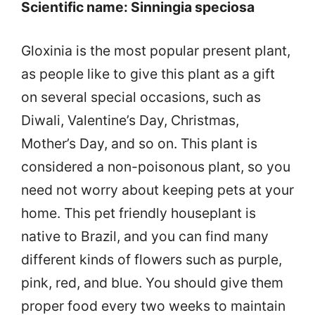
Scientific name: Sinningia speciosa
Gloxinia is the most popular present plant,
as people like to give this plant as a gift
on several special occasions, such as
Diwali, Valentine’s Day, Christmas,
Mother’s Day, and so on. This plant is
considered a non-poisonous plant, so you
need not worry about keeping pets at your
home. This pet friendly houseplant is
native to Brazil, and you can find many
different kinds of flowers such as purple,
pink, red, and blue. You should give them
proper food every two weeks to maintain