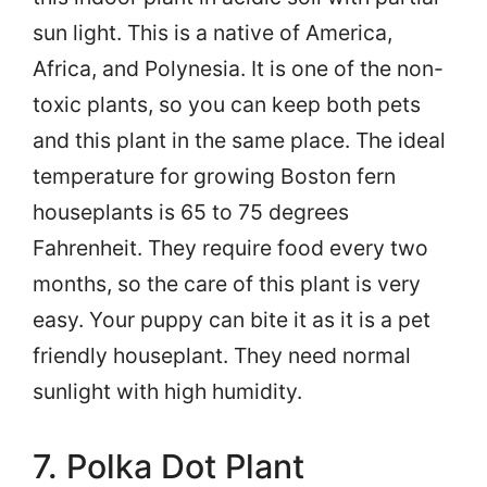
sun light. This is a native of America,
Africa, and Polynesia. It is one of the non-
toxic plants, so you can keep both pets
and this plant in the same place. The ideal
temperature for growing Boston fern
houseplants is 65 to 75 degrees
Fahrenheit. They require food every two
months, so the care of this plant is very
easy. Your puppy can bite it as it is a pet
friendly houseplant. They need normal
sunlight with high humidity.
7. Polka Dot Plant