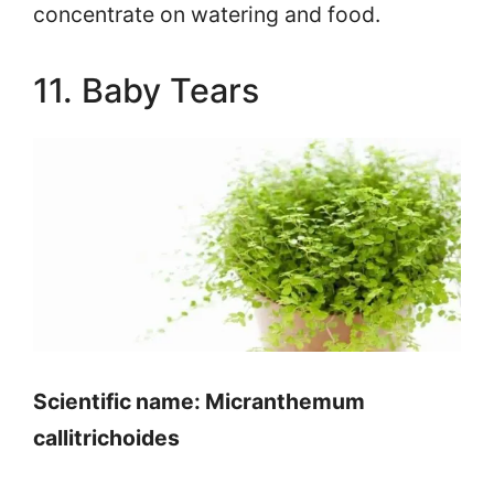
concentrate on watering and food.
11. Baby Tears
Scientific name: Micranthemum
callitrichoides