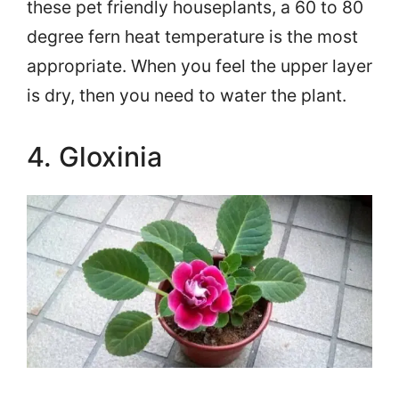
these pet friendly houseplants, a 60 to 80
degree fern heat temperature is the most
appropriate. When you feel the upper layer
is dry, then you need to water the plant.
4. Gloxinia