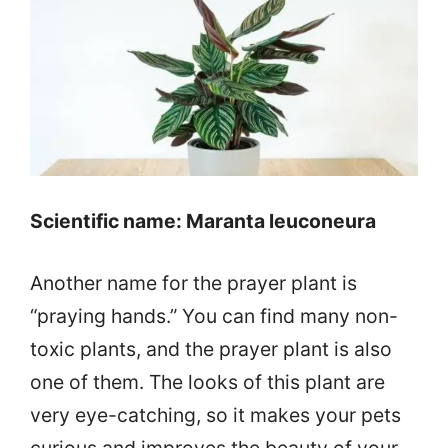
Scientific name: Maranta leuconeura
Another name for the prayer plant is
“praying hands.” You can find many non-
toxic plants, and the prayer plant is also
one of them. The looks of this plant are
very eye-catching, so it makes your pets
curious and improves the beauty of your