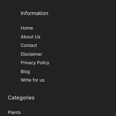
Information
Home
About Us
Contact
Disclaimer
Privacy Policy
Blog
Write for us
Categories
Plants