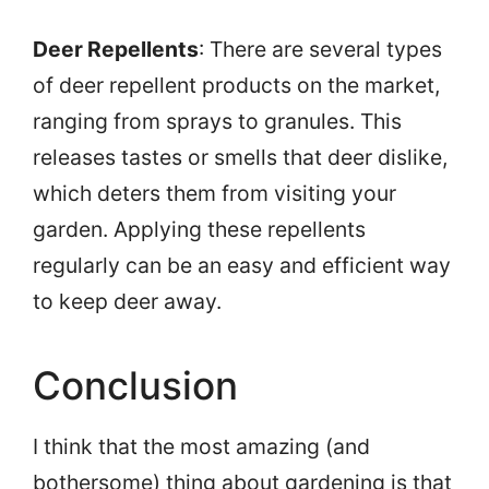
Deer Repellents
: There are several types
of deer repellent products on the market,
ranging from sprays to granules. This
releases tastes or smells that deer dislike,
which deters them from visiting your
garden. Applying these repellents
regularly can be an easy and efficient way
to keep deer away.
Conclusion
I think that the most amazing (and
bothersome) thing about gardening is that