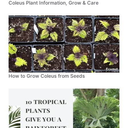
Coleus Plant Information, Grow & Care
How to Grow Coleus from Seeds