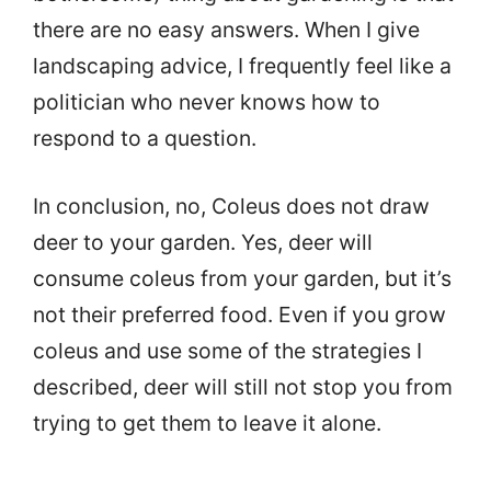
there are no easy answers. When I give
landscaping advice, I frequently feel like a
politician who never knows how to
respond to a question.
In conclusion, no, Coleus does not draw
deer to your garden. Yes, deer will
consume coleus from your garden, but it’s
not their preferred food. Even if you grow
coleus and use some of the strategies I
described, deer will still not stop you from
trying to get them to leave it alone.