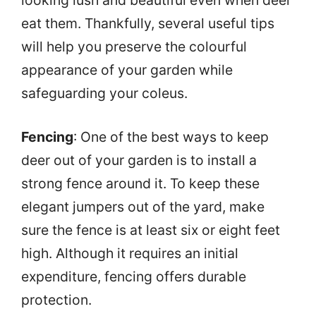
eat them. Thankfully, several useful tips
will help you preserve the colourful
appearance of your garden while
safeguarding your coleus.
Fencing
: One of the best ways to keep
deer out of your garden is to install a
strong fence around it. To keep these
elegant jumpers out of the yard, make
sure the fence is at least six or eight feet
high. Although it requires an initial
expenditure, fencing offers durable
protection.