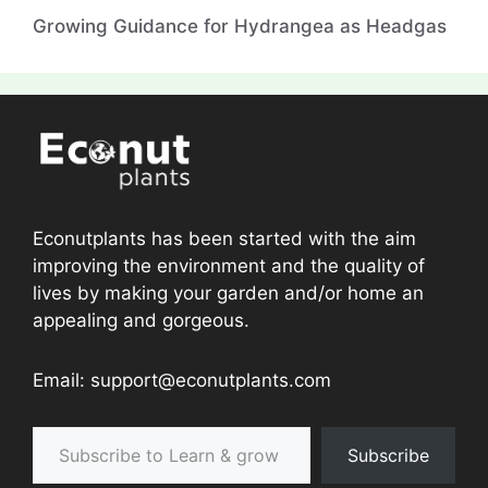
Growing Guidance for Hydrangea as Headgas
Econutplants has been started with the aim
improving the environment and the quality of
lives by making your garden and/or home an
appealing and gorgeous.
Email: support@econutplants.com
Subscribe to Learn & grow
Subscribe