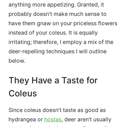
anything more appetizing. Granted, it
probably doesn’t make much sense to
have them gnaw on your priceless flowers
instead of your coleus. It is equally
irritating; therefore, I employ a mix of the
deer-repelling techniques I will outline
below.
They Have a Taste for
Coleus
Since coleus doesn’t taste as good as
hydrangea or
hostas
, deer aren’t usually