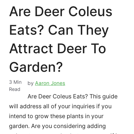
Are Deer Coleus
Eats? Can They
Attract Deer To
Garden?
3
Min
by
Aaron Jones
Read
Are Deer Coleus Eats? This guide
will address all of your inquiries if you
intend to grow these plants in your
garden.
Are you considering adding