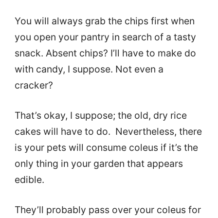
You will always grab the chips first when
you open your pantry in search of a tasty
snack. Absent chips? I’ll have to make do
with candy, I suppose. Not even a
cracker?
That’s okay, I suppose; the old, dry rice
cakes will have to do. Nevertheless, there
is your pets will consume coleus if it’s the
only thing in your garden that appears
edible.
They’ll probably pass over your coleus for