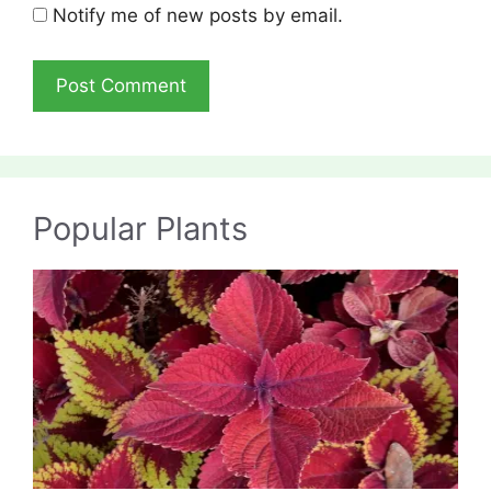
Notify me of new posts by email.
Popular Plants