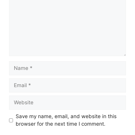
Name
Email
Website
Save my name, email, and website in this
browser for the next time I comment.