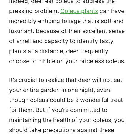
Indeed, deer eat coleus to address the
pressing problem.
Coleus plants
can have
incredibly enticing foliage that is soft and
luxuriant. Because of their excellent sense
of smell and capacity to identify tasty
plants at a distance, deer frequently
choose to nibble on your priceless coleus.
It’s crucial to realize that deer will not eat
your entire garden in one night, even
though coleus could be a wonderful treat
for them. But if you’re committed to
maintaining the health of your coleus, you
should take precautions against these