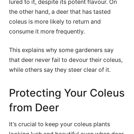
lured to it, despite its potent flavour. On
the other hand, a deer that has tasted
coleus is more likely to return and
consume it more frequently.
This explains why some gardeners say
that deer never fail to devour their coleus,
while others say they steer clear of it.
Protecting Your Coleus
from Deer
It’s crucial to keep your coleus plants
looking lush and beautiful even when deer