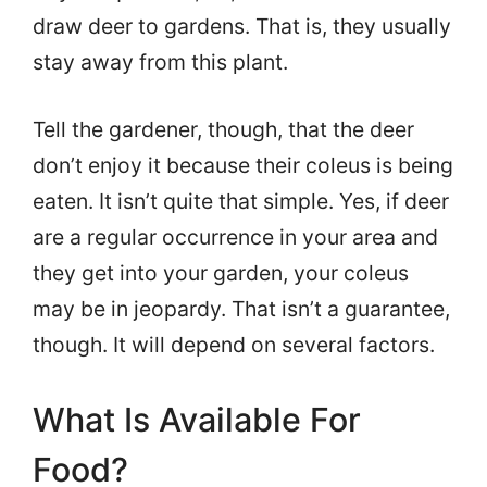
draw deer to gardens. That is, they usually
stay away from this plant.
Tell the gardener, though, that the deer
don’t enjoy it because their coleus is being
eaten. It isn’t quite that simple. Yes, if deer
are a regular occurrence in your area and
they get into your garden, your coleus
may be in jeopardy. That isn’t a guarantee,
though. It will depend on several factors.
What Is Available For
Food?