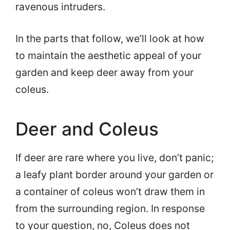
ravenous intruders.
In the parts that follow, we’ll look at how
to maintain the aesthetic appeal of your
garden and keep deer away from your
coleus.
Deer and Coleus
If deer are rare where you live, don’t panic;
a leafy plant border around your garden or
a container of coleus won’t draw them in
from the surrounding region. In response
to your question, no, Coleus does not