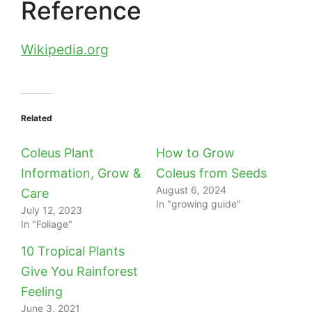
Reference
Wikipedia.org
Related
Coleus Plant
How to Grow
Information, Grow &
Coleus from Seeds
August 6, 2024
Care
In "growing guide"
July 12, 2023
In "Foliage"
10 Tropical Plants
Give You Rainforest
Feeling
June 3, 2021