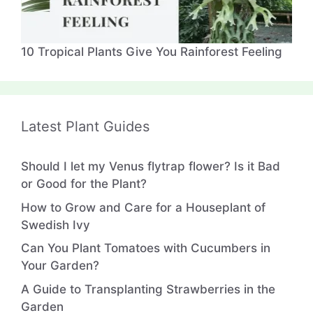
10 Tropical Plants Give You Rainforest Feeling
Latest Plant Guides
Should I let my Venus flytrap flower? Is it Bad
or Good for the Plant?
How to Grow and Care for a Houseplant of
Swedish Ivy
Can You Plant Tomatoes with Cucumbers in
Your Garden?
A Guide to Transplanting Strawberries in the
Garden