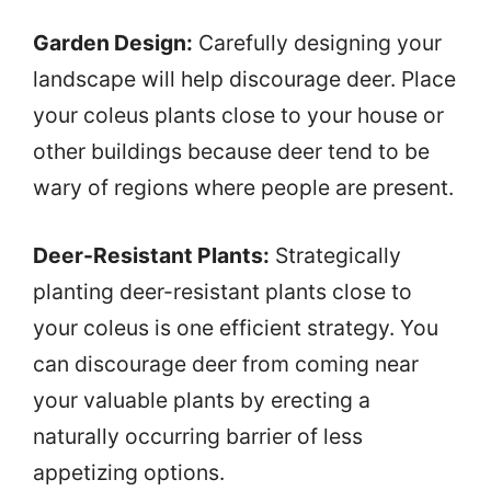
Garden Design:
Carefully designing your
landscape will help discourage deer. Place
your coleus plants close to your house or
other buildings because deer tend to be
wary of regions where people are present.
Deer-Resistant Plants:
Strategically
planting deer-resistant plants close to
your coleus is one efficient strategy. You
can discourage deer from coming near
your valuable plants by erecting a
naturally occurring barrier of less
appetizing options.