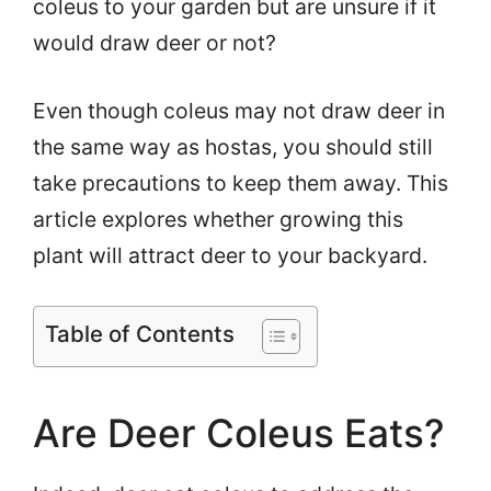
coleus to your garden but are unsure if it
would draw deer or not?
Even though coleus may not draw deer in
the same way as hostas, you should still
take precautions to keep them away. This
article explores whether growing this
plant will attract deer to your backyard.
Table of Contents
Are Deer Coleus Eats?