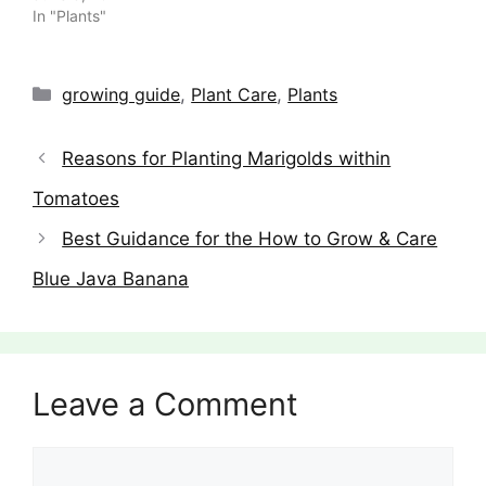
In "Plants"
Categories
growing guide
,
Plant Care
,
Plants
Reasons for Planting Marigolds within
Tomatoes
Best Guidance for the How to Grow & Care
Blue Java Banana
Leave a Comment
Comment