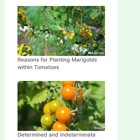
Reasons for Planting Marigolds
within Tomatoes
Determined and Indeterminate