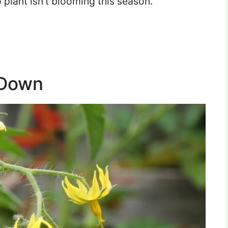
 plant isn’t blooming this season.
 Down