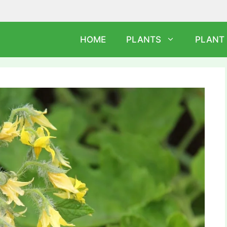
HOME
PLANTS
PLANT