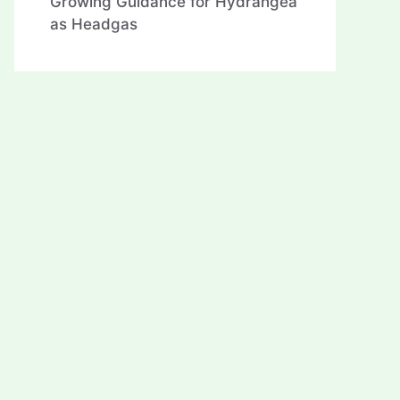
Growing Guidance for Hydrangea
as Headgas