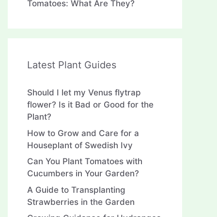
Tomatoes: What Are They?
Latest Plant Guides
Should I let my Venus flytrap
flower? Is it Bad or Good for the
Plant?
How to Grow and Care for a
Houseplant of Swedish Ivy
Can You Plant Tomatoes with
Cucumbers in Your Garden?
A Guide to Transplanting
Strawberries in the Garden