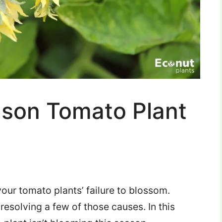
ason Tomato Plant
our tomato plants’ failure to blossom.
 in resolving a few of those causes.
In this