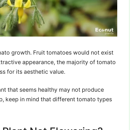
omato growth. Fruit tomatoes would not exist
ttractive appearance, the majority of tomato
s for its aesthetic value.
lant that seems healthy may not produce
p, keep in mind that different tomato types