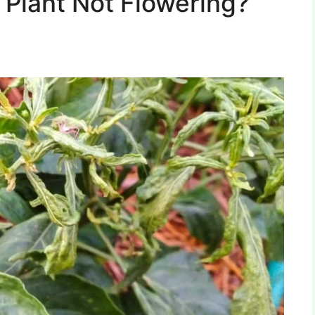
 Plant Not Flowering?