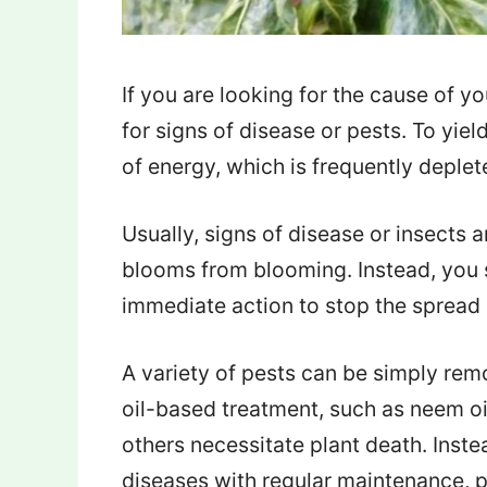
If you are looking for the cause of 
for signs of disease or pests. To yiel
of energy, which is frequently deplet
Usually, signs of disease or insects 
blooms from blooming. Instead, you 
immediate action to stop the spread if
A variety of pests can be simply re
oil-based treatment, such as neem oil
others necessitate plant death. Inste
diseases with regular maintenance, p