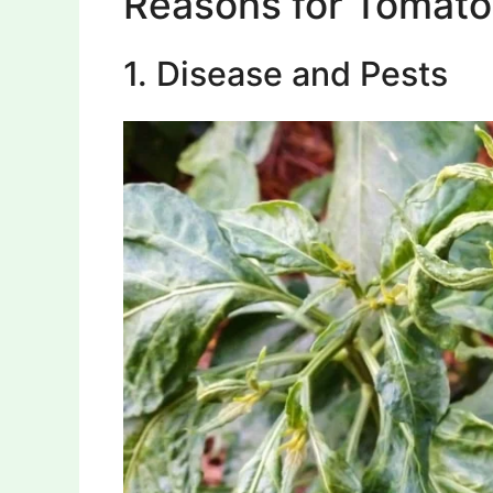
Reasons for Tomato
1. Disease and Pests