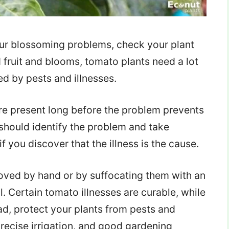
your blossoming problems, check your plant
d fruit and blooms, tomato plants need a lot
ed by pests and illnesses.
are present long before the problem prevents
should identify the problem and take
 you discover that the illness is the cause.
moved by hand or by suffocating them with an
. Certain tomato illnesses are curable, while
ad, protect your plants from pests and
recise irrigation, and good gardening