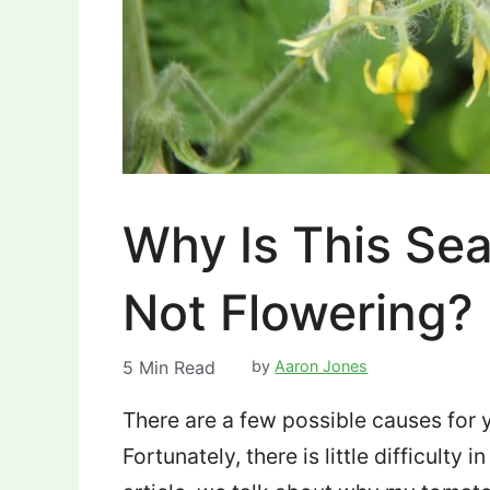
Why Is This Se
Not Flowering?
5
Min Read
by
Aaron Jones
There are a few possible causes for y
Fortunately, there is little difficulty