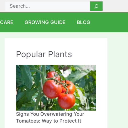
Search
 CARE
GROWING GUIDE
BLOG
Popular Plants
Signs You Overwatering Your
Tomatoes: Way to Protect It