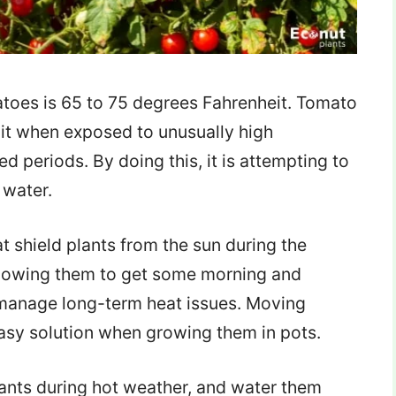
atoes is 65 to 75 degrees Fahrenheit. Tomato
uit when exposed to unusually high
d periods. By doing this, it is attempting to
 water.
t shield plants from the sun during the
llowing them to get some morning and
 manage long-term heat issues. Moving
easy solution when growing them in pots.
plants during hot weather, and water them