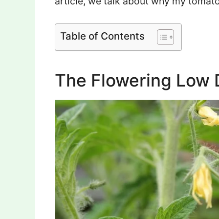
article, we talk about why my tomato
Table of Contents
The Flowering Low