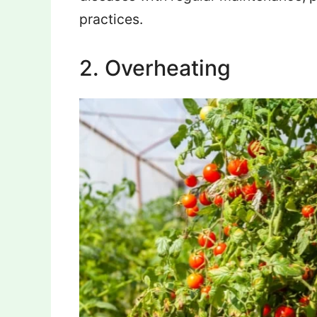
practices.
2. Overheating