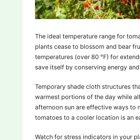
The ideal temperature range for tom
plants cease to blossom and bear fr
temperatures (over 80 °F) for extende
save itself by conserving energy and
Temporary shade cloth structures tha
warmest portions of the day while a
afternoon sun are effective ways to
tomatoes to a cooler location is an 
Watch for stress indicators in your 