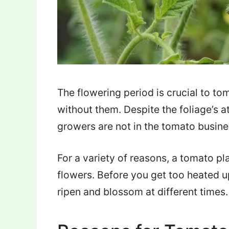
The flowering period is crucial to t
without them. Despite the foliage’s a
growers are not in the tomato busines
For a variety of reasons, a tomato p
flowers. Before you get too heated u
ripen and blossom at different times.