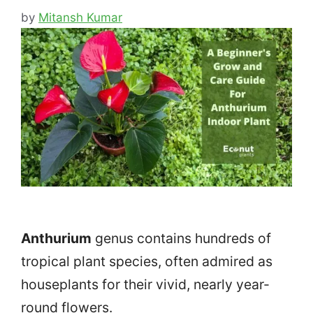
by
Mitansh Kumar
Anthurium
genus contains hundreds of
tropical plant species, often admired as
houseplants for their vivid, nearly year-
round flowers.