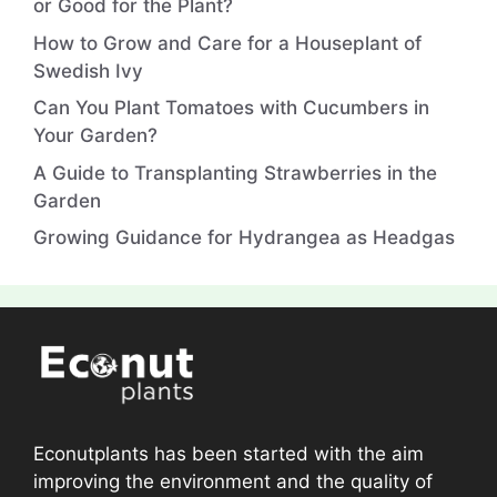
or Good for the Plant?
How to Grow and Care for a Houseplant of
Swedish Ivy
Can You Plant Tomatoes with Cucumbers in
Your Garden?
A Guide to Transplanting Strawberries in the
Garden
Growing Guidance for Hydrangea as Headgas
Econutplants has been started with the aim
improving the environment and the quality of