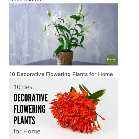
10 Decorative Flowering Plants for Home