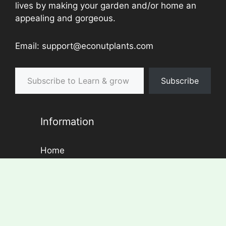
lives by making your garden and/or home an
appealing and gorgeous.
Email: support@econutplants.com
Subscribe to Learn & grow
Subscribe
Information
Home
About Us
Contact
Disclaimer
Privacy Policy