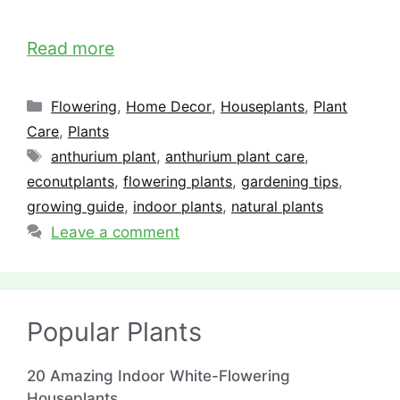
Read more
Categories
Flowering
,
Home Decor
,
Houseplants
,
Plant
Care
,
Plants
Tags
anthurium plant
,
anthurium plant care
,
econutplants
,
flowering plants
,
gardening tips
,
growing guide
,
indoor plants
,
natural plants
Leave a comment
Popular Plants
20 Amazing Indoor White-Flowering
Houseplants