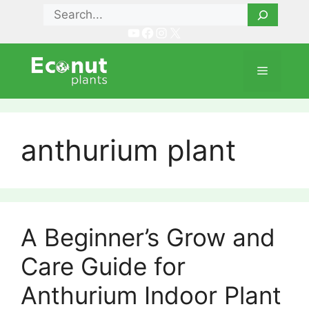
Skip
Search
to
YouTube
Facebook
Instagram
X
content
Menu
anthurium plant
A Beginner’s Grow and
Care Guide for
Anthurium Indoor Plant