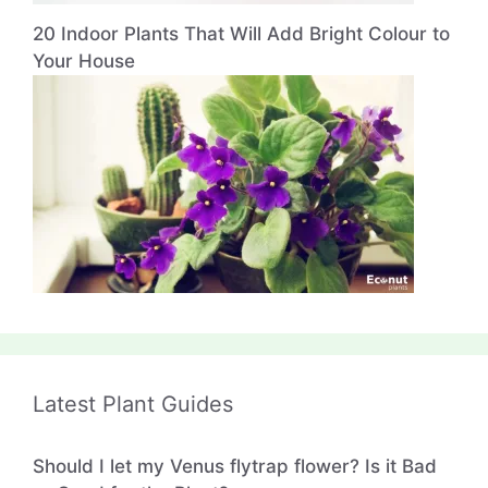
20 Indoor Plants That Will Add Bright Colour to
Your House
Latest Plant Guides
Should I let my Venus flytrap flower? Is it Bad