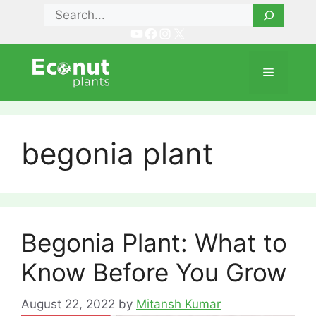
Skip
Search
to
YouTube
Facebook
Instagram
X
content
Menu
begonia plant
Begonia Plant: What to
Know Before You Grow
August 22, 2022
by
Mitansh Kumar