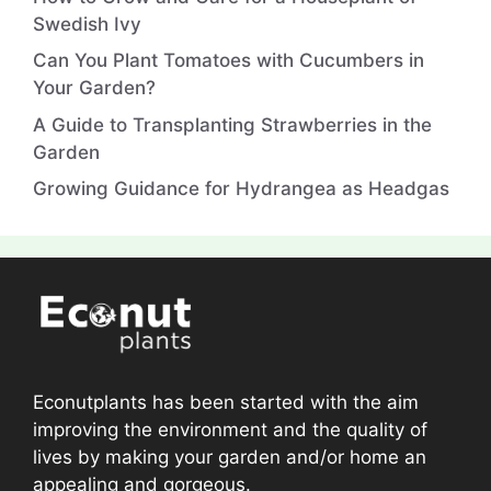
Swedish Ivy
Can You Plant Tomatoes with Cucumbers in
Your Garden?
A Guide to Transplanting Strawberries in the
Garden
Growing Guidance for Hydrangea as Headgas
Econutplants has been started with the aim
improving the environment and the quality of
lives by making your garden and/or home an
appealing and gorgeous.