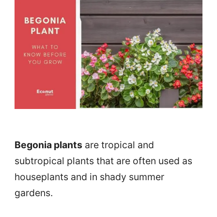
Begonia plants
are tropical and
subtropical plants that are often used as
houseplants and in shady summer
gardens.