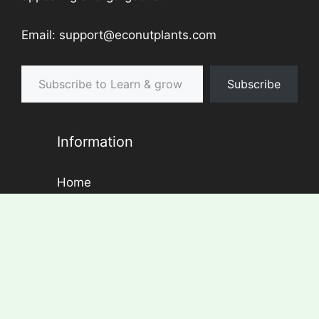
Email: support@econutplants.com
Subscribe to Learn & grow
Subscribe
Information
Home
About Us
Contact
Disclaimer
Privacy Policy
Blog