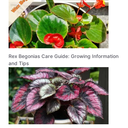
Rex Begonias Care Guide: Growing Information
and Tips