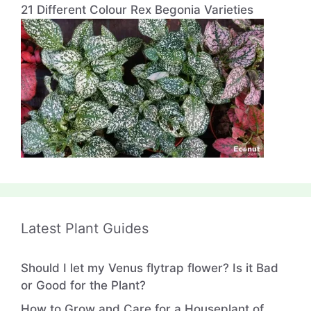
21 Different Colour Rex Begonia Varieties
Latest Plant Guides
Should I let my Venus flytrap flower? Is it Bad
or Good for the Plant?
How to Grow and Care for a Houseplant of