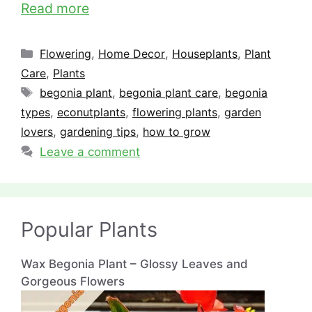
Read more
Categories
Flowering
,
Home Decor
,
Houseplants
,
Plant
Care
,
Plants
Tags
begonia plant
,
begonia plant care
,
begonia
types
,
econutplants
,
flowering plants
,
garden
lovers
,
gardening tips
,
how to grow
Leave a comment
Popular Plants
Wax Begonia Plant – Glossy Leaves and
Gorgeous Flowers