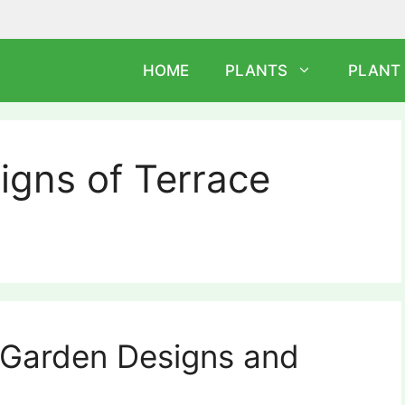
HOME
PLANTS
PLANT
igns of Terrace
 Garden Designs and