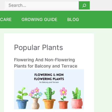
Search
 CARE
GROWING GUIDE
BLOG
Popular Plants
Flowering And Non-Flowering
Plants for Balcony and Terrace