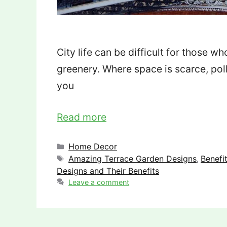
City life can be difficult for those w
greenery. Where space is scarce, pollu
you
Read more
Categories
Home Decor
Tags
Amazing Terrace Garden Designs
Benefi
,
Designs and Their Benefits
Leave a comment