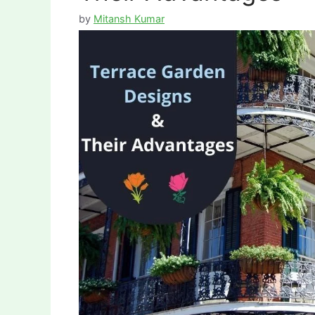
by
Mitansh Kumar