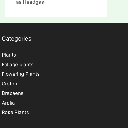
as Headgas
Categories
Plants
Foliage plants
Flowering Plants
Croton
Dracaena
Aralia
Rose Plants