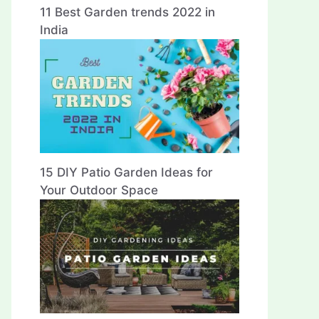
11 Best Garden trends 2022 in
India
15 DIY Patio Garden Ideas for
Your Outdoor Space