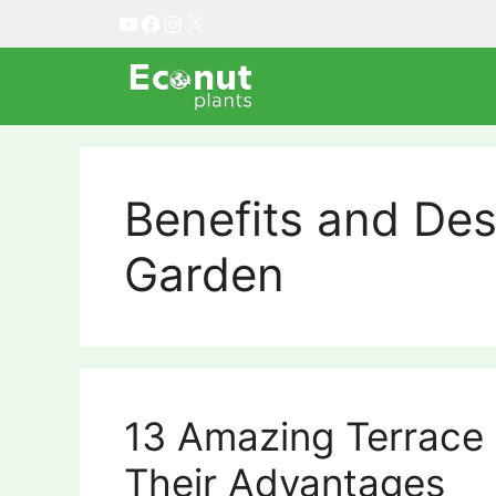
Skip
YouTube
Facebook
Instagram
X
to
content
Benefits and Des
Garden
13 Amazing Terrace
Their Advantages