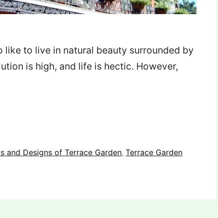
ho like to live in natural beauty surrounded by
tion is high, and life is hectic. However,
ts and Designs of Terrace Garden
Terrace Garden
,