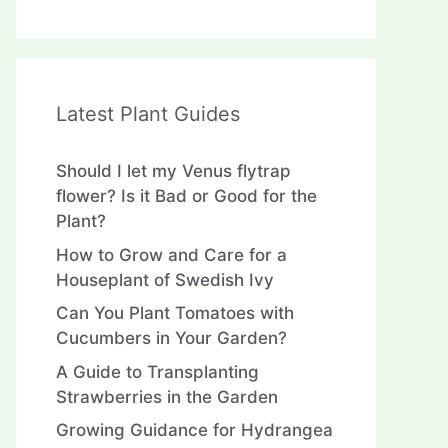
Latest Plant Guides
Should I let my Venus flytrap
flower? Is it Bad or Good for the
Plant?
How to Grow and Care for a
Houseplant of Swedish Ivy
Can You Plant Tomatoes with
Cucumbers in Your Garden?
A Guide to Transplanting
Strawberries in the Garden
Growing Guidance for Hydrangea