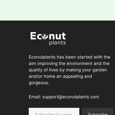
Econutplants has been started with the
aim improving the environment and the
quality of lives by making your garden
and/or home an appealing and
gorgeous.
Email: support@econutplants.com
Subscribe to Learn & grow
Subscribe