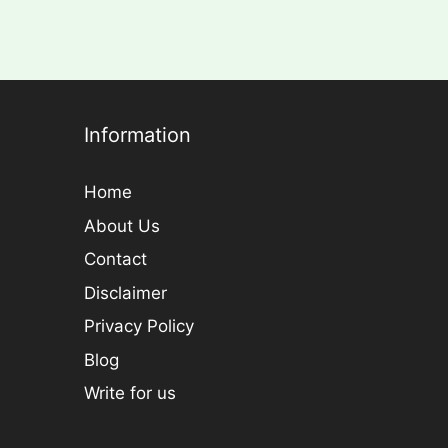
Information
Home
About Us
Contact
Disclaimer
Privacy Policy
Blog
Write for us