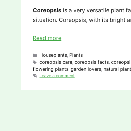
Coreopsis
is a very versatile plant 
situation. Coreopsis, with its bright
Read more
Categories
Houseplants
Plants
,
Tags
coreopsis care
coreopsis facts
coreopsi
,
,
flowering plants
garden lovers
natural plan
,
,
Leave a comment