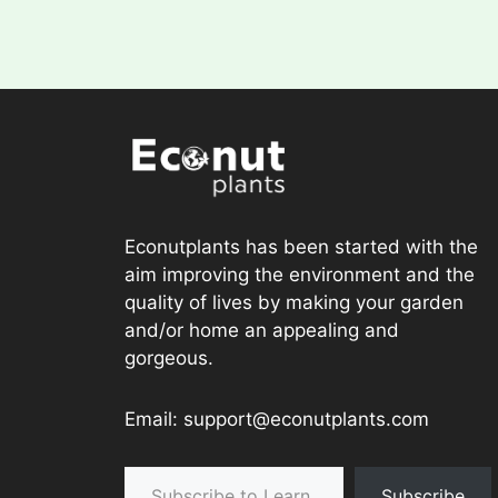
Econutplants has been started with the
aim improving the environment and the
quality of lives by making your garden
and/or home an appealing and
gorgeous.
Email: support@econutplants.com
Subscribe to Learn & grow
Subscribe