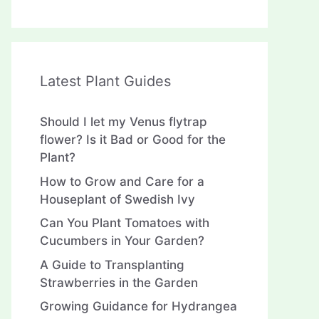
Latest Plant Guides
Should I let my Venus flytrap
flower? Is it Bad or Good for the
Plant?
How to Grow and Care for a
Houseplant of Swedish Ivy
Can You Plant Tomatoes with
Cucumbers in Your Garden?
A Guide to Transplanting
Strawberries in the Garden
Growing Guidance for Hydrangea