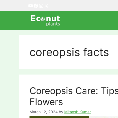
Skip
YouTube
Facebook
Instagram
X
to
content
coreopsis facts
Coreopsis Care: Tip
Flowers
March 12, 2024
by
Mitansh Kumar