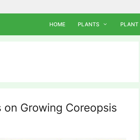
HOME
PLANTS
PLANT
s on Growing Coreopsis