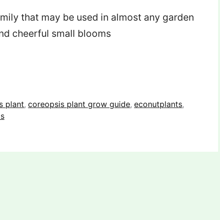
family that may be used in almost any garden
 and cheerful small blooms
s plant
coreopsis plant grow guide
econutplants
,
,
,
ts