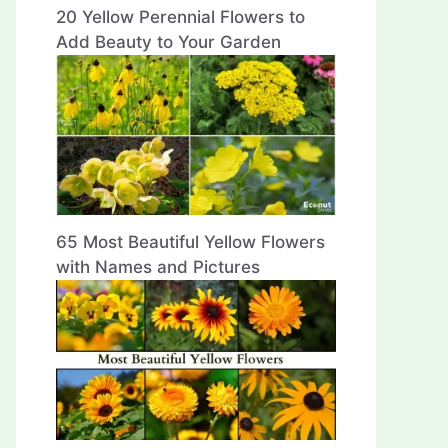
20 Yellow Perennial Flowers to
Add Beauty to Your Garden
65 Most Beautiful Yellow Flowers
with Names and Pictures