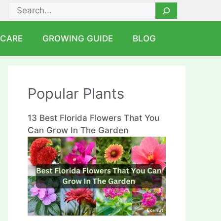
Search
 CARE
GROWING GUIDE
BLOG
Popular Plants
13 Best Florida Flowers That You
Can Grow In The Garden