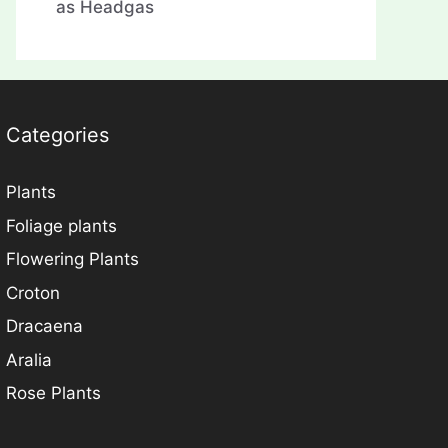
as Headgas
Categories
Plants
Foliage plants
Flowering Plants
Croton
Dracaena
Aralia
Rose Plants