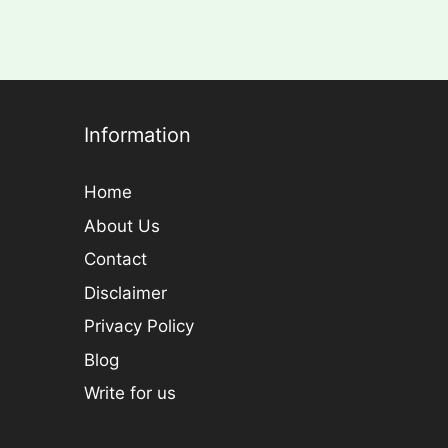
Information
Home
About Us
Contact
Disclaimer
Privacy Policy
Blog
Write for us