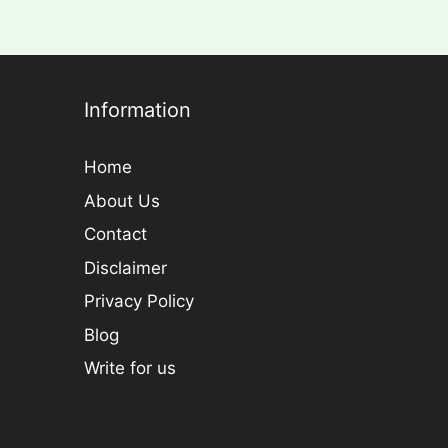
Information
Home
About Us
Contact
Disclaimer
Privacy Policy
Blog
Write for us