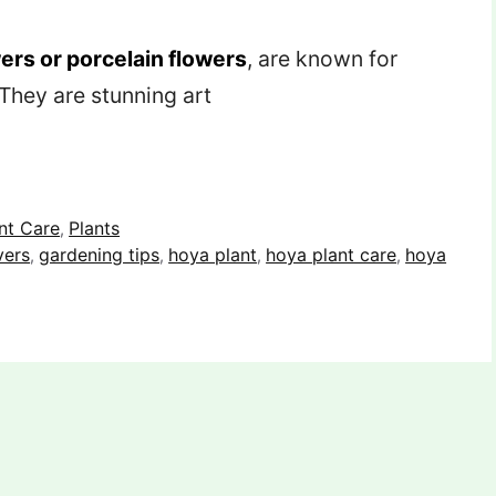
ers or porcelain flowers
, are known for
 They are stunning art
nt Care
Plants
,
vers
gardening tips
hoya plant
hoya plant care
hoya
,
,
,
,