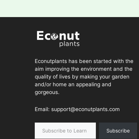
Econutplants has been started with the
aim improving the environment and the
quality of lives by making your garden
and/or home an appealing and
gorgeous.
Email: support@econutplants.com
Subscribe to Learn & grow
Subscribe