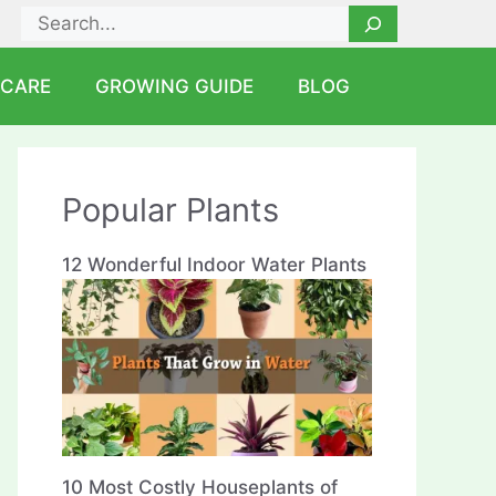
Search
 CARE
GROWING GUIDE
BLOG
Popular Plants
12 Wonderful Indoor Water Plants
10 Most Costly Houseplants of