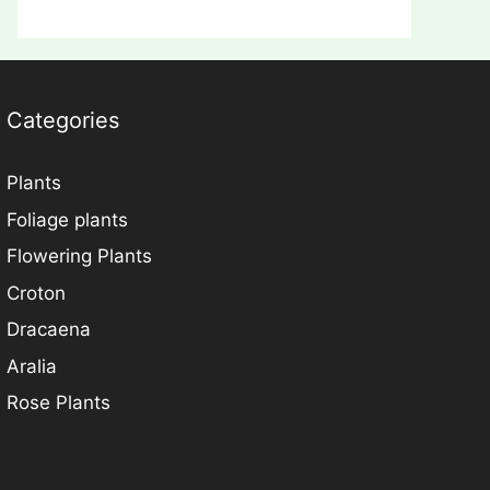
Categories
Plants
Foliage plants
Flowering Plants
Croton
Dracaena
Aralia
Rose Plants