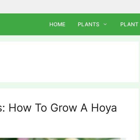
HOME
PLANTS
PLANT
ps: How To Grow A Hoya