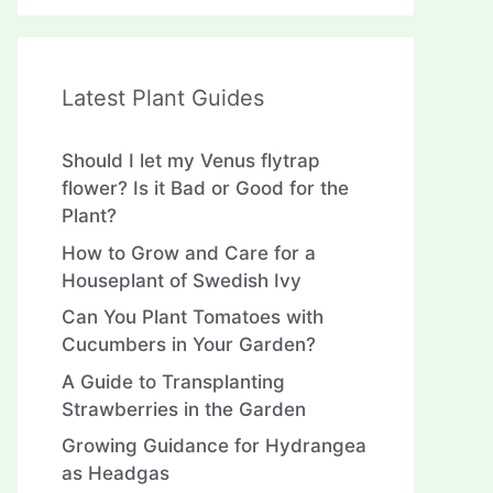
Latest Plant Guides
Should I let my Venus flytrap
flower? Is it Bad or Good for the
Plant?
How to Grow and Care for a
Houseplant of Swedish Ivy
Can You Plant Tomatoes with
Cucumbers in Your Garden?
A Guide to Transplanting
Strawberries in the Garden
Growing Guidance for Hydrangea
as Headgas