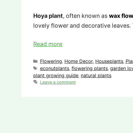
Hoya plant
, often known as
wax flow
lovely flower and decorative leaves.
Read more
Categories
Flowering
Home Decor
Houseplants
Pla
,
,
,
Tags
econutplants
flowering plants
garden lo
,
,
plant growing guide
natural plants
,
Leave a comment