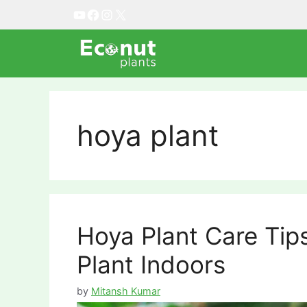
Skip
YouTube
Facebook
Instagram
X
to
content
hoya plant
Hoya Plant Care Ti
Plant Indoors
by
Mitansh Kumar