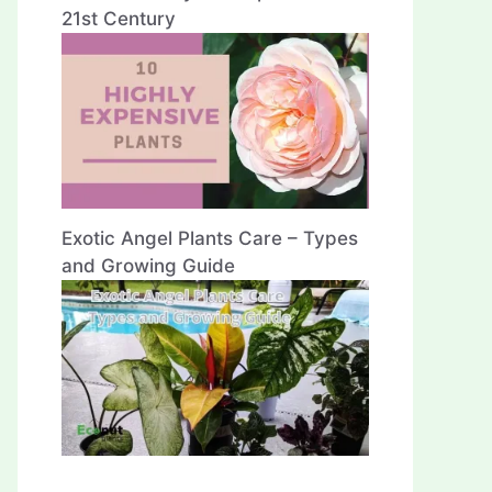
21st Century
Exotic Angel Plants Care – Types
and Growing Guide