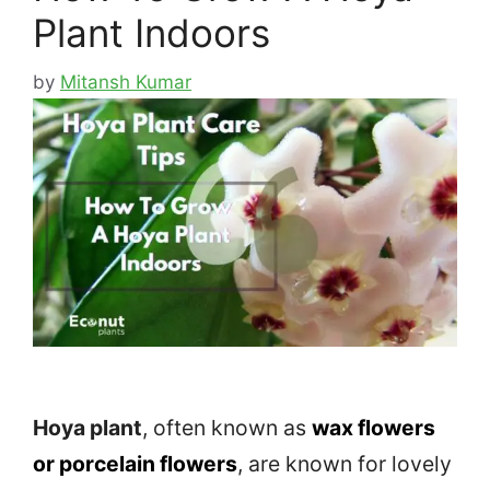
Plant Indoors
by
Mitansh Kumar
Hoya plant
, often known as
wax flowers
or porcelain flowers
, are known for lovely