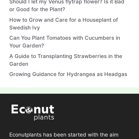
Should I let my Venus flytrap flower? Is it Bad
or Good for the Plant?
How to Grow and Care for a Houseplant of
Swedish Ivy
Can You Plant Tomatoes with Cucumbers in
Your Garden?
A Guide to Transplanting Strawberries in the
Garden
Growing Guidance for Hydrangea as Headgas
Econutplants has been started with the aim