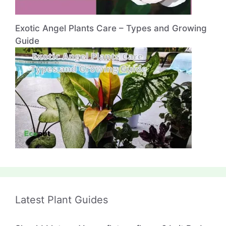
Exotic Angel Plants Care – Types and Growing
Guide
Latest Plant Guides