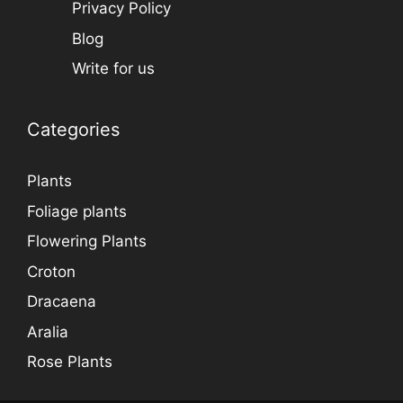
Privacy Policy
Blog
Write for us
Categories
Plants
Foliage plants
Flowering Plants
Croton
Dracaena
Aralia
Rose Plants