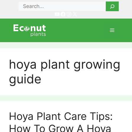
Skip
Search
to
YouTube
Facebook
Instagram
X
content
Menu
hoya plant growing
guide
Hoya Plant Care Tips:
How To Grow A Hoya