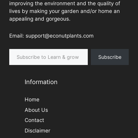
improving the environment and the quality of
lives by making your garden and/or home an
appealing and gorgeous.
Email: support@econutplants.com
Subscribe to Learn & grow
Subscribe
Information
Home
About Us
Contact
Disclaimer