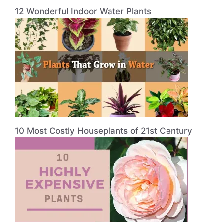
12 Wonderful Indoor Water Plants
10 Most Costly Houseplants of 21st Century