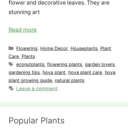
flower and decorative leaves. They are
stunning art
Read more
Categories
Flowering
,
Home Decor
,
Houseplants
,
Plant
Care
,
Plants
Tags
econutplants
,
flowering plants
,
garden lovers
,
gardening tips
,
hoya plant
,
hoya plant care
,
hoya
plant growing guide
,
natural plants
Leave a comment
Popular Plants