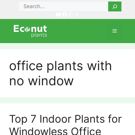
Skip
Search
to
YouTube
Facebook
Instagram
X
content
Menu
office plants with
no window
Top 7 Indoor Plants for
Windowless Office