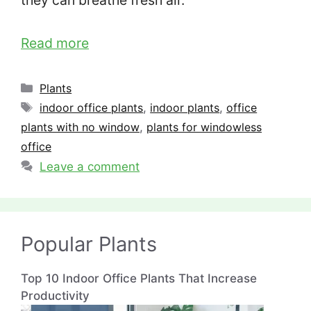
they can breathe fresh air.
Read more
Categories
Plants
Tags
indoor office plants
,
indoor plants
,
office
plants with no window
,
plants for windowless
office
Leave a comment
Popular Plants
Top 10 Indoor Office Plants That Increase
Productivity