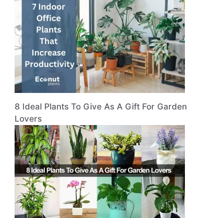
8 Ideal Plants To Give As A Gift For Garden
Lovers