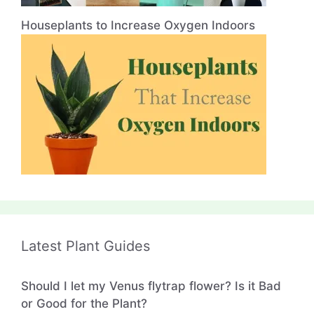
Houseplants to Increase Oxygen Indoors
Latest Plant Guides
Should I let my Venus flytrap flower? Is it Bad
or Good for the Plant?