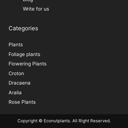
Write for us
Categories
Plants
Foliage plants
Flowering Plants
Croton
Dracaena
Aralia
Rose Plants
Copyright © Econutplants. All Right Reserved.