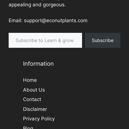
appealing and gorgeous.
Email: support@econutplants.com
Subscribe to Learn & grow
Subscribe
Information
Home
About Us
Contact
Disclaimer
Privacy Policy
Blog