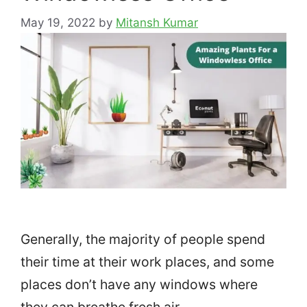
May 19, 2022
by
Mitansh Kumar
Generally, the majority of people spend
their time at their work places, and some
places don’t have any windows where