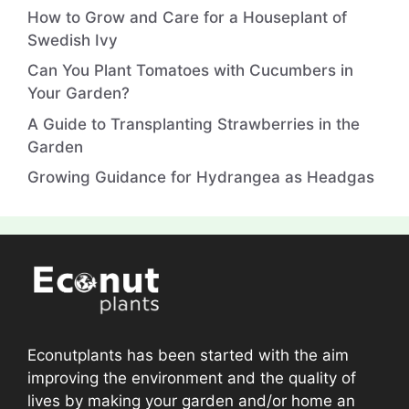
How to Grow and Care for a Houseplant of
Swedish Ivy
Can You Plant Tomatoes with Cucumbers in
Your Garden?
A Guide to Transplanting Strawberries in the
Garden
Growing Guidance for Hydrangea as Headgas
Econutplants has been started with the aim
improving the environment and the quality of
lives by making your garden and/or home an