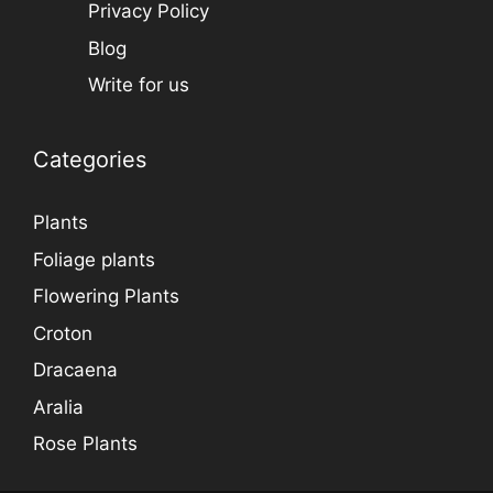
Privacy Policy
Blog
Write for us
Categories
Plants
Foliage plants
Flowering Plants
Croton
Dracaena
Aralia
Rose Plants