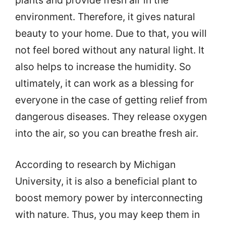
plants and provide fresh air in the
environment. Therefore, it gives natural
beauty to your home. Due to that, you will
not feel bored without any natural light. It
also helps to increase the humidity. So
ultimately, it can work as a blessing for
everyone in the case of getting relief from
dangerous diseases. They release oxygen
into the air, so you can breathe fresh air.
According to research by Michigan
University, it is also a beneficial plant to
boost memory power by interconnecting
with nature. Thus, you may keep them in