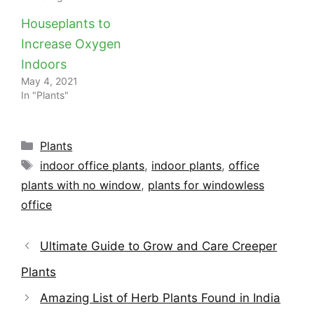
Houseplants to
Increase Oxygen
Indoors
May 4, 2021
In "Plants"
Categories
Plants
Tags
indoor office plants
,
indoor plants
,
office
plants with no window
,
plants for windowless
office
Ultimate Guide to Grow and Care Creeper
Plants
Amazing List of Herb Plants Found in India