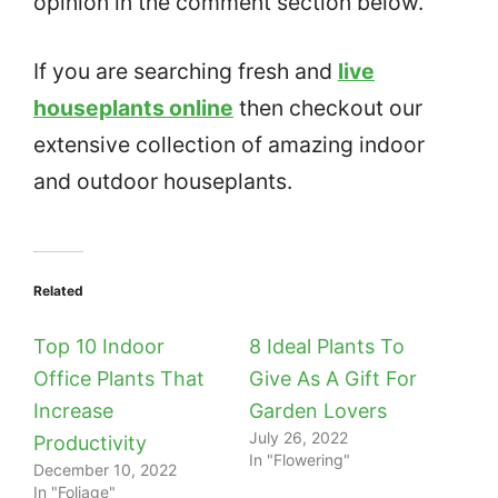
opinion in the comment section below.
If you are searching fresh and
live
houseplants online
then checkout our
extensive collection of amazing indoor
and outdoor houseplants.
Related
Top 10 Indoor
8 Ideal Plants To
Office Plants That
Give As A Gift For
Increase
Garden Lovers
July 26, 2022
Productivity
In "Flowering"
December 10, 2022
In "Foliage"