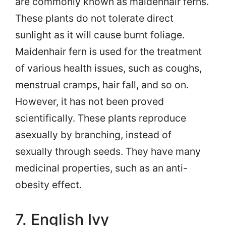
are commonly known as maidenhair ferns.
These plants do not tolerate direct
sunlight as it will cause burnt foliage.
Maidenhair fern is used for the treatment
of various health issues, such as coughs,
menstrual cramps, hair fall, and so on.
However, it has not been proved
scientifically. These plants reproduce
asexually by branching, instead of
sexually through seeds. They have many
medicinal properties, such as an anti-
obesity effect.
7. English Ivy