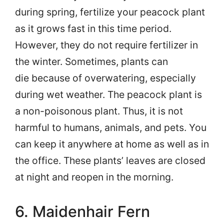
during spring, fertilize your peacock plant
as it grows fast in this time period.
However, they do not require fertilizer in
the winter. Sometimes, plants can
die because of overwatering, especially
during wet weather. The peacock plant is
a non-poisonous plant. Thus, it is not
harmful to humans, animals, and pets. You
can keep it anywhere at home as well as in
the office. These plants’ leaves are closed
at night and reopen in the morning.
6. Maidenhair Fern