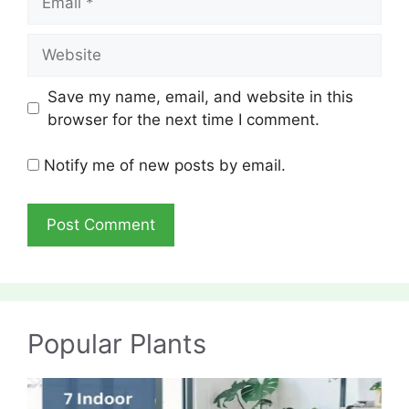
Website
Save my name, email, and website in this
browser for the next time I comment.
Notify me of new posts by email.
Popular Plants