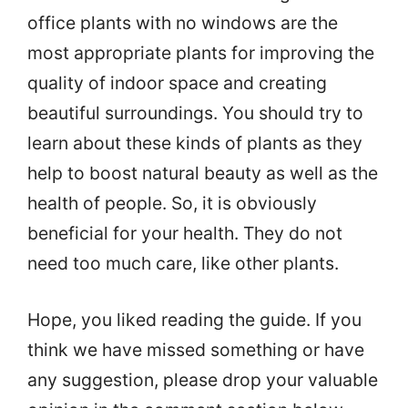
office plants with no windows are the
most appropriate plants for improving the
quality of indoor space and creating
beautiful surroundings. You should try to
learn about these kinds of plants as they
help to boost natural beauty as well as the
health of people. So, it is obviously
beneficial for your health. They do not
need too much care, like other plants.
Hope, you liked reading the guide. If you
think we have missed something or have
any suggestion, please drop your valuable