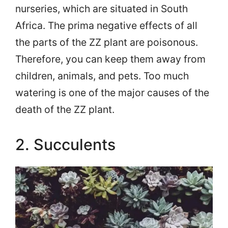
nurseries, which are situated in South
Africa. The prima negative effects of all
the parts of the ZZ plant are poisonous.
Therefore, you can keep them away from
children, animals, and pets. Too much
watering is one of the major causes of the
death of the ZZ plant.
2. Succulents