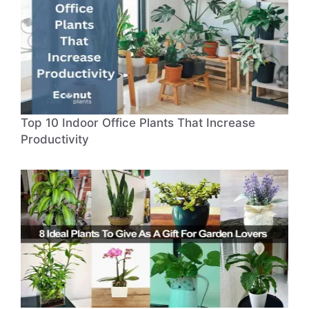
Top 10 Indoor Office Plants That Increase
Productivity