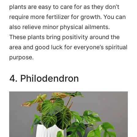
plants are easy to care for as they don’t
require more fertilizer for growth. You can
also relieve minor physical ailments.
These plants bring positivity around the
area and good luck for everyone’s spiritual
purpose.
4. Philodendron