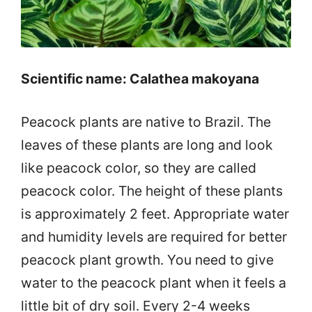
Scientific name: Calathea makoyana
Peacock plants are native to Brazil. The
leaves of these plants are long and look
like peacock color, so they are called
peacock color. The height of these plants
is approximately 2 feet. Appropriate water
and humidity levels are required for better
peacock plant growth. You need to give
water to the peacock plant when it feels a
little bit of dry soil. Every 2-4 weeks