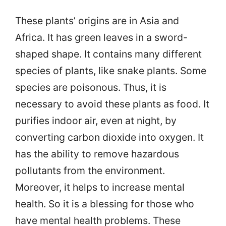
These plants’ origins are in Asia and
Africa. It has green leaves in a sword-
shaped shape. It contains many different
species of plants, like snake plants. Some
species are poisonous. Thus, it is
necessary to avoid these plants as food. It
purifies indoor air, even at night, by
converting carbon dioxide into oxygen. It
has the ability to remove hazardous
pollutants from the environment.
Moreover, it helps to increase mental
health. So it is a blessing for those who
have mental health problems. These