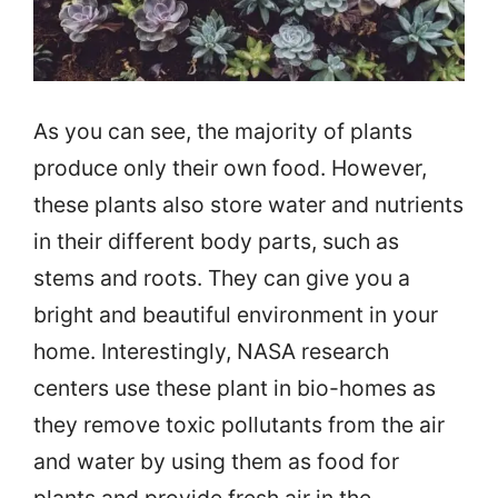
As you can see, the majority of plants
produce only their own food. However,
these plants also store water and nutrients
in their different body parts, such as
stems and roots. They can give you a
bright and beautiful environment in your
home. Interestingly, NASA research
centers use these plant in bio-homes as
they remove toxic pollutants from the air
and water by using them as food for