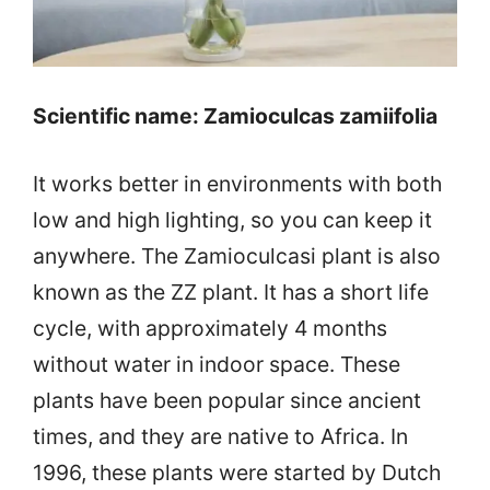
Scientific name: Zamioculcas zamiifolia
It works better in environments with both
low and high lighting, so you can keep it
anywhere. The Zamioculcasi plant is also
known as the ZZ plant. It has a short life
cycle, with approximately 4 months
without water in indoor space. These
plants have been popular since ancient
times, and they are native to Africa. In
1996, these plants were started by Dutch