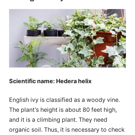
Scientific name: Hedera helix
English ivy is classified as a woody vine.
The plant’s height is about 80 feet high,
and it is a climbing plant. They need
organic soil. Thus, it is necessary to check