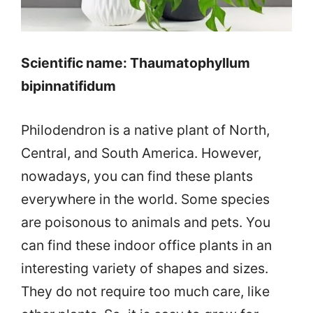
Scientific name: Thaumatophyllum
bipinnatifidum
Philodendron is a native plant of North,
Central, and South America. However,
nowadays, you can find these plants
everywhere in the world. Some species
are poisonous to animals and pets. You
can find these indoor office plants in an
interesting variety of shapes and sizes.
They do not require too much care, like