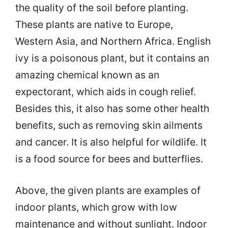
the quality of the soil before planting.
These plants are native to Europe,
Western Asia, and Northern Africa. English
ivy is a poisonous plant, but it contains an
amazing chemical known as an
expectorant, which aids in cough relief.
Besides this, it also has some other health
benefits, such as removing skin ailments
and cancer. It is also helpful for wildlife. It
is a food source for bees and butterflies.
Above, the given plants are examples of
indoor plants, which grow with low
maintenance and without sunlight. Indoor