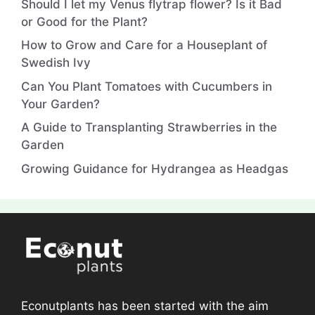
Should I let my Venus flytrap flower? Is it Bad
or Good for the Plant?
How to Grow and Care for a Houseplant of
Swedish Ivy
Can You Plant Tomatoes with Cucumbers in
Your Garden?
A Guide to Transplanting Strawberries in the
Garden
Growing Guidance for Hydrangea as Headgas
Econutplants has been started with the aim