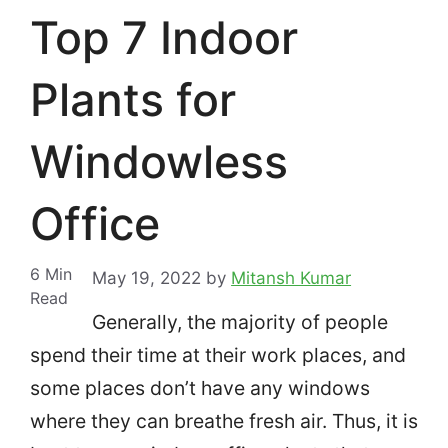
Top 7 Indoor
Plants for
Windowless
Office
6
Min
May 19, 2022
by
Mitansh Kumar
Read
Generally, the majority of people
spend their time at their work places, and
some places don’t have any windows
where they can breathe fresh air.
Thus, it is