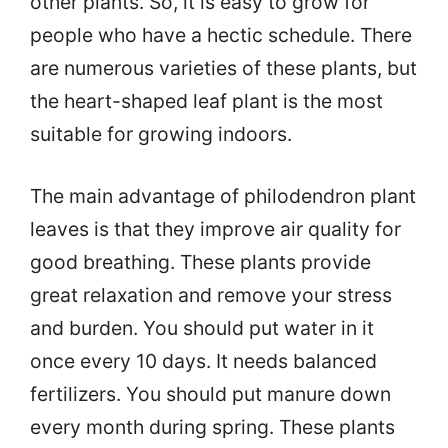
other plants. So, it is easy to grow for
people who have a hectic schedule. There
are numerous varieties of these plants, but
the heart-shaped leaf plant is the most
suitable for growing indoors.
The main advantage of philodendron plant
leaves is that they improve air quality for
good breathing. These plants provide
great relaxation and remove your stress
and burden. You should put water in it
once every 10 days. It needs balanced
fertilizers. You should put manure down
every month during spring. These plants