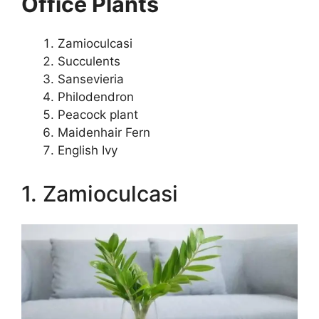
Office Plants
Zamioculcasi
Succulents
Sansevieria
Philodendron
Peacock plant
Maidenhair Fern
English Ivy
1. Zamioculcasi