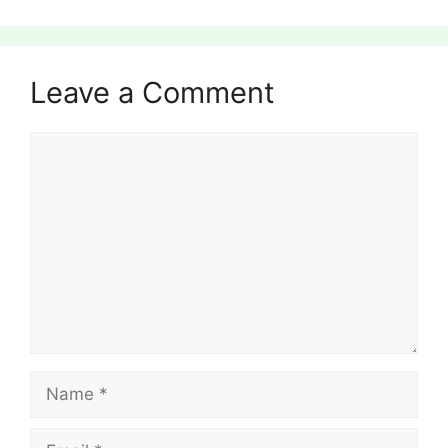
Leave a Comment
Comment
Name
Email