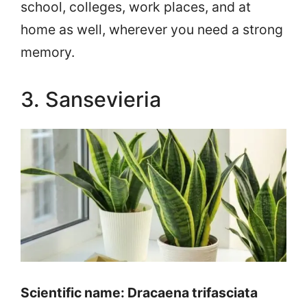
school, colleges, work places, and at
home as well, wherever you need a strong
memory.
3. Sansevieria
Scientific name: Dracaena trifasciata