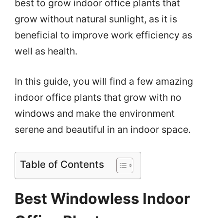
best to grow indoor office plants that
grow without natural sunlight, as it is
beneficial to improve work efficiency as
well as health.
In this guide, you will find a few amazing
indoor office plants that grow with no
windows and make the environment
serene and beautiful in an indoor space.
Table of Contents
Best Windowless Indoor