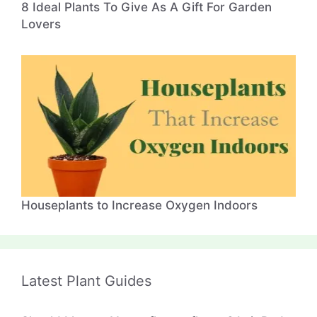
8 Ideal Plants To Give As A Gift For Garden
Lovers
Houseplants to Increase Oxygen Indoors
Latest Plant Guides