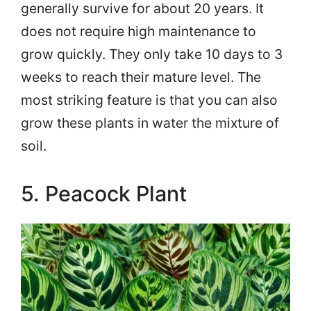
generally survive for about 20 years. It
does not require high maintenance to
grow quickly. They only take 10 days to 3
weeks to reach their mature level. The
most striking feature is that you can also
grow these plants in water the mixture of
soil.
5. Peacock Plant