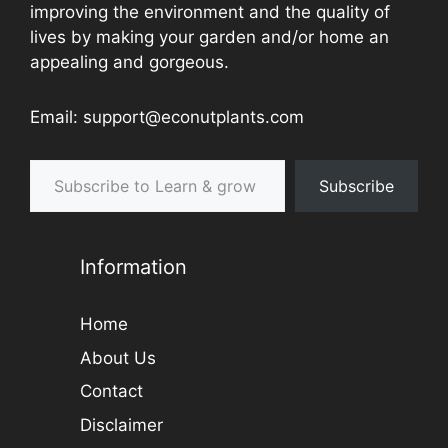
improving the environment and the quality of
lives by making your garden and/or home an
appealing and gorgeous.
Email: support@econutplants.com
Subscribe to Learn & grow
Subscribe
Information
Home
About Us
Contact
Disclaimer