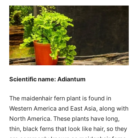
Scientific name: Adiantum
The maidenhair fern plant is found in
Western America and East Asia, along with
North America. These plants have long,
thin, black ferns that look like hair, so they