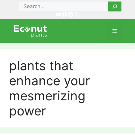
Skip
Search
to
YouTube
Facebook
Instagram
X
content
Menu
plants that
enhance your
mesmerizing
power