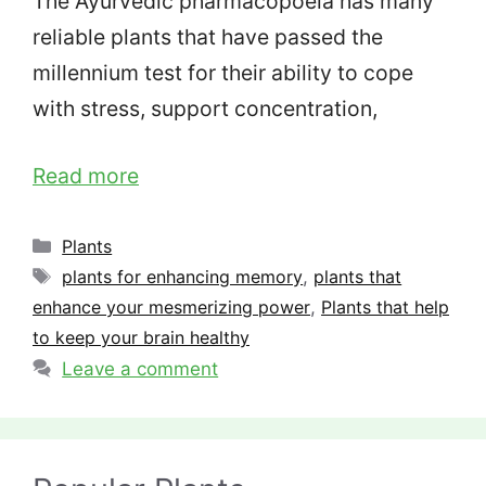
The Ayurvedic pharmacopoeia has many
reliable plants that have passed the
millennium test for their ability to cope
with stress, support concentration,
Read more
Categories
Plants
Tags
plants for enhancing memory
,
plants that
enhance your mesmerizing power
,
Plants that help
to keep your brain healthy
Leave a comment