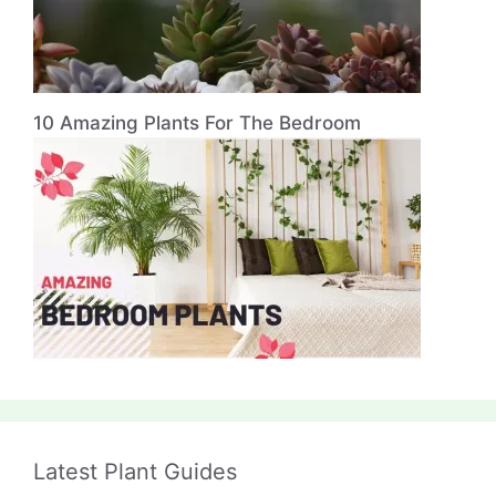
10 Amazing Plants For The Bedroom
Latest Plant Guides