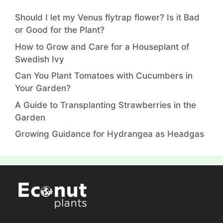
Should I let my Venus flytrap flower? Is it Bad
or Good for the Plant?
How to Grow and Care for a Houseplant of
Swedish Ivy
Can You Plant Tomatoes with Cucumbers in
Your Garden?
A Guide to Transplanting Strawberries in the
Garden
Growing Guidance for Hydrangea as Headgas