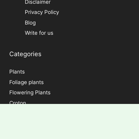
Disclaimer
Privacy Policy
Blog
Write for us
Categories
Plants
Foliage plants
Flowering Plants
Croton
Dracaena
Aralia
Rose Plants