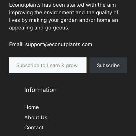
Econutplants has been started with the aim
improving the environment and the quality of
lives by making your garden and/or home an
appealing and gorgeous.
Email: support@econutplants.com
Subscribe to Learn & grow
Subscribe
Information
Home
About Us
Contact