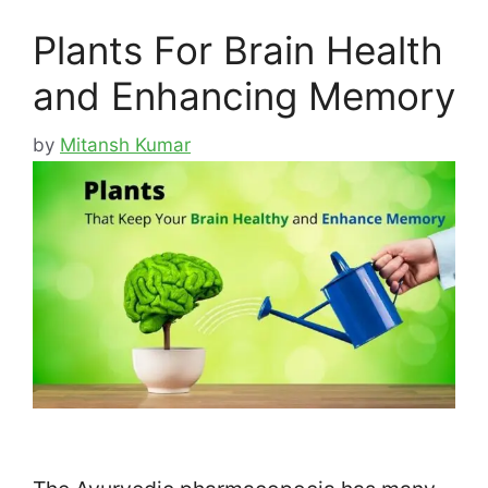
Plants For Brain Health
and Enhancing Memory
by
Mitansh Kumar