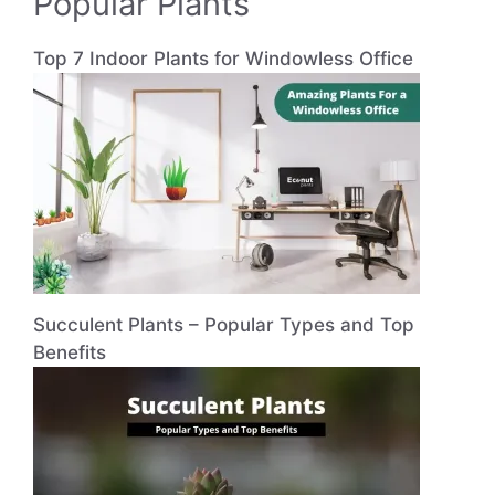
Popular Plants
Top 7 Indoor Plants for Windowless Office
Succulent Plants – Popular Types and Top
Benefits