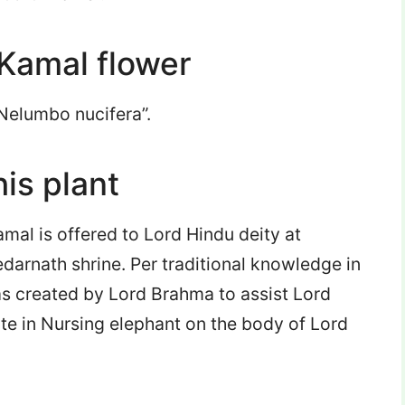
 Kamal flower
“Nelumbo nucifera”.
his plant
amal is offered to Lord Hindu deity at
darnath shrine. Per traditional knowledge in
 created by Lord Brahma to assist Lord
te in Nursing elephant on the body of Lord