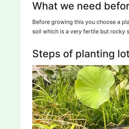
What we need befor
Before growing this you choose a pl
soil which is a very fertile but rocky s
Steps of planting lo