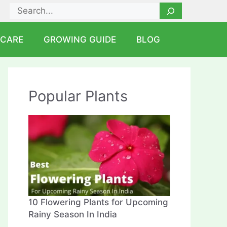
Search
 CARE
GROWING GUIDE
BLOG
Popular Plants
10 Flowering Plants for Upcoming
Rainy Season In India