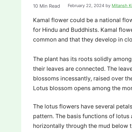
10
Min Read
February 22, 2024
by
Mitansh 
Kamal flower could be a national flowe
for Hindu and Buddhists. Kamal flowe
common and that they develop in cl
The plant has its roots solidly amon
their leaves are connected. The leav
blossoms incessantly, raised over th
Lotus blossom opens among the morn
The lotus flowers have several petal
pattern. The basis functions of lotu
horizontally through the mud below t