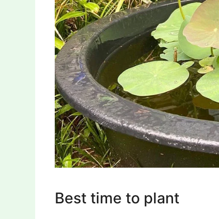
Best time to plant