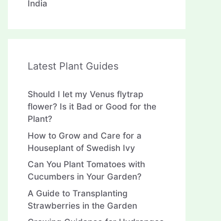
India
Latest Plant Guides
Should I let my Venus flytrap
flower? Is it Bad or Good for the
Plant?
How to Grow and Care for a
Houseplant of Swedish Ivy
Can You Plant Tomatoes with
Cucumbers in Your Garden?
A Guide to Transplanting
Strawberries in the Garden