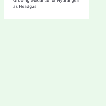
Growing Guidance for Hydrangea
as Headgas