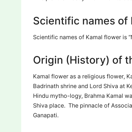
Scientific names of
Scientific names of Kamal flower is 
Origin (History) of t
Kamal flower as a religious flower, K
Badrinath shrine and Lord Shiva at Ke
Hindu mytho-logy, Brahma Kamal was
Shiva place. The pinnacle of Associa
Ganapati.