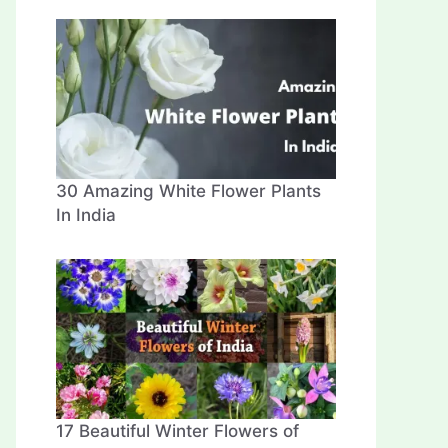
30 Amazing White Flower Plants
In India
17 Beautiful Winter Flowers of