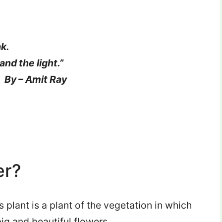
ak.
and the light.”
 Ray
er?
s plant is a plant of the vegetation in which
big and beautiful flowers.