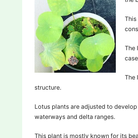
This
cons
The 
case
The 
structure.
Lotus plants are adjusted to develop
waterways and delta ranges.
This plant is mostly known for its bea