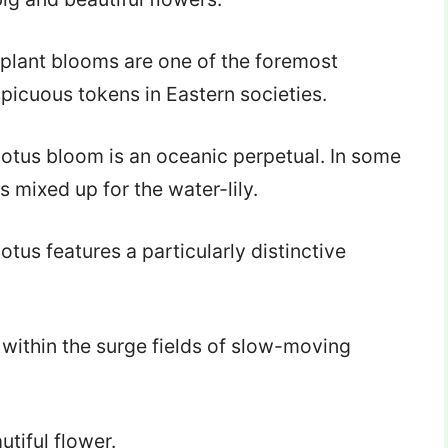
 plant blooms are one of the foremost
picuous tokens in Eastern societies.
lotus bloom is an oceanic perpetual. In some
s mixed up for the water-lily.
lotus features a particularly distinctive
 within the surge fields of slow-moving
utiful flower.