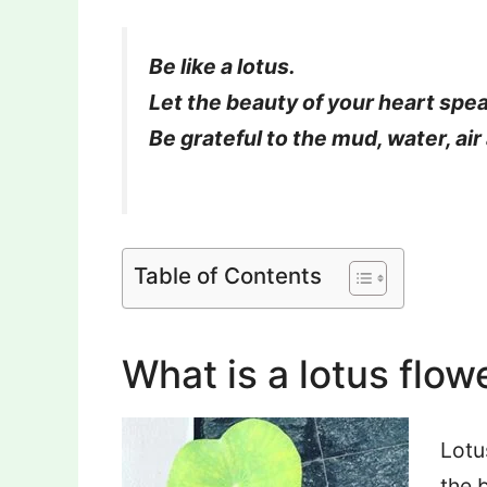
Be like a lotus.
Let the beauty of your heart spe
Be grateful to the mud, water, air 
By – Amit
Table of Contents
What is a lotus flow
Lotu
the 