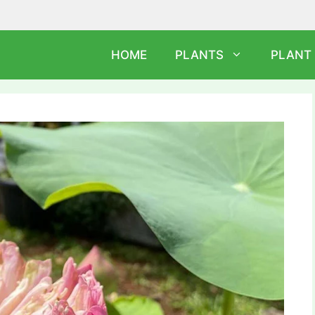
HOME
PLANTS
PLANT