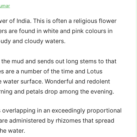
Kumar
r of India. This is often a religious flower
rs are found in white and pink colours in
oudy and cloudy waters.
g the mud and sends out long stems to that
es are a number of the time and Lotus
e water surface. Wonderful and redolent
ing and petals drop among the evening.
s overlapping in an exceedingly proportional
s are administered by rhizomes that spread
he water.