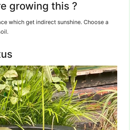
e growing this ?
ace which get indirect sunshine. Choose a
oil.
tus