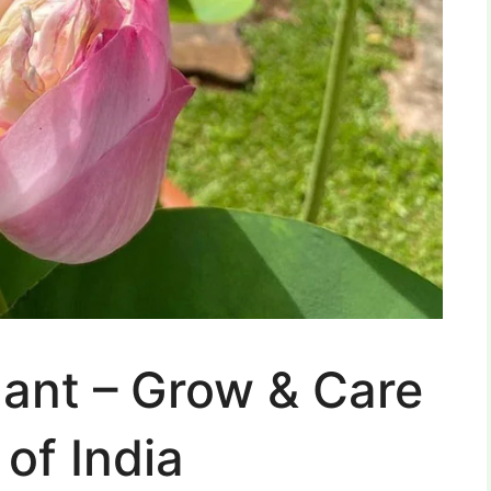
lant – Grow & Care
of India