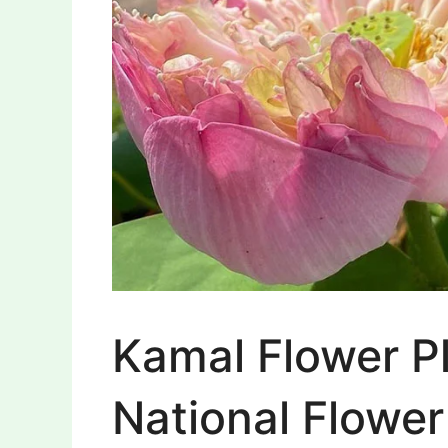
Kamal Flower P
National Flower 