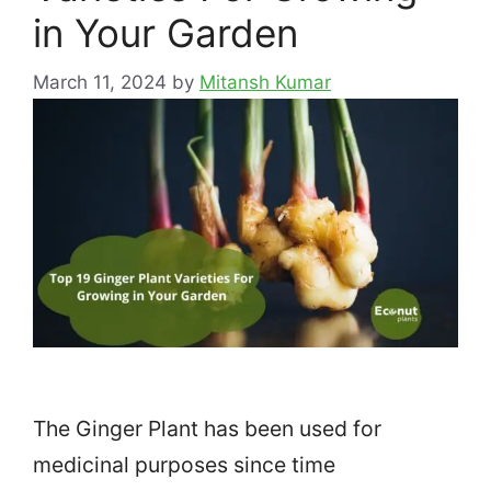
in Your Garden
March 11, 2024
by
Mitansh Kumar
The Ginger Plant has been used for
medicinal purposes since time