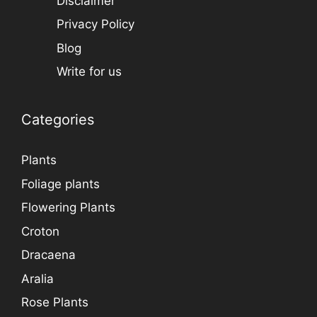
Disclaimer
Privacy Policy
Blog
Write for us
Categories
Plants
Foliage plants
Flowering Plants
Croton
Dracaena
Aralia
Rose Plants