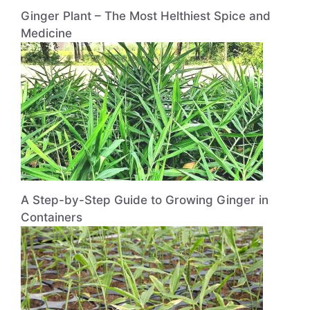
Ginger Plant – The Most Helthiest Spice and
Medicine
A Step-by-Step Guide to Growing Ginger in
Containers