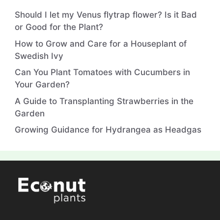
Should I let my Venus flytrap flower? Is it Bad
or Good for the Plant?
How to Grow and Care for a Houseplant of
Swedish Ivy
Can You Plant Tomatoes with Cucumbers in
Your Garden?
A Guide to Transplanting Strawberries in the
Garden
Growing Guidance for Hydrangea as Headgas