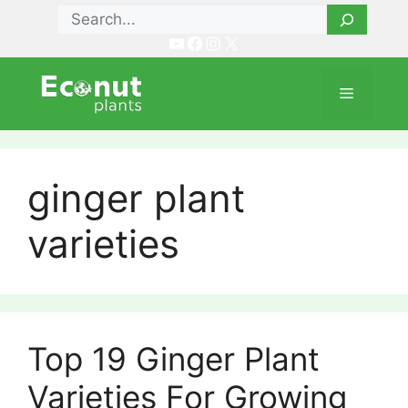
Skip
Search
to
YouTube
Facebook
Instagram
X
content
Menu
ginger plant
varieties
Top 19 Ginger Plant
Varieties For Growing