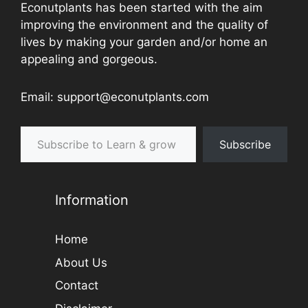
Econutplants has been started with the aim
improving the environment and the quality of
lives by making your garden and/or home an
appealing and gorgeous.
Email: support@econutplants.com
Subscribe to Learn & grow
Subscribe
Information
Home
About Us
Contact