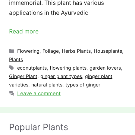
immemorial. This plant has various
applications in the Ayurvedic
Read more
Categories
Flowering
,
Foliage
,
Herbs Plants
,
Houseplants
,
Plants
Tags
econutplants
,
flowering plants
,
garden lovers
,
Ginger Plant
,
ginger plant types
,
ginger plant
varieties
,
natural plants
,
types of ginger
Leave a comment
Popular Plants