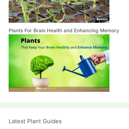
Plants For Brain Health and Enhancing Memory
Latest Plant Guides