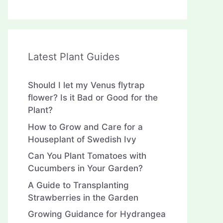
Latest Plant Guides
Should I let my Venus flytrap
flower? Is it Bad or Good for the
Plant?
How to Grow and Care for a
Houseplant of Swedish Ivy
Can You Plant Tomatoes with
Cucumbers in Your Garden?
A Guide to Transplanting
Strawberries in the Garden
Growing Guidance for Hydrangea