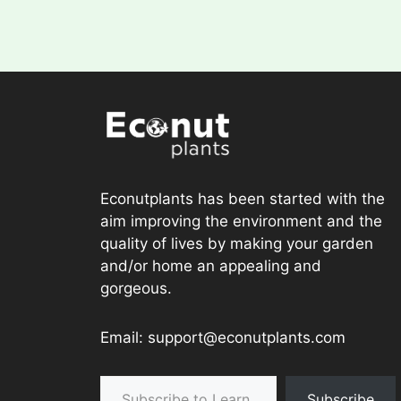
Econutplants has been started with the
aim improving the environment and the
quality of lives by making your garden
and/or home an appealing and
gorgeous.
Email: support@econutplants.com
Subscribe to Learn & grow
Subscribe