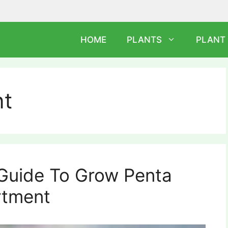
HOME
PLANTS
PLANT
nt
 Guide To Grow Penta
rtment