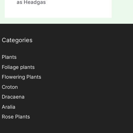
as Headgas
Categories
Plants
Foliage plants
Flowering Plants
Croton
Dracaena
Aralia
Rose Plants