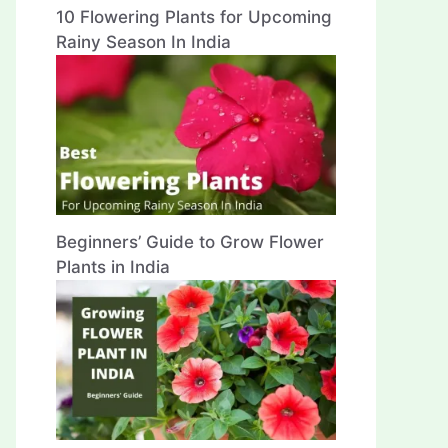
10 Flowering Plants for Upcoming
Rainy Season In India
Beginners’ Guide to Grow Flower
Plants in India