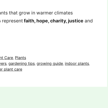
ts that grow in warmer climates
s
represent
faith, hope, charity, justice
and
nt Care
Plants
,
vers
gardening tips
growing guide
indoor plants
,
,
,
,
r plant care