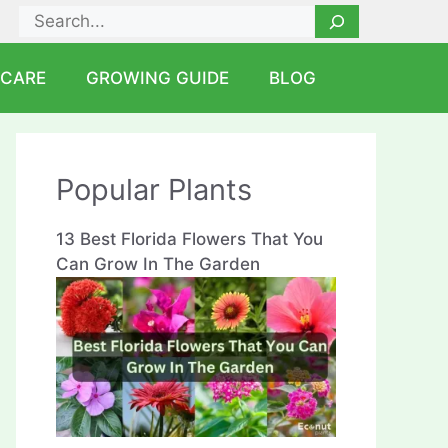
Search
 CARE
GROWING GUIDE
BLOG
Popular Plants
13 Best Florida Flowers That You
Can Grow In The Garden