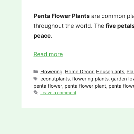
Penta Flower Plants
are common plan
throughout the world. The
five petal
peace
.
Read more
Categories
Flowering
Home Decor
Houseplants
Pla
,
,
,
Tags
econutplants
flowering plants
garden lo
,
,
penta flower
penta flower plant
penta flowe
,
,
Leave a comment