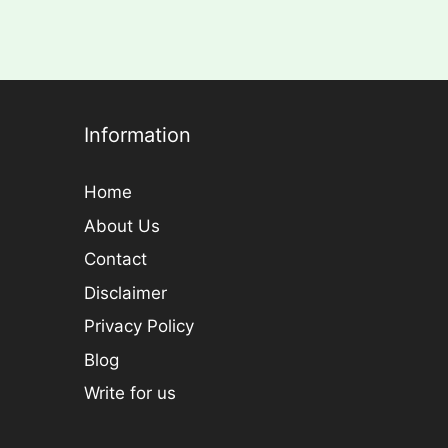
Information
Home
About Us
Contact
Disclaimer
Privacy Policy
Blog
Write for us