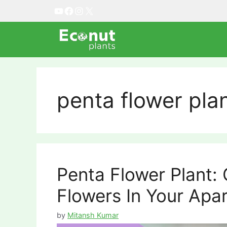
Skip
YouTube
Facebook
Instagram
X
to
content
penta flower pla
Penta Flower Plant:
Flowers In Your Apa
by
Mitansh Kumar