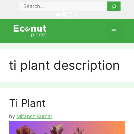
Skip
Search
to
YouTube
Facebook
Instagram
X
content
Menu
ti plant description
Ti Plant
by
Mitansh Kumar