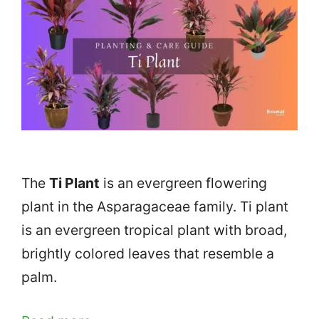
The
Ti Plant
is an evergreen flowering
plant in the Asparagaceae family. Ti plant
is an evergreen tropical plant with broad,
brightly colored leaves that resemble a
palm.