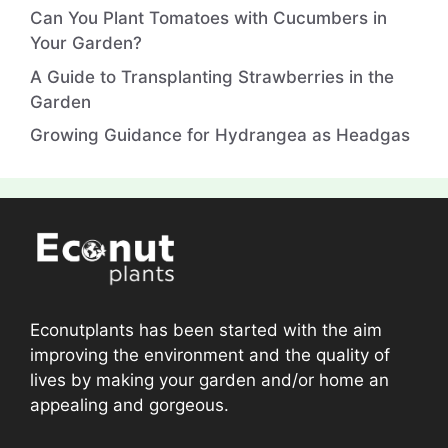
Can You Plant Tomatoes with Cucumbers in
Your Garden?
A Guide to Transplanting Strawberries in the
Garden
Growing Guidance for Hydrangea as Headgas
Econutplants has been started with the aim
improving the environment and the quality of
lives by making your garden and/or home an
appealing and gorgeous.