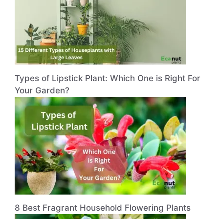
Types of Lipstick Plant: Which One is Right For
Your Garden?
8 Best Fragrant Household Flowering Plants