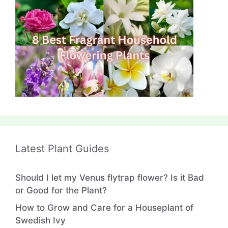
Latest Plant Guides
Should I let my Venus flytrap flower? Is it Bad
or Good for the Plant?
How to Grow and Care for a Houseplant of
Swedish Ivy