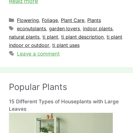
Read more
Categories
Flowering
,
Foliage
,
Plant Care
,
Plants
Tags
econutplants
,
garden lovers
,
indoor plants
,
natural plants
,
ti plant
,
ti plant description
,
ti plant
indoor or outdoor
,
ti plant uses
Leave a comment
Popular Plants
15 Different Types of Houseplants with Large
Leaves