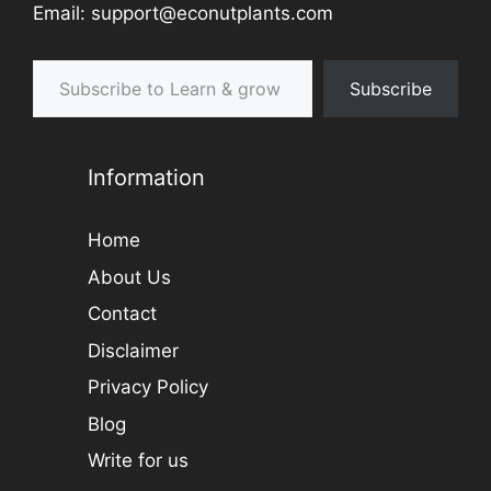
Email: support@econutplants.com
Subscribe to Learn & grow
Subscribe
Information
Home
About Us
Contact
Disclaimer
Privacy Policy
Blog
Write for us