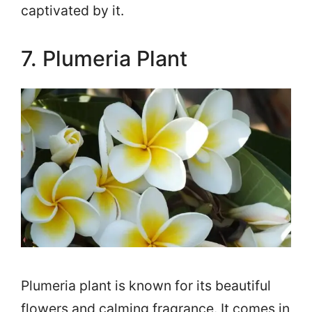
captivated by it.
7. Plumeria Plant
Plumeria plant is known for its beautiful
flowers and calming fragrance. It comes in