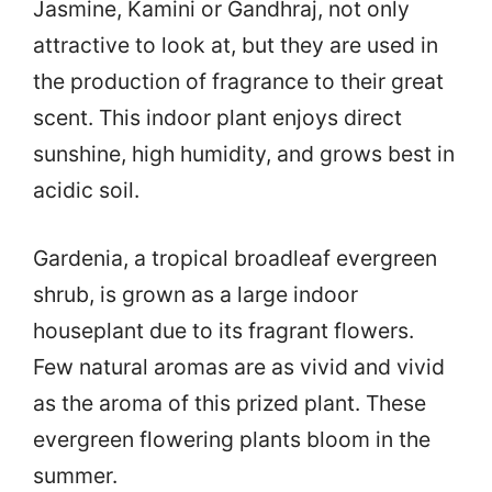
Jasmine, Kamini or Gandhraj, not only
attractive to look at, but they are used in
the production of fragrance to their great
scent. This indoor plant enjoys direct
sunshine, high humidity, and grows best in
acidic soil.
Gardenia, a tropical broadleaf evergreen
shrub, is grown as a large indoor
houseplant due to its fragrant flowers.
Few natural aromas are as vivid and vivid
as the aroma of this prized plant. These
evergreen flowering plants bloom in the
summer.