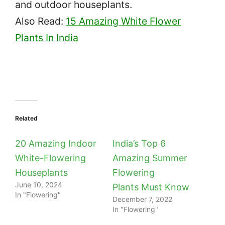
and outdoor houseplants.
Also Read:
15 Amazing White Flower
Plants In India
Related
20 Amazing Indoor
India’s Top 6
White-Flowering
Amazing Summer
Houseplants
Flowering
June 10, 2024
Plants Must Know
In "Flowering"
December 7, 2022
In "Flowering"