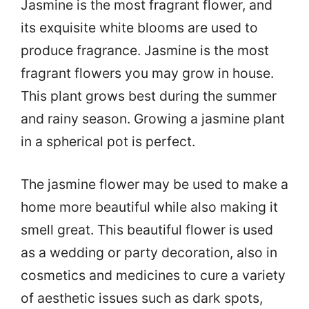
Jasmine is the most fragrant flower, and
its exquisite white blooms are used to
produce fragrance. Jasmine is the most
fragrant flowers you may grow in house.
This plant grows best during the summer
and rainy season. Growing a jasmine plant
in a spherical pot is perfect.
The jasmine flower may be used to make a
home more beautiful while also making it
smell great. This beautiful flower is used
as a wedding or party decoration, also in
cosmetics and medicines to cure a variety
of aesthetic issues such as dark spots,