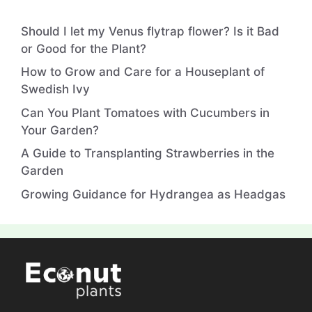
Should I let my Venus flytrap flower? Is it Bad
or Good for the Plant?
How to Grow and Care for a Houseplant of
Swedish Ivy
Can You Plant Tomatoes with Cucumbers in
Your Garden?
A Guide to Transplanting Strawberries in the
Garden
Growing Guidance for Hydrangea as Headgas