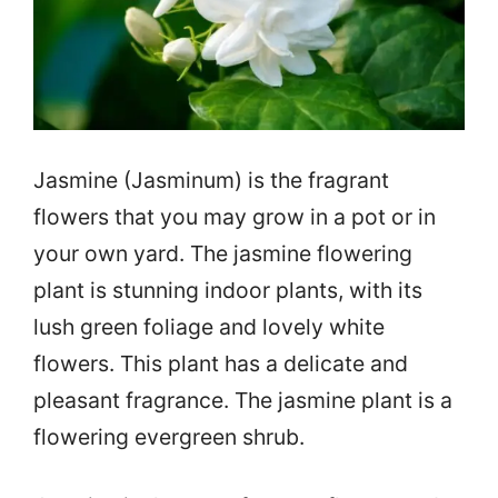
Jasmine (Jasminum) is the fragrant
flowers that you may grow in a pot or in
your own yard. The jasmine flowering
plant is stunning indoor plants, with its
lush green foliage and lovely white
flowers. This plant has a delicate and
pleasant fragrance. The jasmine plant is a
flowering evergreen shrub.