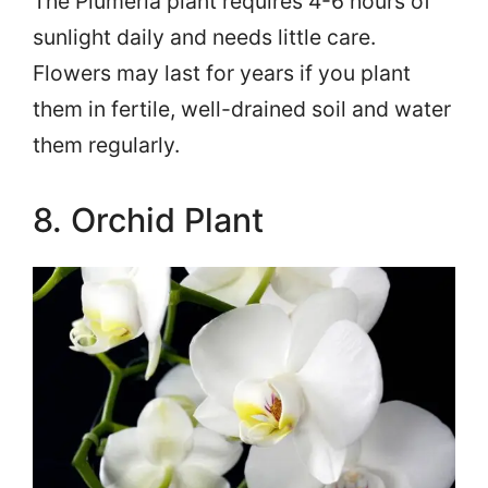
The Plumeria plant requires 4-6 hours of
sunlight daily and needs little care.
Flowers may last for years if you plant
them in fertile, well-drained soil and water
them regularly.
8. Orchid Plant