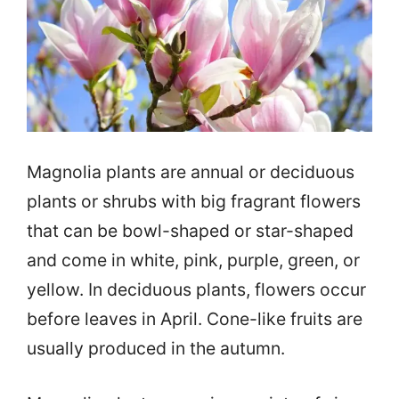
Magnolia plants are annual or deciduous
plants or shrubs with big fragrant flowers
that can be bowl-shaped or star-shaped
and come in white, pink, purple, green, or
yellow. In deciduous plants, flowers occur
before leaves in April. Cone-like fruits are
usually produced in the autumn.