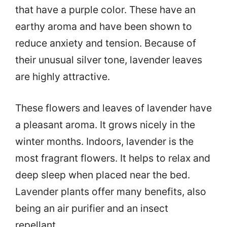
that have a purple color. These have an
earthy aroma and have been shown to
reduce anxiety and tension. Because of
their unusual silver tone, lavender leaves
are highly attractive.
These flowers and leaves of lavender have
a pleasant aroma. It grows nicely in the
winter months. Indoors, lavender is the
most fragrant flowers. It helps to relax and
deep sleep when placed near the bed.
Lavender plants offer many benefits, also
being an air purifier and an insect
repellant.