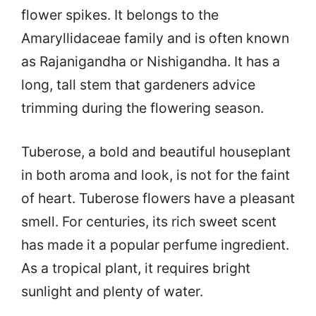
flower spikes. It belongs to the
Amaryllidaceae family and is often known
as Rajanigandha or Nishigandha. It has a
long, tall stem that gardeners advice
trimming during the flowering season.
Tuberose, a bold and beautiful houseplant
in both aroma and look, is not for the faint
of heart. Tuberose flowers have a pleasant
smell. For centuries, its rich sweet scent
has made it a popular perfume ingredient.
As a tropical plant, it requires bright
sunlight and plenty of water.