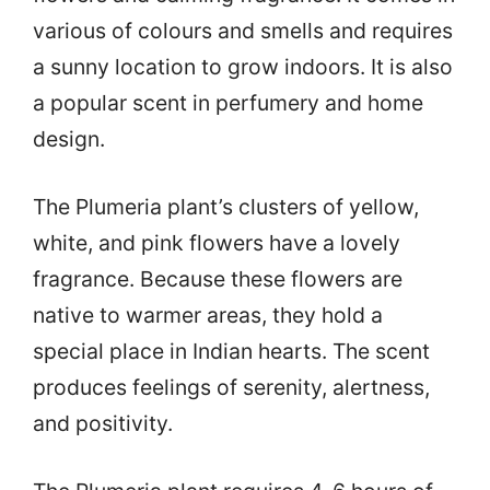
various of colours and smells and requires
a sunny location to grow indoors. It is also
a popular scent in perfumery and home
design.
The Plumeria plant’s clusters of yellow,
white, and pink flowers have a lovely
fragrance. Because these flowers are
native to warmer areas, they hold a
special place in Indian hearts. The scent
produces feelings of serenity, alertness,
and positivity.