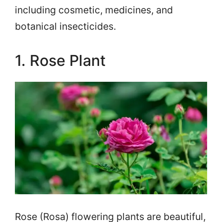
including cosmetic, medicines, and
botanical insecticides.
1. Rose Plant
Rose (Rosa) flowering plants are beautiful,