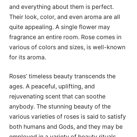
and everything about them is perfect.
Their look, color, and even aroma are all
quite appealing. A single flower may
fragrance an entire room. Rose comes in
various of colors and sizes, is well-known
for its aroma.
Roses’ timeless beauty transcends the
ages. A peaceful, uplifting, and
rejuvenating scent that can soothe
anybody. The stunning beauty of the
various varieties of roses is said to satisfy
both humans and Gods, and they may be
employed in a variety of beauty rituals.