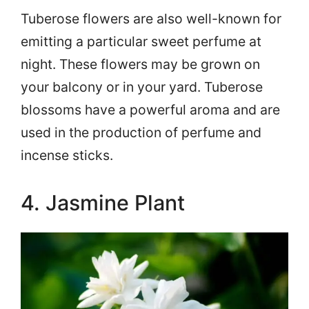
Tuberose flowers are also well-known for
emitting a particular sweet perfume at
night. These flowers may be grown on
your balcony or in your yard. Tuberose
blossoms have a powerful aroma and are
used in the production of perfume and
incense sticks.
4. Jasmine Plant