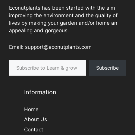
Econutplants has been started with the aim
improving the environment and the quality of
lives by making your garden and/or home an
appealing and gorgeous.
Email: support@econutplants.com
Subscribe to Learn & grow
Subscribe
Information
Home
About Us
Contact