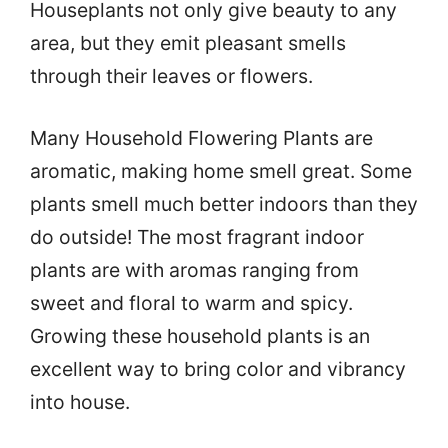
Houseplants not only give beauty to any
area, but they emit pleasant smells
through their leaves or flowers.
Many Household Flowering Plants are
aromatic, making home smell great. Some
plants smell much better indoors than they
do outside! The most fragrant indoor
plants are with aromas ranging from
sweet and floral to warm and spicy.
Growing these household plants is an
excellent way to bring color and vibrancy
into house.