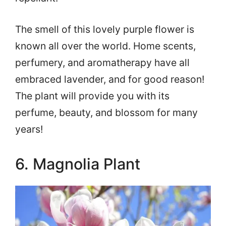
The smell of this lovely purple flower is
known all over the world. Home scents,
perfumery, and aromatherapy have all
embraced lavender, and for good reason!
The plant will provide you with its
perfume, beauty, and blossom for many
years!
6. Magnolia Plant