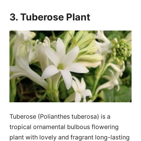
3. Tuberose Plant
Tuberose (Polianthes tuberosa) is a
tropical ornamental bulbous flowering
plant with lovely and fragrant long-lasting