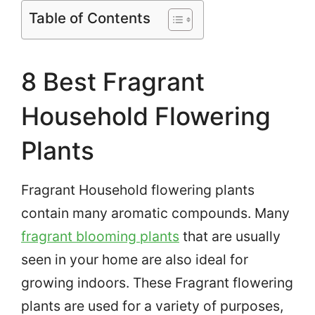
Table of Contents
8 Best Fragrant
Household Flowering
Plants
Fragrant Household flowering plants
contain many aromatic compounds. Many
fragrant blooming plants
that are usually
seen in your home are also ideal for
growing indoors. These Fragrant flowering
plants are used for a variety of purposes,