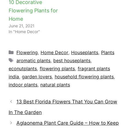
10 Decorative
Flowering Plants for
Home
June 21, 2021
In "Home Decor"
Categories
Flowering
,
Home Decor
,
Houseplants
,
Plants
Tags
aromatic plants
,
best houseplants
,
econutplants
,
flowering plants
,
fragrant plants
india
,
garden lovers
,
household flowering plants
,
indoor plants
,
natural plants
13 Best Florida Flowers That You Can Grow
In The Garden
Aglaonema Plant Care Guide – How to Keep