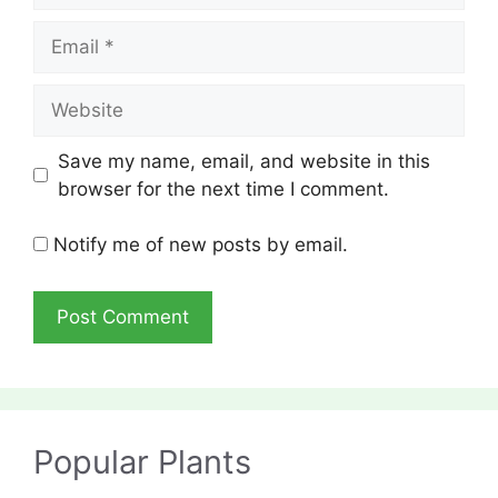
Email
Website
Save my name, email, and website in this
browser for the next time I comment.
Notify me of new posts by email.
Popular Plants