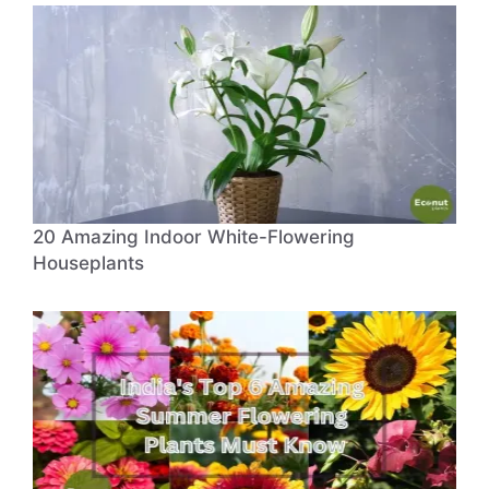
20 Amazing Indoor White-Flowering
Houseplants