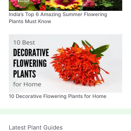
India’s Top 6 Amazing Summer Flowering
Plants Must Know
10 Decorative Flowering Plants for Home
Latest Plant Guides