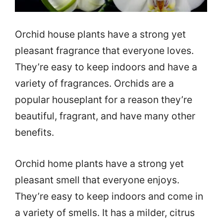
Orchid house plants have a strong yet
pleasant fragrance that everyone loves.
They’re easy to keep indoors and have a
variety of fragrances. Orchids are a
popular houseplant for a reason they’re
beautiful, fragrant, and have many other
benefits.
Orchid home plants have a strong yet
pleasant smell that everyone enjoys.
They’re easy to keep indoors and come in
a variety of smells. It has a milder, citrus