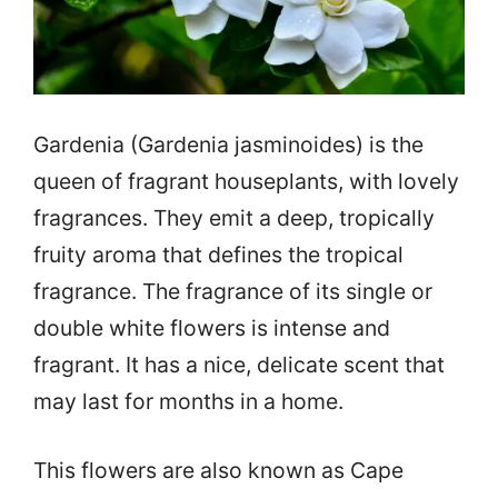
Gardenia (Gardenia jasminoides) is the
queen of fragrant houseplants, with lovely
fragrances. They emit a deep, tropically
fruity aroma that defines the tropical
fragrance. The fragrance of its single or
double white flowers is intense and
fragrant. It has a nice, delicate scent that
may last for months in a home.
This flowers are also known as Cape