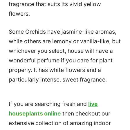
fragrance that suits its vivid yellow
flowers.
Some Orchids have jasmine-like aromas,
while others are lemony or vanilla-like, but
whichever you select, house will have a
wonderful perfume if you care for plant
properly. It has white flowers and a
particularly intense, sweet fragrance.
If you are searching fresh and
live
houseplants online
then checkout our
extensive collection of amazing indoor