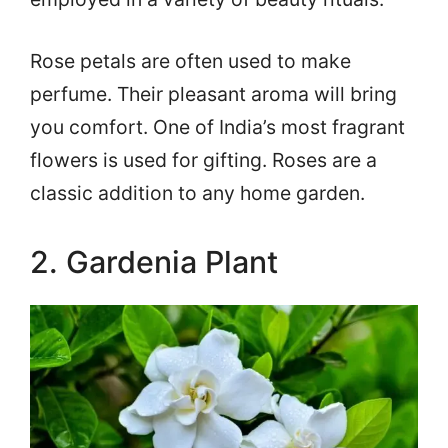
Rose petals are often used to make
perfume. Their pleasant aroma will bring
you comfort. One of India’s most fragrant
flowers is used for gifting. Roses are a
classic addition to any home garden.
2. Gardenia Plant