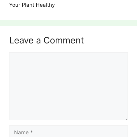
Your Plant Healthy
Leave a Comment
Comment
Name