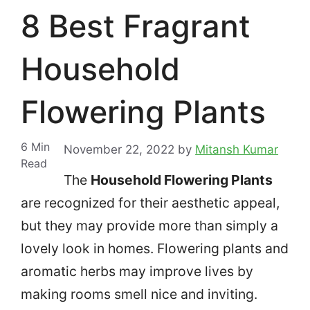
8 Best Fragrant
Household
Flowering Plants
6
Min
November 22, 2022
by
Mitansh Kumar
Read
The
Household Flowering Plants
are recognized for their aesthetic appeal,
but they may provide more than simply a
lovely look in homes.
Flowering plants and
aromatic herbs may improve lives by
making rooms smell nice and inviting.