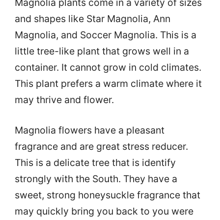
Magnolia plants come in a variety of sizes
and shapes like Star Magnolia, Ann
Magnolia, and Soccer Magnolia. This is a
little tree-like plant that grows well in a
container. It cannot grow in cold climates.
This plant prefers a warm climate where it
may thrive and flower.
Magnolia flowers have a pleasant
fragrance and are great stress reducer.
This is a delicate tree that is identify
strongly with the South. They have a
sweet, strong honeysuckle fragrance that
may quickly bring you back to you were