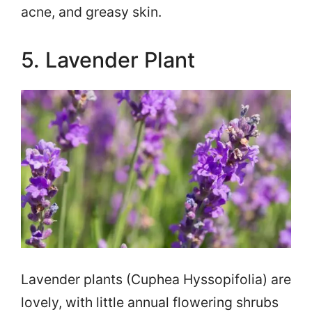
acne, and greasy skin.
5. Lavender Plant
Lavender plants (Cuphea Hyssopifolia) are
lovely, with little annual flowering shrubs