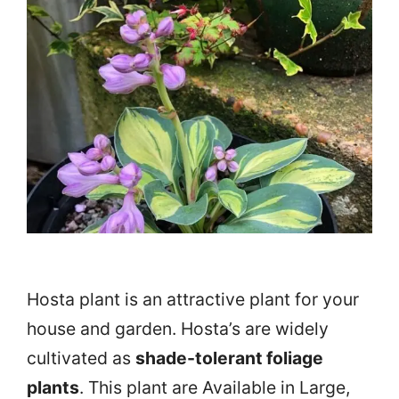
Hosta plant
is an attractive plant for your
house and garden. Hosta’s are widely
cultivated as
shade-tolerant foliage
plants
. This plant are Available in Large,