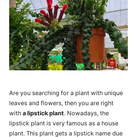
Are you searching for a plant with unique
leaves and flowers, then you are right
with
a lipstick plant
. Nowadays, the
lipstick plant is very famous as a house
plant. This plant gets a lipstick name due