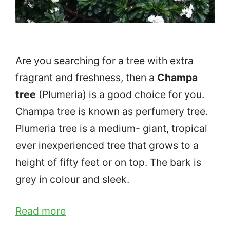
Are you searching for a tree with extra
fragrant and freshness, then a
Champa
tree
(Plumeria) is a good choice for you.
Champa tree is known as perfumery tree.
Plumeria tree is a medium- giant, tropical
ever inexperienced tree that grows to a
height of fifty feet or on top. The bark is
grey in colour and sleek.
Read more