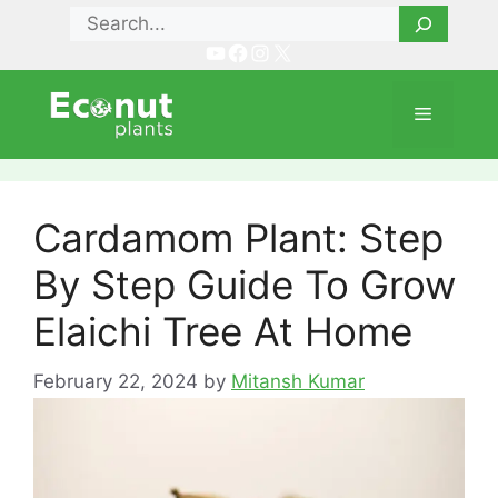
Skip
Search
to
YouTube
Facebook
Instagram
X
content
Menu
Cardamom Plant: Step
By Step Guide To Grow
Elaichi Tree At Home
February 22, 2024
by
Mitansh Kumar