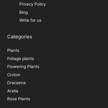
Privacy Policy
Blog
Write for us
Categories
Plants
Foliage plants
Flowering Plants
Croton
Dracaena
Aralia
Rose Plants