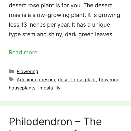
desert rose plant is for you. The desert
rose is a slow-growing plant. It is growing
less 13 inches per year. It has a unique
type stem and shiny, dark green leaves.
Read more
Categories
Flowering
Tags
Adenium obesum
,
desert rose plant
,
flowering
houseplants
,
impala lily
Philodendron – The