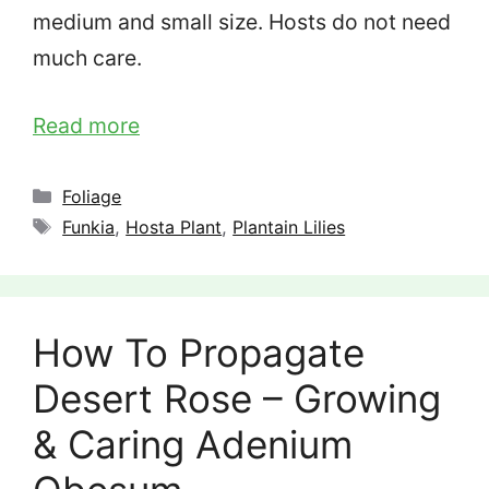
medium and small size. Hosts do not need
much care.
Read more
Categories
Foliage
Tags
Funkia
,
Hosta Plant
,
Plantain Lilies
How To Propagate
Desert Rose – Growing
& Caring Adenium