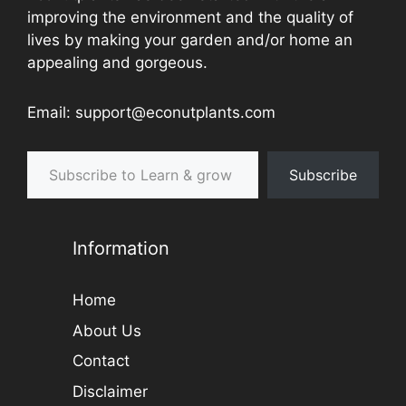
improving the environment and the quality of
lives by making your garden and/or home an
appealing and gorgeous.
Email: support@econutplants.com
Subscribe to Learn & grow
Subscribe
Information
Home
About Us
Contact
Disclaimer