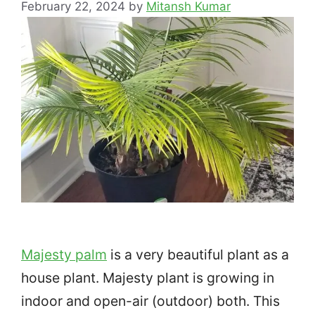
February 22, 2024
by
Mitansh Kumar
Majesty palm
is a very beautiful plant as a
house plant. Majesty plant is growing in
indoor and open-air (outdoor) both. This