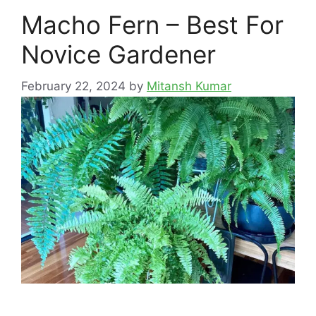
Macho Fern – Best For
Novice Gardener
February 22, 2024
by
Mitansh Kumar