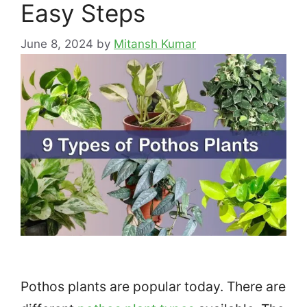
Easy Steps
June 8, 2024
by
Mitansh Kumar
Pothos plants are popular today. There are