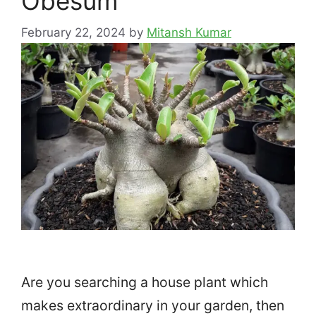
Obesum
February 22, 2024
by
Mitansh Kumar
Are you searching a house plant which
makes extraordinary in your garden, then