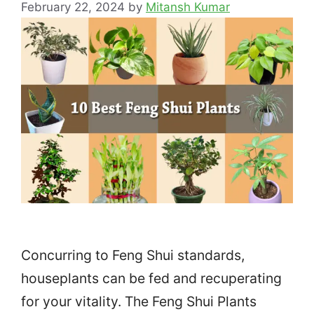
February 22, 2024
by
Mitansh Kumar
Concurring to Feng Shui standards,
houseplants can be fed and recuperating
for your vitality. The Feng Shui Plants