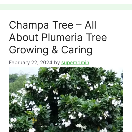
Champa Tree – All
About Plumeria Tree
Growing & Caring
February 22, 2024
by
superadmin