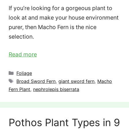
If you’re looking for a gorgeous plant to
look at and make your house environment
purer, then Macho Fern is the nice
selection.
Read more
Categories
Foliage
Tags
Broad Sword Fern
,
giant sword fern
,
Macho
Fern Plant
,
nephrolepis biserrata
Pothos Plant Types in 9