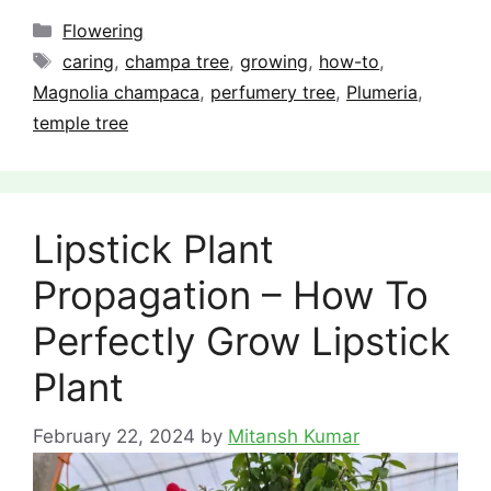
Categories
Flowering
Tags
caring
,
champa tree
,
growing
,
how-to
,
Magnolia champaca
,
perfumery tree
,
Plumeria
,
temple tree
Lipstick Plant
Propagation – How To
Perfectly Grow Lipstick
Plant
February 22, 2024
by
Mitansh Kumar