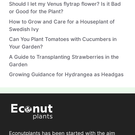
Should I let my Venus flytrap flower? Is it Bad
or Good for the Plant?
How to Grow and Care for a Houseplant of
Swedish Ivy
Can You Plant Tomatoes with Cucumbers in
Your Garden?
A Guide to Transplanting Strawberries in the
Garden
Growing Guidance for Hydrangea as Headgas
Econutplants has been started with the aim