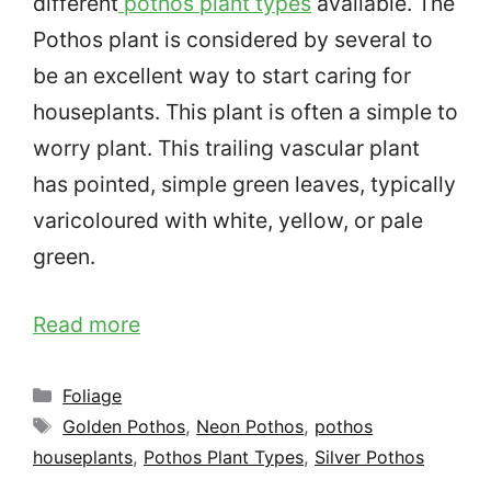
different
pothos plant types
available. The
Pothos plant is considered by several to
be an excellent way to start caring for
houseplants. This plant is often a simple to
worry plant. This trailing vascular plant
has pointed, simple green leaves,
typically
varicoloured with white, yellow, or pale
green.
Read more
Categories
Foliage
Tags
Golden Pothos
,
Neon Pothos
,
pothos
houseplants
,
Pothos Plant Types
,
Silver Pothos