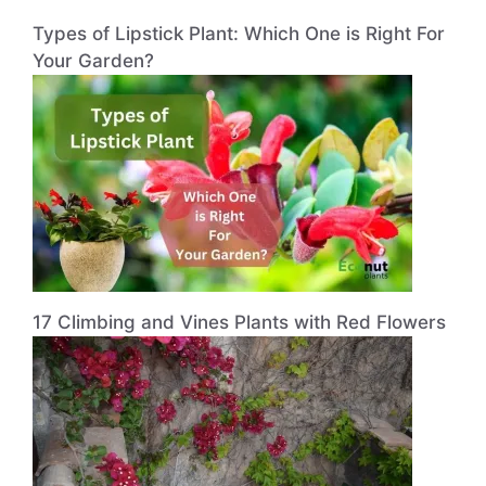
Types of Lipstick Plant: Which One is Right For
Your Garden?
17 Climbing and Vines Plants with Red Flowers