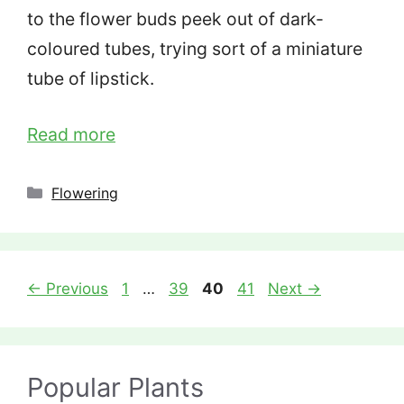
to the flower buds peek out of dark-
coloured tubes, trying sort of a miniature
tube of lipstick.
Read more
Categories
Flowering
Page
Page
Page
Page
←
Previous
1
…
39
40
41
Next
→
Popular Plants