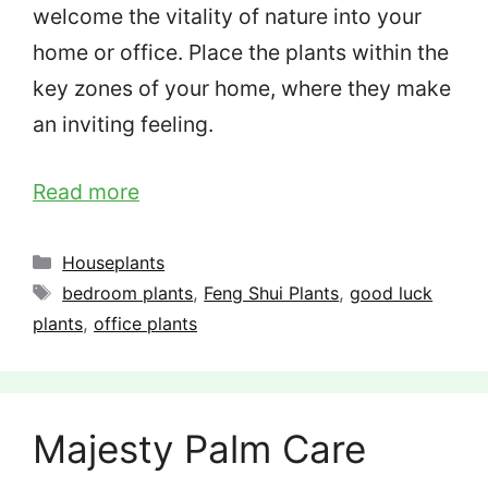
welcome the vitality of nature into your
home or office. Place the plants within the
key zones of your home, where they make
an inviting feeling.
Read more
Categories
Houseplants
Tags
bedroom plants
,
Feng Shui Plants
,
good luck
plants
,
office plants
Majesty Palm Care