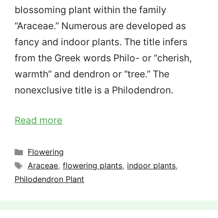
blossoming plant within the family
“Araceae.” Numerous are developed as
fancy and indoor plants. The title infers
from the Greek words Philo- or “cherish,
warmth” and dendron or “tree.” The
nonexclusive title is a Philodendron.
Read more
Categories
Flowering
Tags
Araceae
,
flowering plants
,
indoor plants
,
Philodendron Plant