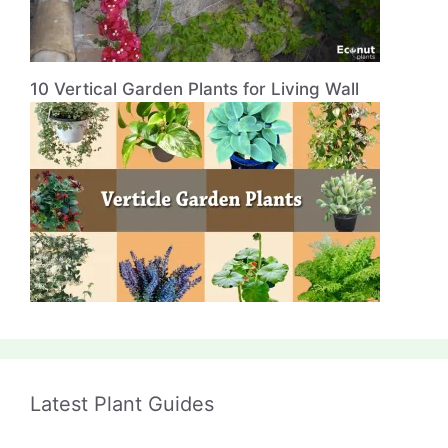
10 Vertical Garden Plants for Living Wall
Latest Plant Guides