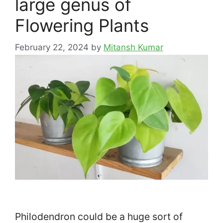
large genus of
Flowering Plants
February 22, 2024
by
Mitansh Kumar
Philodendron could be a huge sort of