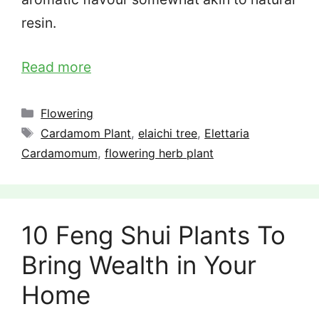
resin.
Read more
Categories
Flowering
Tags
Cardamom Plant
,
elaichi tree
,
Elettaria
Cardamomum
,
flowering herb plant
10 Feng Shui Plants To
Bring Wealth in Your
Home