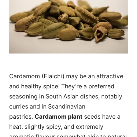
Cardamom (Elaichi) may be an attractive
and healthy spice. They’re a preferred
seasoning in South Asian dishes, notably
curries and in Scandinavian
pastries.
Cardamom plant
seeds have a
heat, slightly spicy, and extremely
aromatic flavour somewhat akin to natural