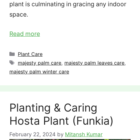
plant is culminating in gracing any indoor
space.
Read more
Categories
Plant Care
Tags
majesty palm care
,
majesty palm leaves care
,
majesty palm winter care
Planting & Caring
Hosta Plant (Funkia)
February 22, 2024
by
Mitansh Kumar