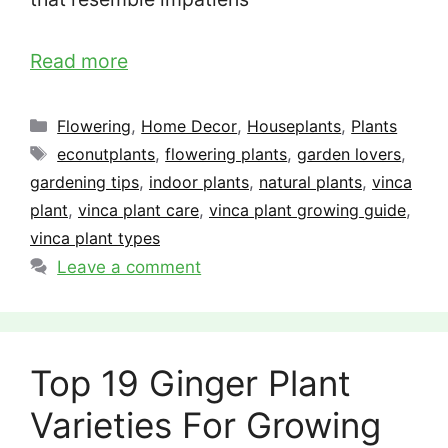
Read more
Categories
Flowering
,
Home Decor
,
Houseplants
,
Plants
Tags
econutplants
,
flowering plants
,
garden lovers
,
gardening tips
,
indoor plants
,
natural plants
,
vinca
plant
,
vinca plant care
,
vinca plant growing guide
,
vinca plant types
Leave a comment
Top 19 Ginger Plant
Varieties For Growing