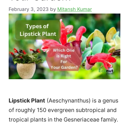
February 3, 2023
by
Mitansh Kumar
Lipstick Plant
(Aeschynanthus) is a genus
of roughly 150 evergreen subtropical and
tropical plants in the Gesneriaceae family.