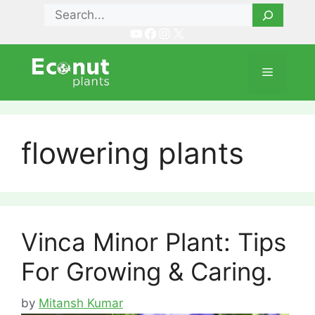
Skip
Search
to
YouTube
Facebook
Instagram
X
content
Menu
flowering plants
Vinca Minor Plant: Tips
For Growing & Caring.
by
Mitansh Kumar