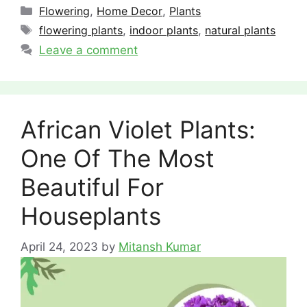
Categories
Flowering
,
Home Decor
,
Plants
Tags
flowering plants
,
indoor plants
,
natural plants
Leave a comment
African Violet Plants:
One Of The Most
Beautiful For
Houseplants
April 24, 2023
by
Mitansh Kumar