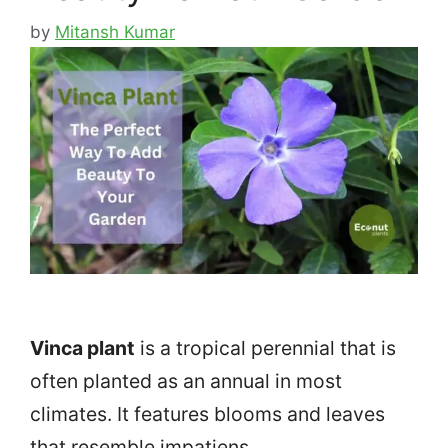
by
Mitansh Kumar
Vinca plant
is a tropical perennial that is
often planted as an annual in most
climates. It features blooms and leaves
that resemble impatiens