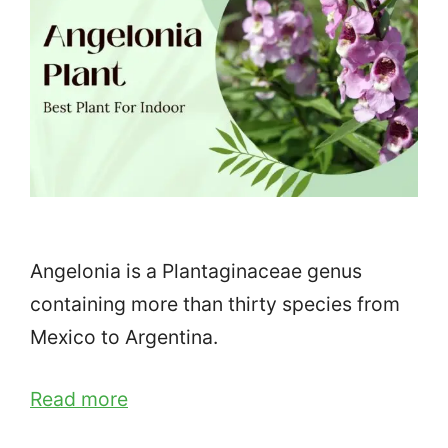
Angelonia is a Plantaginaceae genus
containing more than thirty species from
Mexico to Argentina.
Read more