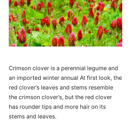
Crimson clover is a perennial legume and
an imported winter annual At first look, the
red clover’s leaves and stems resemble
the crimson clover’s, but the red clover
has rounder tips and more hair on its
stems and leaves.