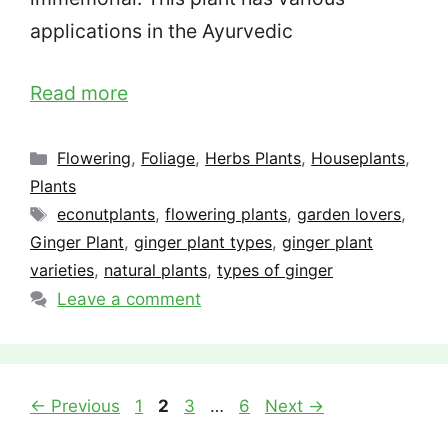
applications in the Ayurvedic
Read more
Categories
Flowering
,
Foliage
,
Herbs Plants
,
Houseplants
,
Plants
Tags
econutplants
,
flowering plants
,
garden lovers
,
Ginger Plant
,
ginger plant types
,
ginger plant
varieties
,
natural plants
,
types of ginger
Leave a comment
Page
Page
Page
Page
←
Previous
1
2
3
…
6
Next
→