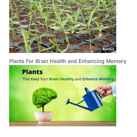
Plants For Brain Health and Enhancing Memory