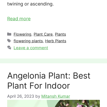
twining or ascending.
Read more
Categories
Flowering
,
Plant Care
,
Plants
Tags
flowering plants
,
Herb Plants
Leave a comment
Angelonia Plant: Best
Plant For Indoor
April 26, 2023
by
Mitansh Kumar