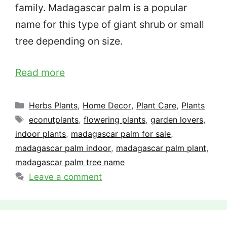
family. Madagascar palm is a popular
name for this type of giant shrub or small
tree depending on size.
Read more
Categories
Herbs Plants
,
Home Decor
,
Plant Care
,
Plants
Tags
econutplants
,
flowering plants
,
garden lovers
,
indoor plants
,
madagascar palm for sale
,
madagascar palm indoor
,
madagascar palm plant
,
madagascar palm tree name
Leave a comment