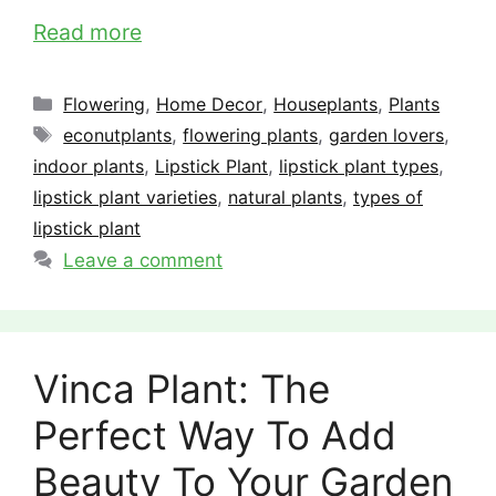
Read more
Categories
Flowering
,
Home Decor
,
Houseplants
,
Plants
Tags
econutplants
,
flowering plants
,
garden lovers
,
indoor plants
,
Lipstick Plant
,
lipstick plant types
,
lipstick plant varieties
,
natural plants
,
types of
lipstick plant
Leave a comment
Vinca Plant: The
Perfect Way To Add
Beauty To Your Garden