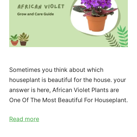
Sometimes you think about which
houseplant is beautiful for the house. your
answer is here, African Violet Plants are
One Of The Most Beautiful For Houseplant.
Read more