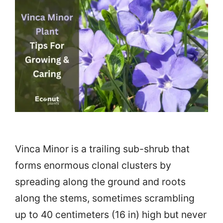
Vinca Minor is a trailing sub-shrub that
forms enormous clonal clusters by
spreading along the ground and roots
along the stems, sometimes scrambling
up to 40 centimeters (16 in) high but never