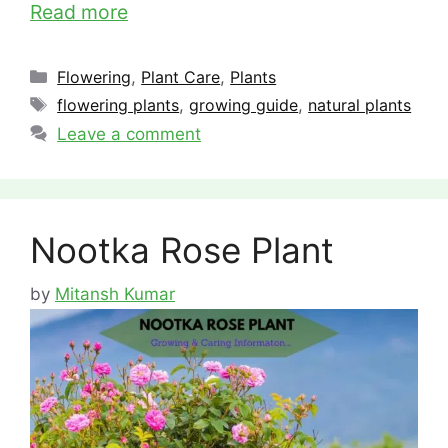
Read more
Categories
Flowering
,
Plant Care
,
Plants
Tags
flowering plants
,
growing guide
,
natural plants
Leave a comment
Nootka Rose Plant
by
Mitansh Kumar