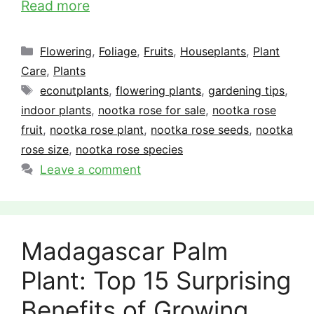
Read more
Categories
Flowering
,
Foliage
,
Fruits
,
Houseplants
,
Plant
Care
,
Plants
Tags
econutplants
,
flowering plants
,
gardening tips
,
indoor plants
,
nootka rose for sale
,
nootka rose
fruit
,
nootka rose plant
,
nootka rose seeds
,
nootka
rose size
,
nootka rose species
Leave a comment
Madagascar Palm
Plant: Top 15 Surprising
Benefits of Growing