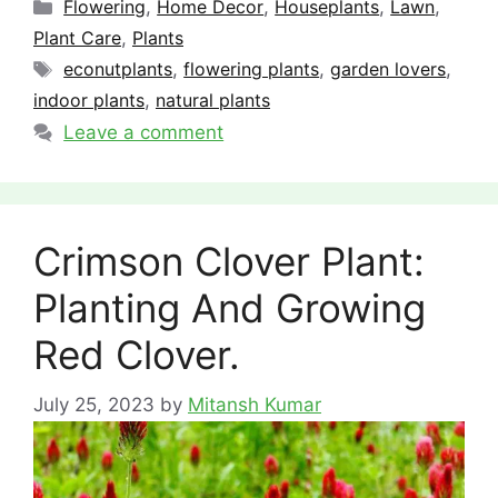
Categories
Flowering
,
Home Decor
,
Houseplants
,
Lawn
,
Plant Care
,
Plants
Tags
econutplants
,
flowering plants
,
garden lovers
,
indoor plants
,
natural plants
Leave a comment
Crimson Clover Plant:
Planting And Growing
Red Clover.
July 25, 2023
by
Mitansh Kumar