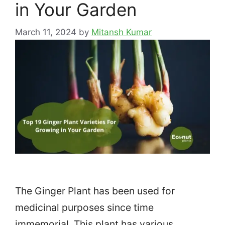
in Your Garden
March 11, 2024
by
Mitansh Kumar
The Ginger Plant has been used for
medicinal purposes since time
immemorial. This plant has various