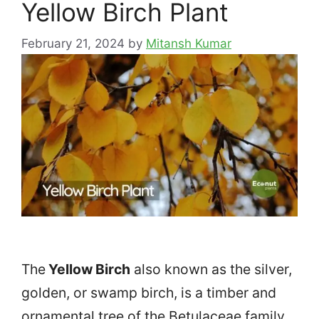
Yellow Birch Plant
February 21, 2024
by
Mitansh Kumar
The
Yellow Birch
also known as the silver,
golden, or swamp birch, is a timber and
ornamental tree of the Betulaceae family.