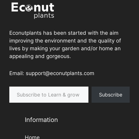
Econutplants has been started with the aim
improving the environment and the quality of
lives by making your garden and/or home an
appealing and gorgeous.
Email: support@econutplants.com
Subscribe to Learn & grow
Subscribe
Information
Home