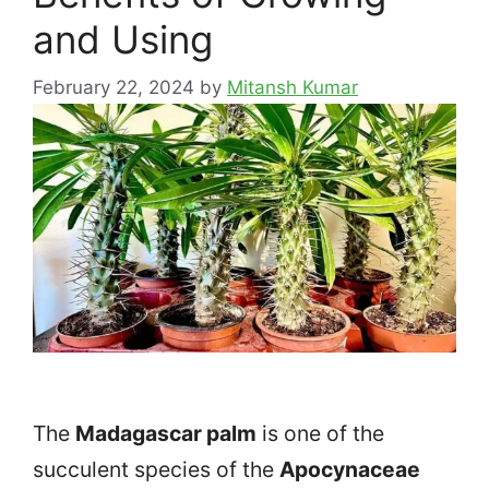
and Using
February 22, 2024
by
Mitansh Kumar
The
Madagascar palm
is one of the
succulent species of the
Apocynaceae