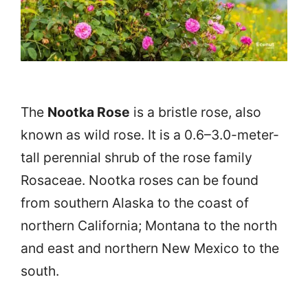
The
Nootka Rose
is a bristle rose, also
known as wild rose. It is a 0.6–3.0-meter-
tall perennial shrub of the rose family
Rosaceae. Nootka roses can be found
from southern Alaska to the coast of
northern California; Montana to the north
and east and northern New Mexico to the
south.