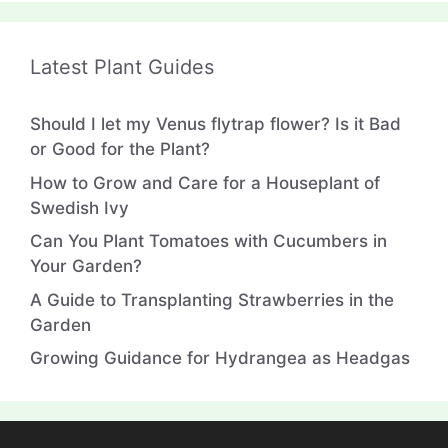
Latest Plant Guides
Should I let my Venus flytrap flower? Is it Bad
or Good for the Plant?
How to Grow and Care for a Houseplant of
Swedish Ivy
Can You Plant Tomatoes with Cucumbers in
Your Garden?
A Guide to Transplanting Strawberries in the
Garden
Growing Guidance for Hydrangea as Headgas