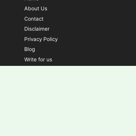
About Us
Contact
Disclaimer
Privacy Policy
Blog
Write for us
Categories
Plants
Foliage plants
Flowering Plants
Croton