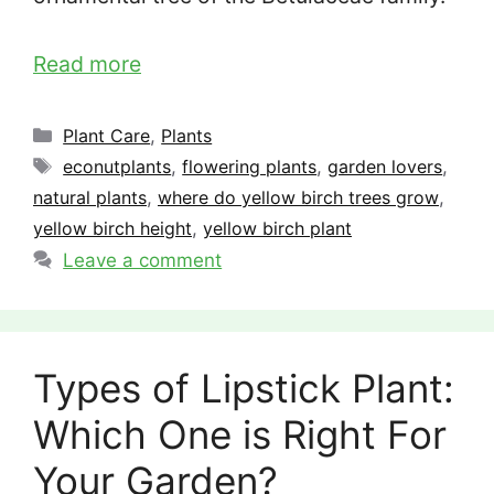
Read more
Categories
Plant Care
,
Plants
Tags
econutplants
,
flowering plants
,
garden lovers
,
natural plants
,
where do yellow birch trees grow
,
yellow birch height
,
yellow birch plant
Leave a comment
Types of Lipstick Plant:
Which One is Right For
Your Garden?