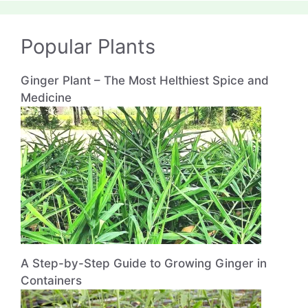
Popular Plants
Ginger Plant – The Most Helthiest Spice and
Medicine
A Step-by-Step Guide to Growing Ginger in
Containers